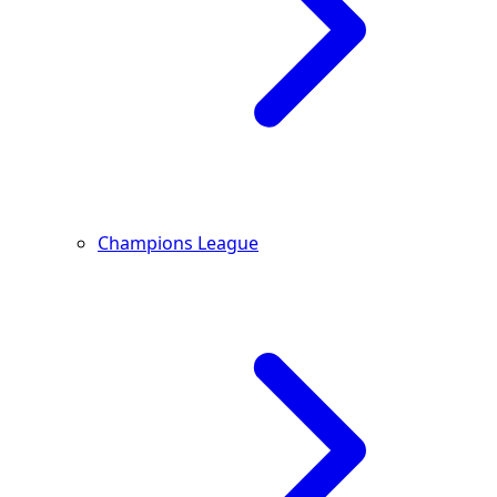
Champions League