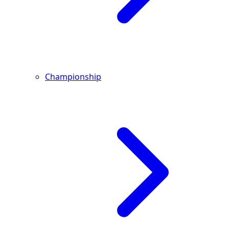
Championship