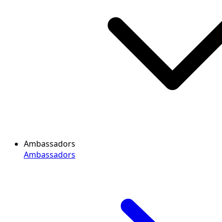
Ambassadors
Ambassadors