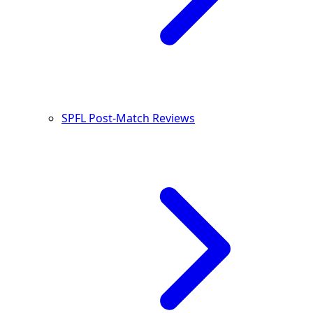
SPFL Post-Match Reviews