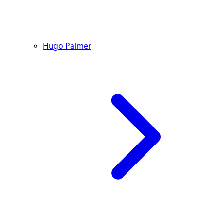
Hugo Palmer