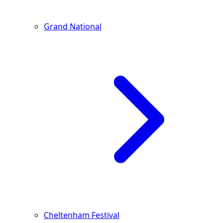
Grand National
Cheltenham Festival