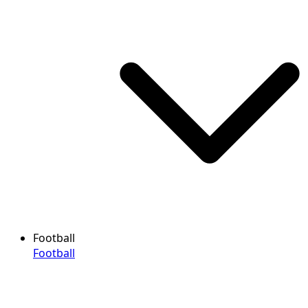
Football
Football