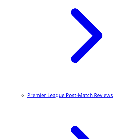
Premier League Post-Match Reviews