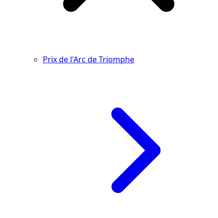
Prix de l'Arc de Triomphe