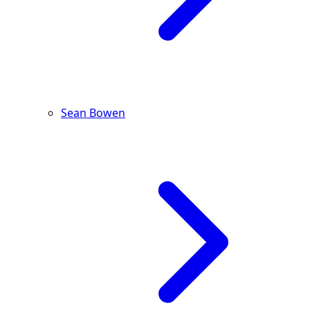
Sean Bowen