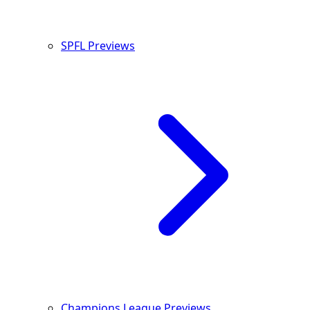
SPFL Previews
Champions League Previews