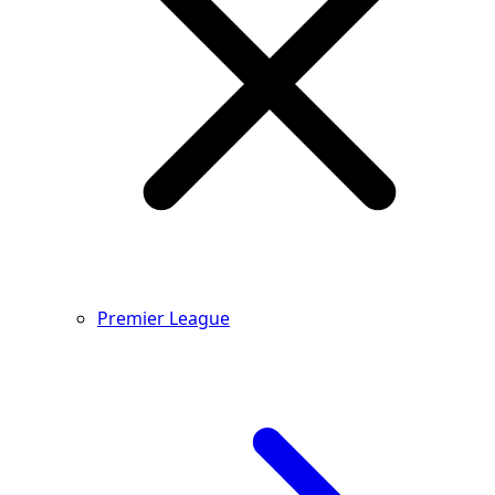
Premier League