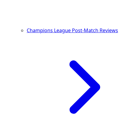
Champions League Post-Match Reviews