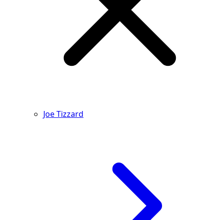
Joe Tizzard