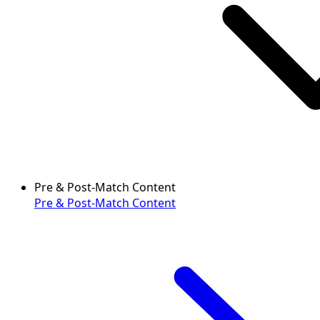
Pre & Post-Match Content
Pre & Post-Match Content