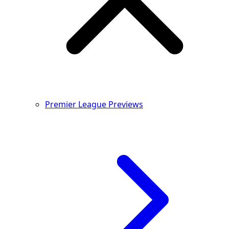
Premier League Previews