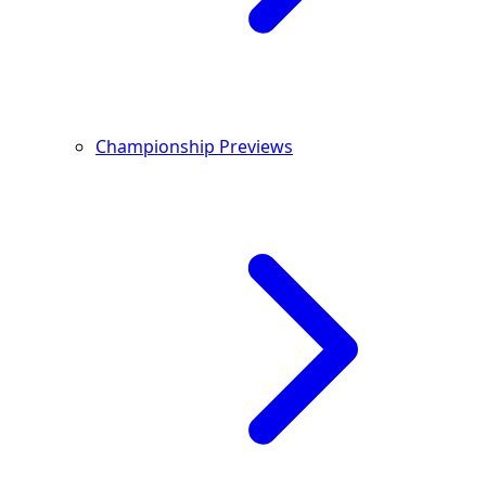
Championship Previews