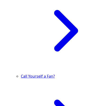
Call Yourself a Fan?