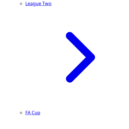
League Two
FA Cup