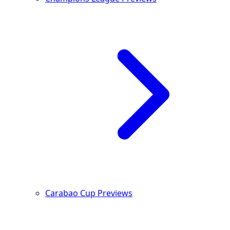
Carabao Cup Previews