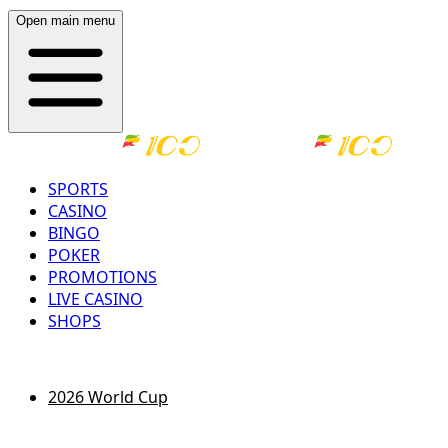
Open main menu
SPORTS
CASINO
BINGO
POKER
PROMOTIONS
LIVE CASINO
SHOPS
LOG IN
REGISTER
2026 World Cup