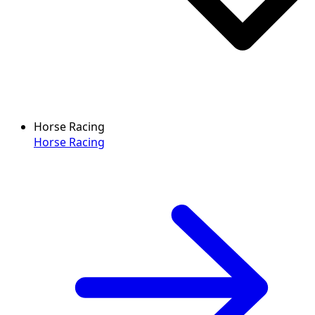
Horse Racing
Horse Racing