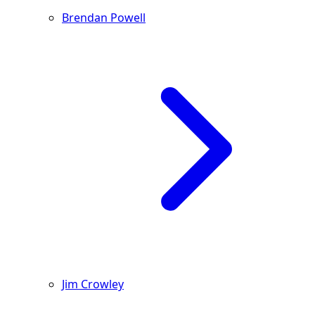
Brendan Powell
Jim Crowley