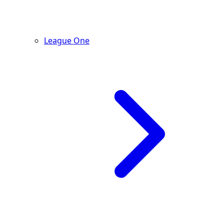
League One