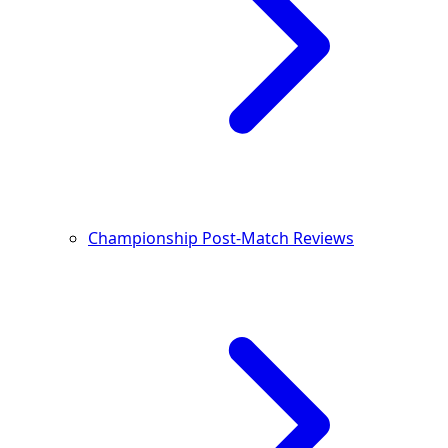
Championship Post-Match Reviews