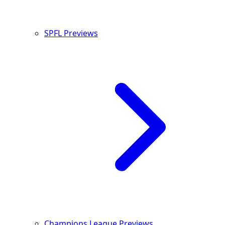
SPFL Previews
Champions League Previews