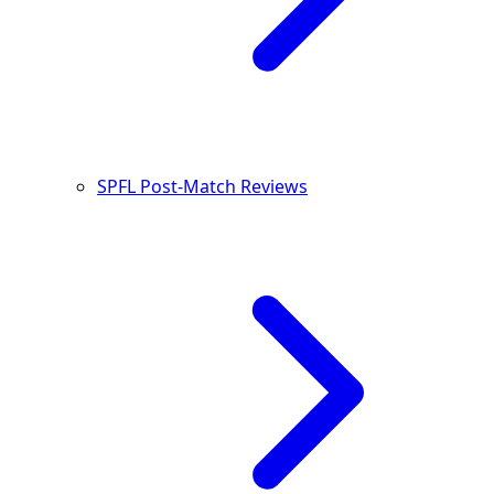
SPFL Post-Match Reviews