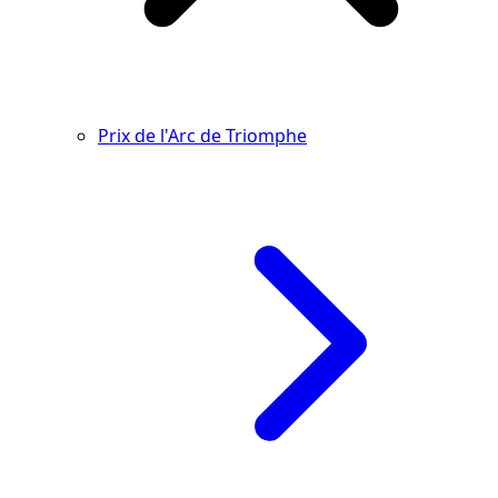
Prix de l'Arc de Triomphe