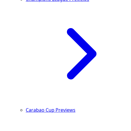
Carabao Cup Previews