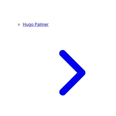
Hugo Palmer