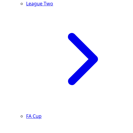
League Two
FA Cup