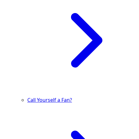
Call Yourself a Fan?