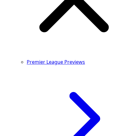
Premier League Previews