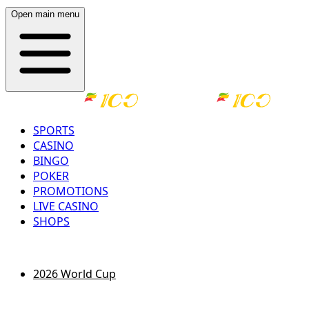
Open main menu
SPORTS
CASINO
BINGO
POKER
PROMOTIONS
LIVE CASINO
SHOPS
LOG IN
REGISTER
2026 World Cup