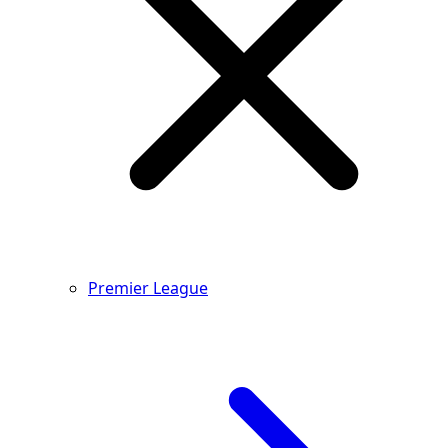
Premier League