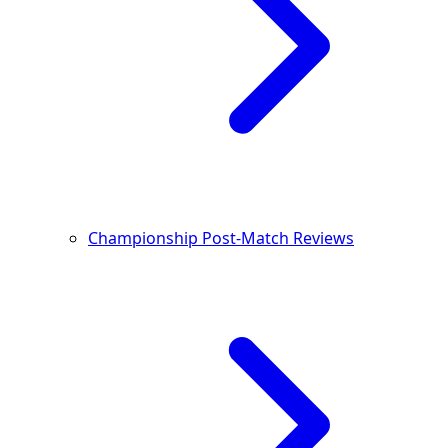
Championship Post-Match Reviews