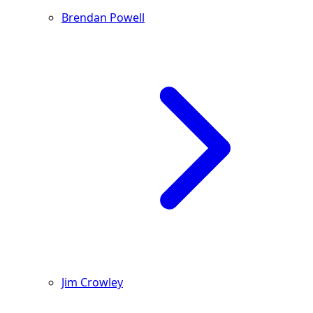
Brendan Powell
Jim Crowley