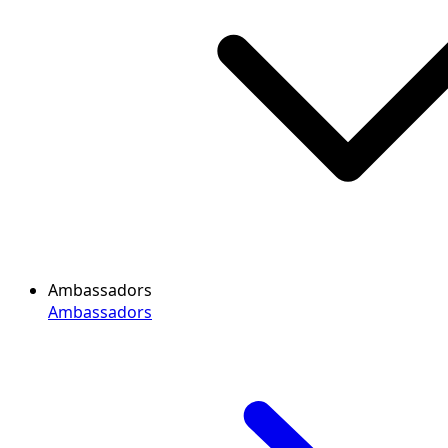
Ambassadors
Ambassadors