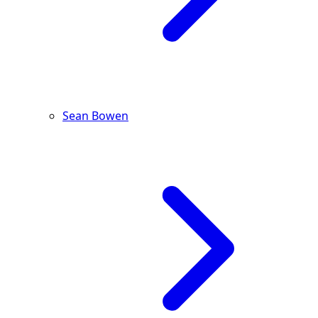
Sean Bowen