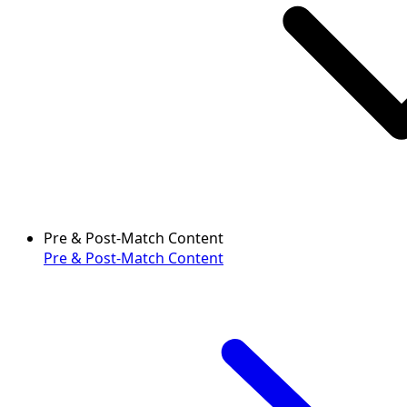
Pre & Post-Match Content
Pre & Post-Match Content