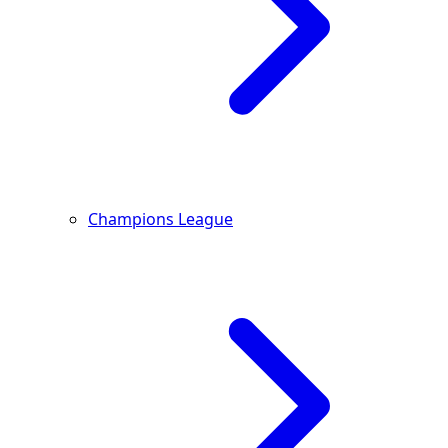
Champions League