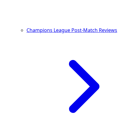
Champions League Post-Match Reviews