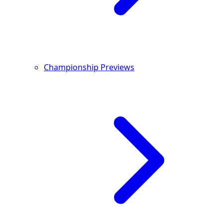
Championship Previews