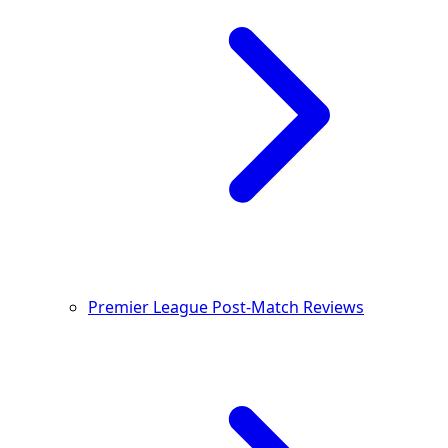
Premier League Post-Match Reviews