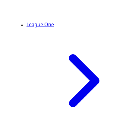
League One