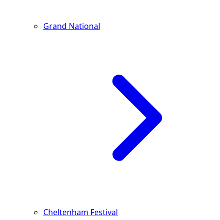
Grand National
Cheltenham Festival