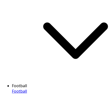
Football
Football