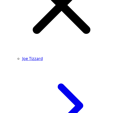
Joe Tizzard