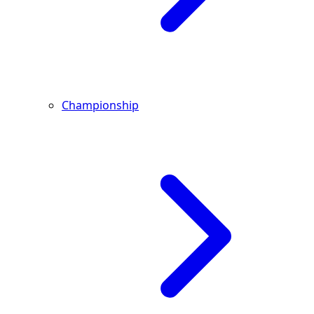
Championship