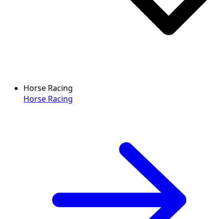
Horse Racing
Horse Racing