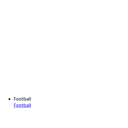
Football
Football