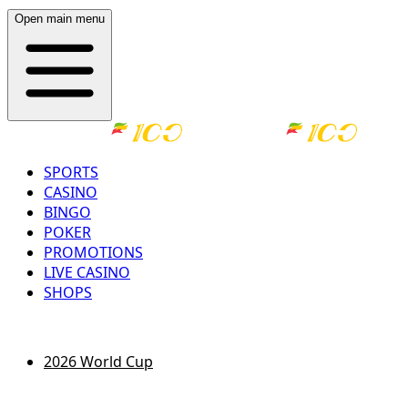
Open main menu
SPORTS
CASINO
BINGO
POKER
PROMOTIONS
LIVE CASINO
SHOPS
LOG IN
REGISTER
2026 World Cup