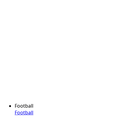
Football
Football