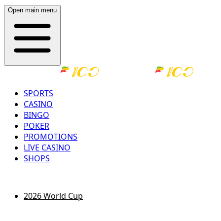
Open main menu
SPORTS
CASINO
BINGO
POKER
PROMOTIONS
LIVE CASINO
SHOPS
LOG IN
REGISTER
2026 World Cup