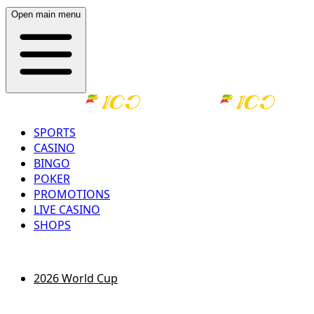
Open main menu
SPORTS
CASINO
BINGO
POKER
PROMOTIONS
LIVE CASINO
SHOPS
LOG IN
REGISTER
2026 World Cup