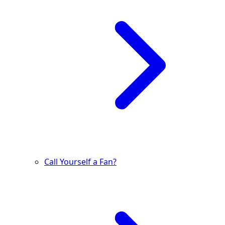
Call Yourself a Fan?