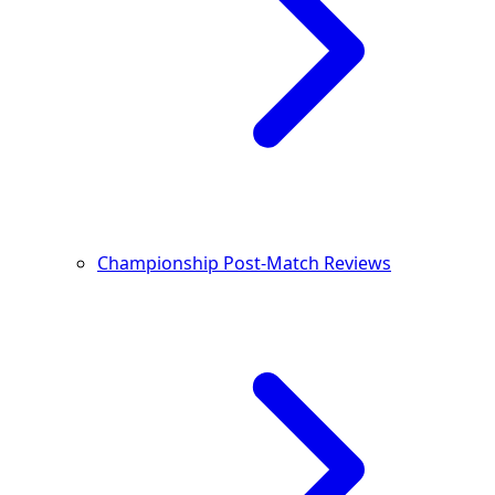
Championship Post-Match Reviews