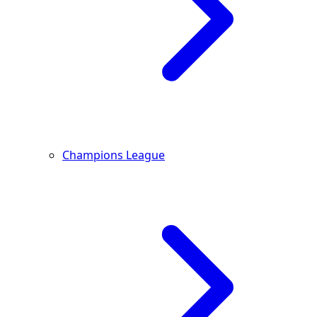
Champions League