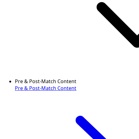
Pre & Post-Match Content
Pre & Post-Match Content