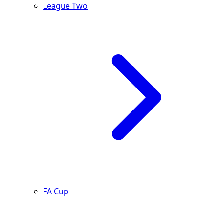
League Two
FA Cup