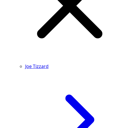
Joe Tizzard