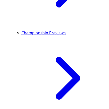
Championship Previews