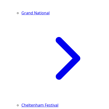
Grand National
Cheltenham Festival