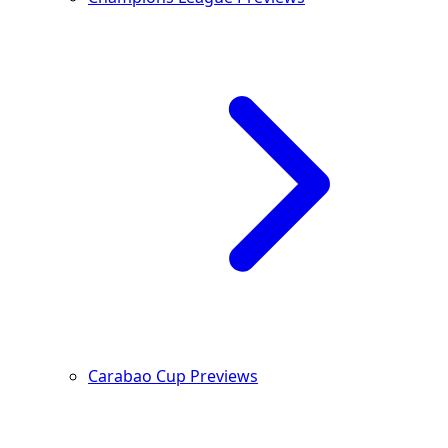
Carabao Cup Previews