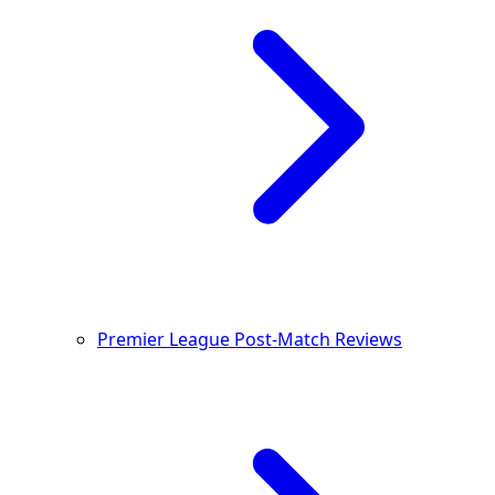
Premier League Post-Match Reviews