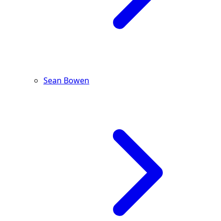
Sean Bowen