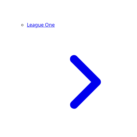
League One