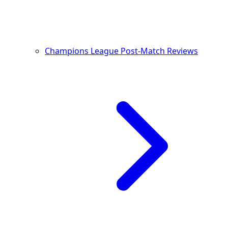
Champions League Post-Match Reviews