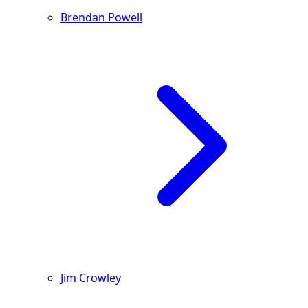
Brendan Powell
Jim Crowley