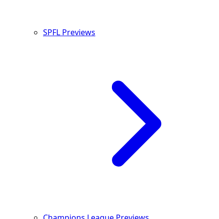
SPFL Previews
Champions League Previews