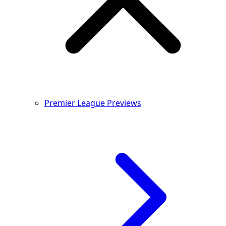
Premier League Previews