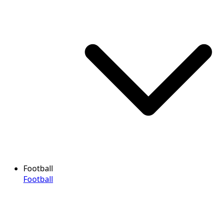
Football
Football