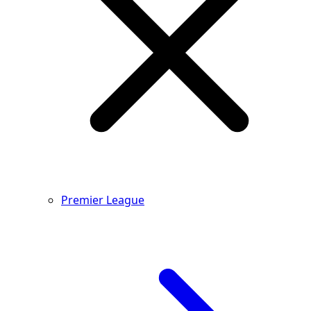
Premier League