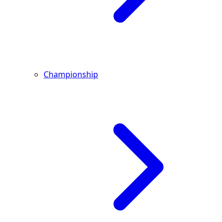
Championship