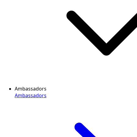
Ambassadors
Ambassadors