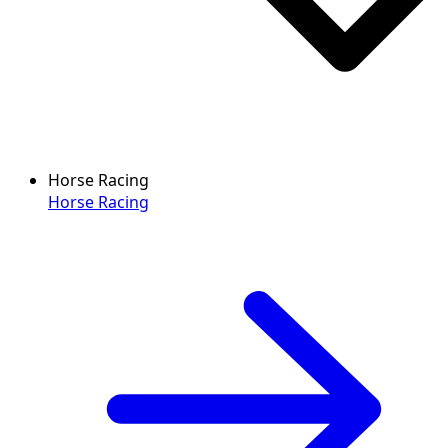
Horse Racing
Horse Racing