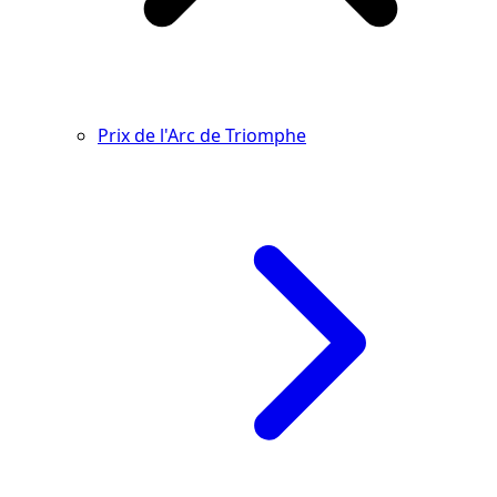
Prix de l'Arc de Triomphe