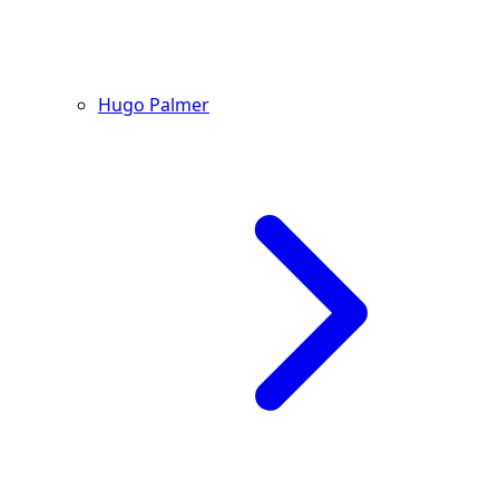
Hugo Palmer