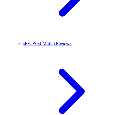
SPFL Post-Match Reviews