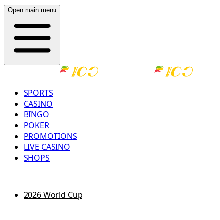
Open main menu
SPORTS
CASINO
BINGO
POKER
PROMOTIONS
LIVE CASINO
SHOPS
LOG IN
REGISTER
2026 World Cup