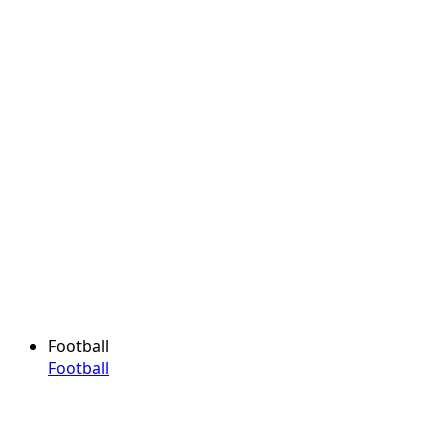
Football
Football