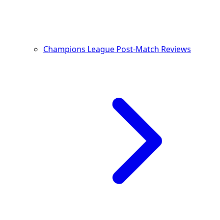
Champions League Post-Match Reviews