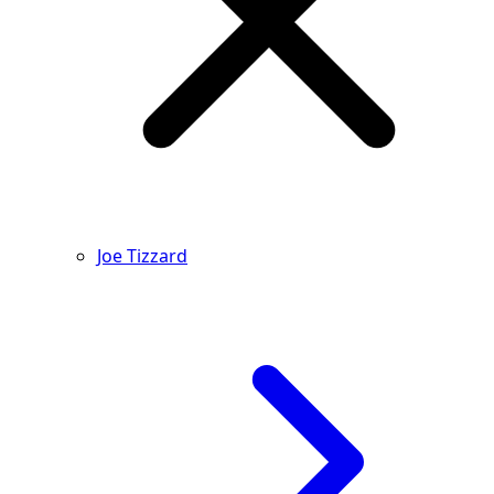
Joe Tizzard