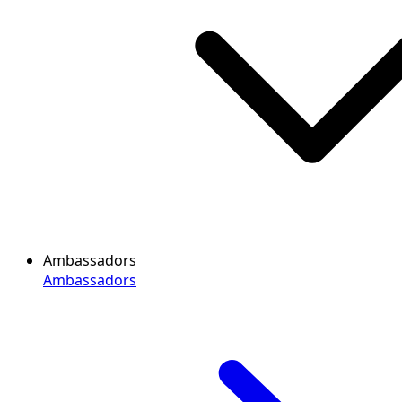
Ambassadors
Ambassadors