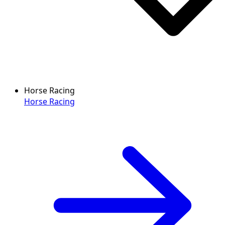
Horse Racing
Horse Racing