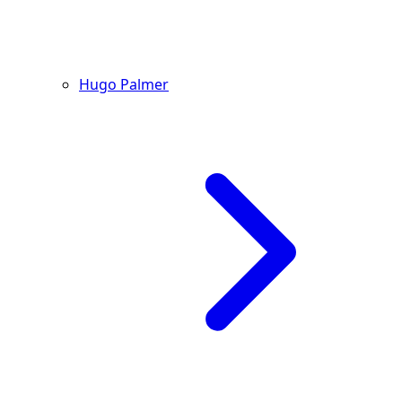
Hugo Palmer