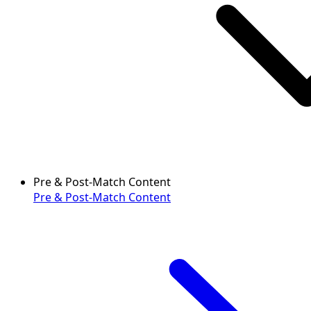
Pre & Post-Match Content
Pre & Post-Match Content