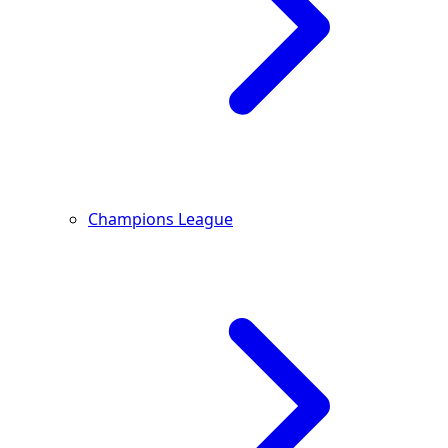
Champions League