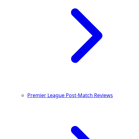
Premier League Post-Match Reviews