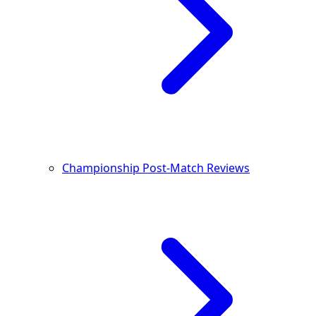
Championship Post-Match Reviews