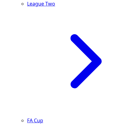
League Two
FA Cup