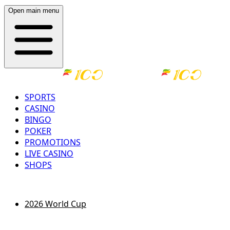
Open main menu
SPORTS
CASINO
BINGO
POKER
PROMOTIONS
LIVE CASINO
SHOPS
LOG IN
REGISTER
2026 World Cup