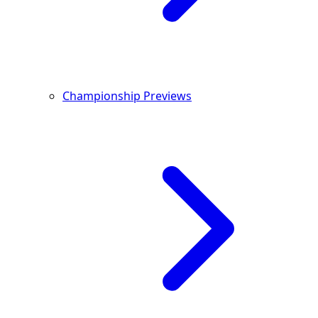
Championship Previews