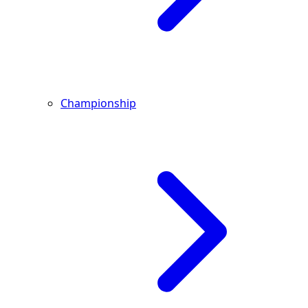
Championship