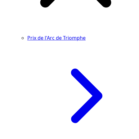
Prix de l'Arc de Triomphe