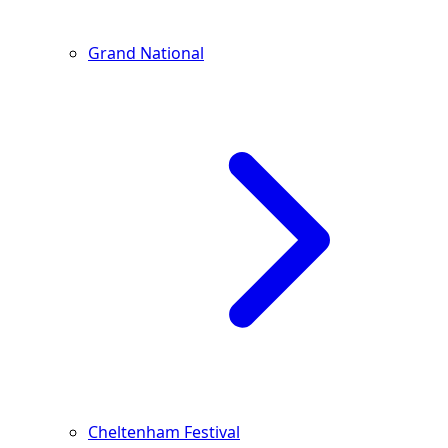
Grand National
Cheltenham Festival