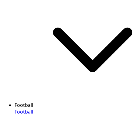
Football
Football