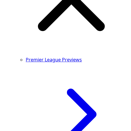
Premier League Previews