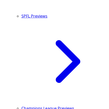
SPFL Previews
Champions League Previews