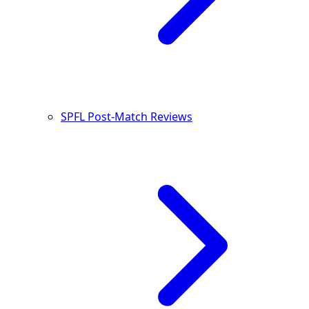
SPFL Post-Match Reviews