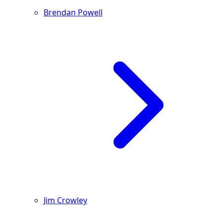
Brendan Powell
Jim Crowley