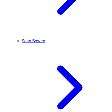
Sean Bowen