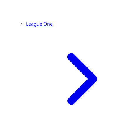
League One