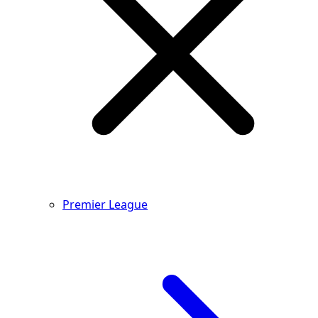
Premier League