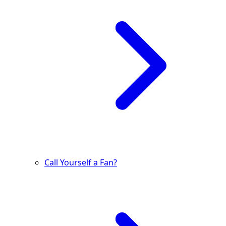
Call Yourself a Fan?