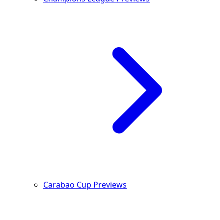
Carabao Cup Previews