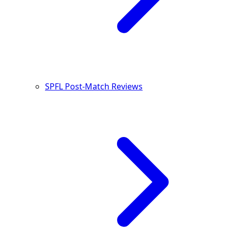
SPFL Post-Match Reviews