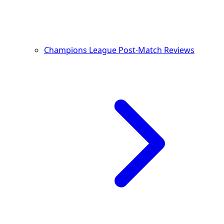
Champions League Post-Match Reviews