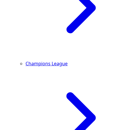
Champions League