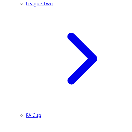
League Two
FA Cup