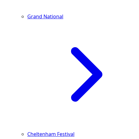
Grand National
Cheltenham Festival