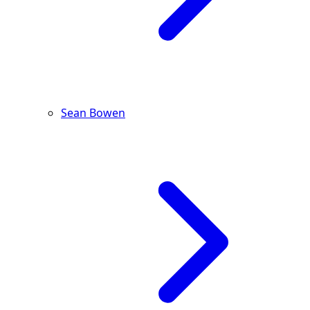
Sean Bowen