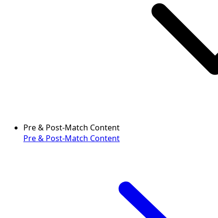
Pre & Post-Match Content
Pre & Post-Match Content