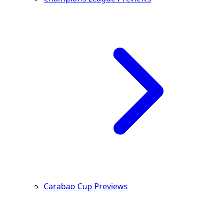
Carabao Cup Previews