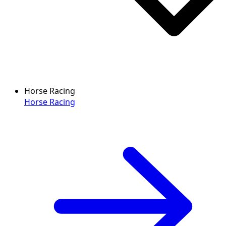
Horse Racing
Horse Racing