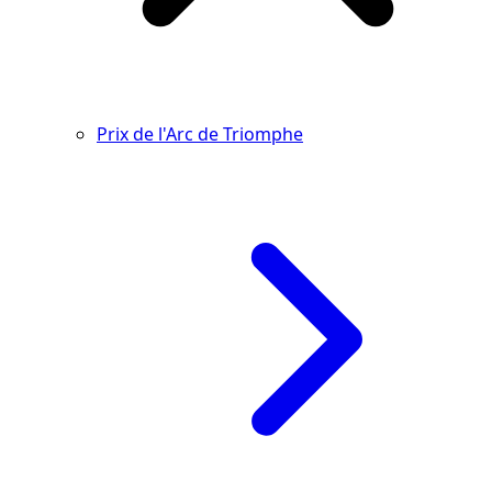
Prix de l'Arc de Triomphe