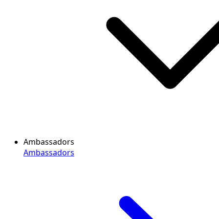
Ambassadors
Ambassadors