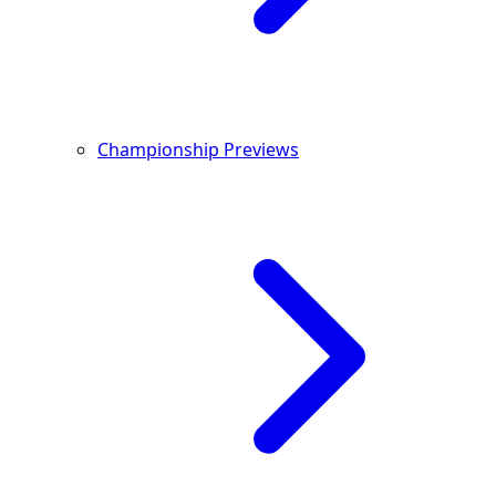
Championship Previews