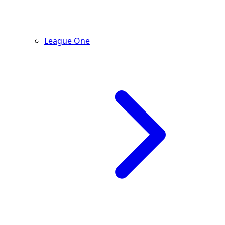
League One