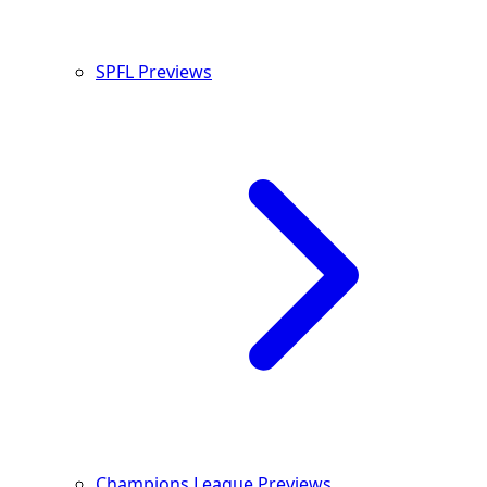
SPFL Previews
Champions League Previews