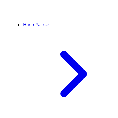
Hugo Palmer