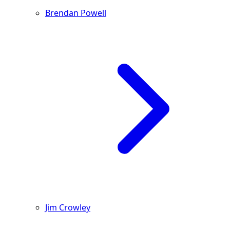
Brendan Powell
Jim Crowley