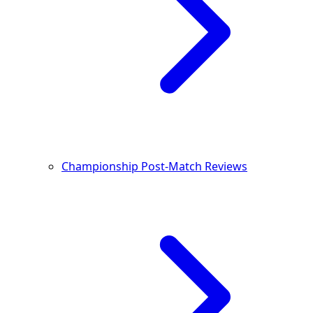
Championship Post-Match Reviews