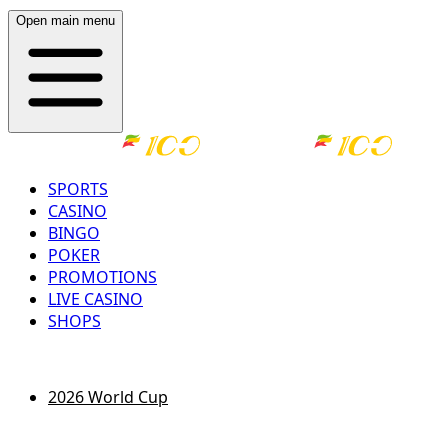
Open main menu
SPORTS
CASINO
BINGO
POKER
PROMOTIONS
LIVE CASINO
SHOPS
LOG IN
REGISTER
2026 World Cup