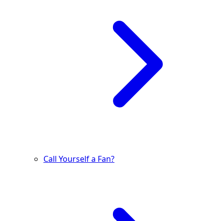
Call Yourself a Fan?