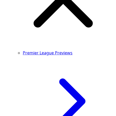
Premier League Previews