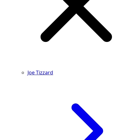
Joe Tizzard