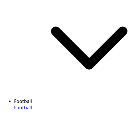
Football
Football