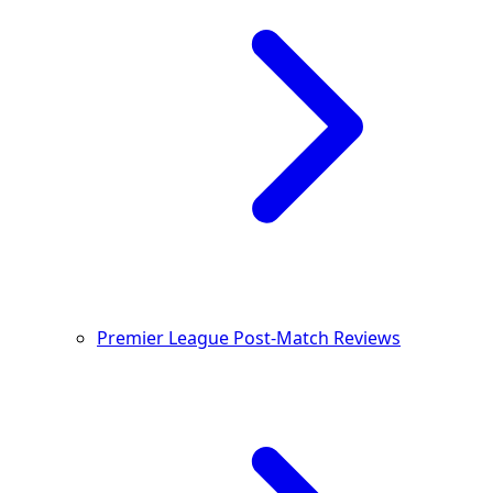
Premier League Post-Match Reviews