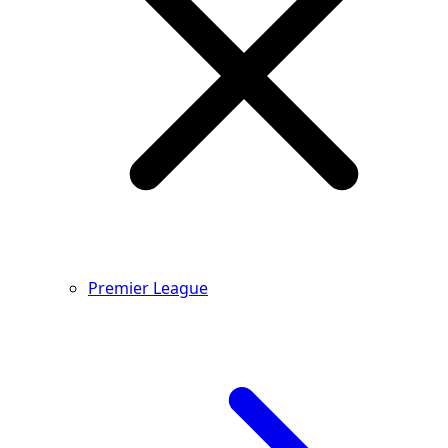
Premier League