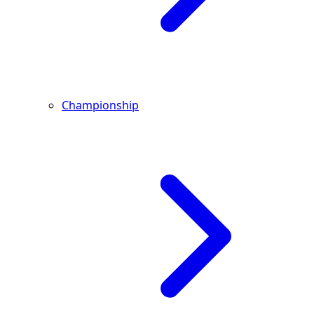
Championship