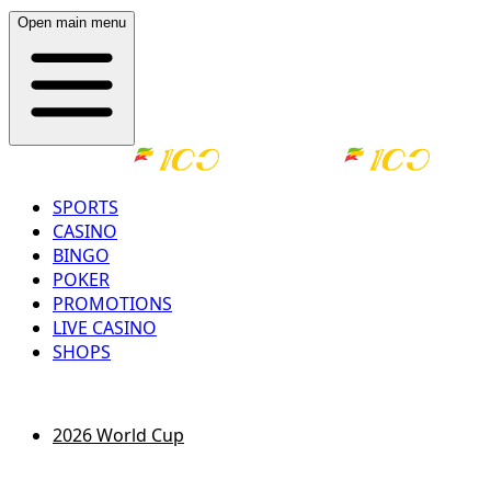
Open main menu
SPORTS
CASINO
BINGO
POKER
PROMOTIONS
LIVE CASINO
SHOPS
LOG IN
REGISTER
2026 World Cup