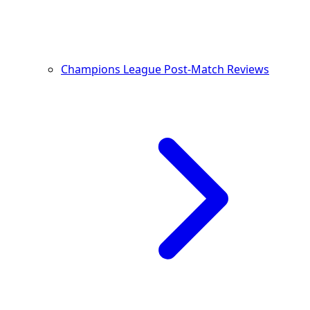
Champions League Post-Match Reviews