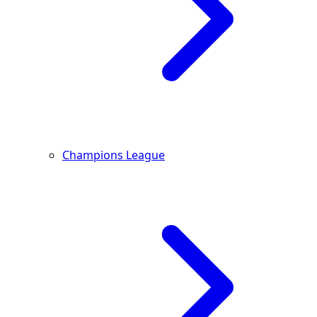
Champions League