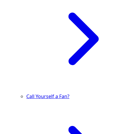
Call Yourself a Fan?