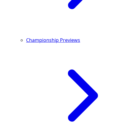
Championship Previews