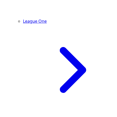
League One