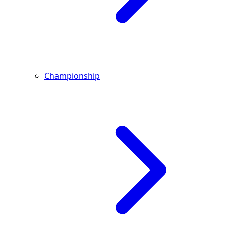
Championship