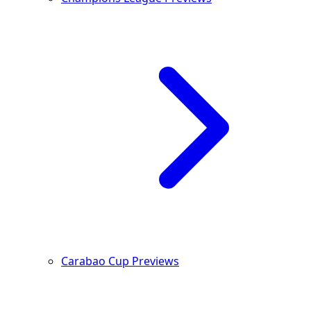
Carabao Cup Previews