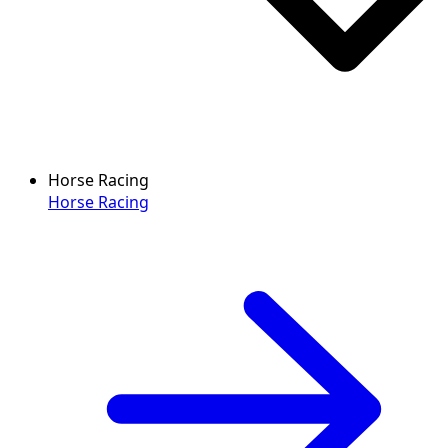
Horse Racing
Horse Racing