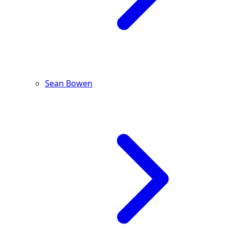
Sean Bowen