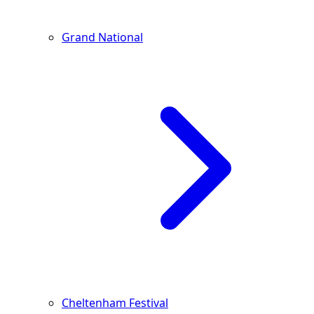
Grand National
Cheltenham Festival