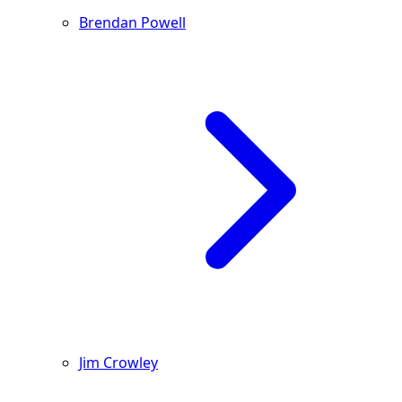
Brendan Powell
Jim Crowley