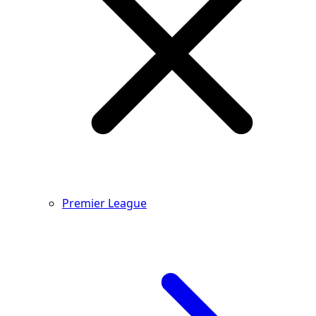
Premier League