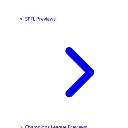
SPFL Previews
Champions League Previews