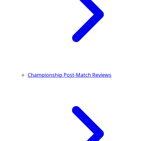
Championship Post-Match Reviews