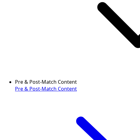
Pre & Post-Match Content
Pre & Post-Match Content