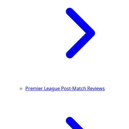
Premier League Post-Match Reviews