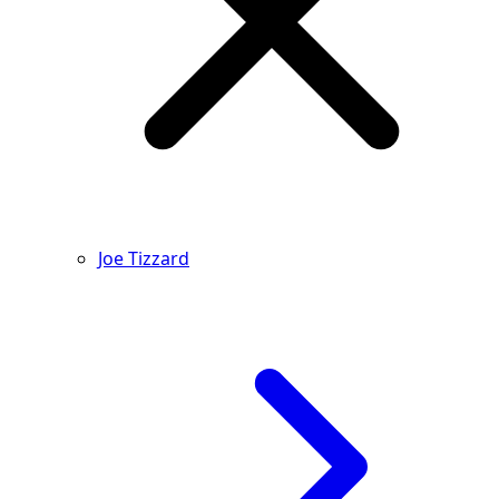
Joe Tizzard