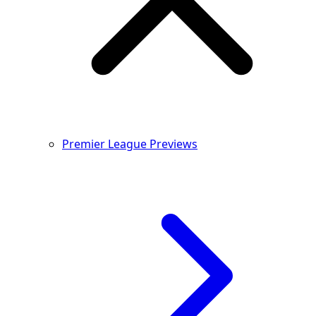
Premier League Previews