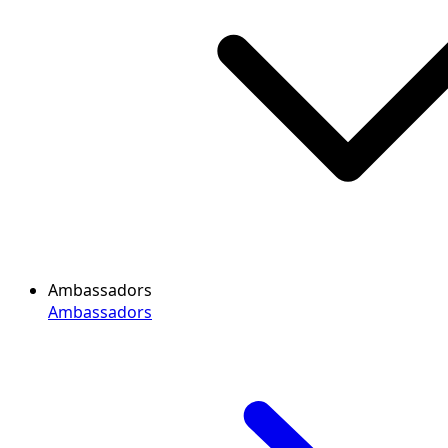
Ambassadors
Ambassadors