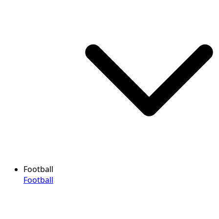
Football
Football