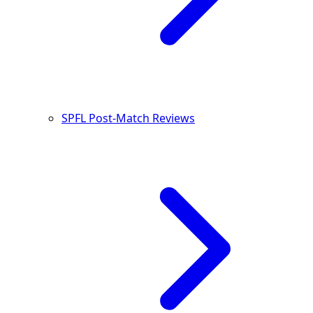
SPFL Post-Match Reviews