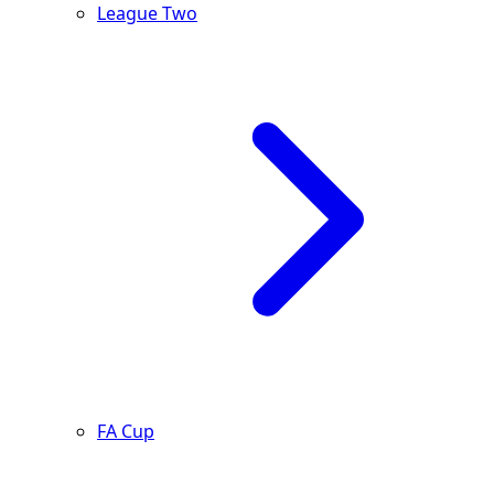
League Two
FA Cup