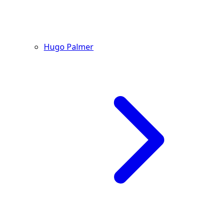
Hugo Palmer