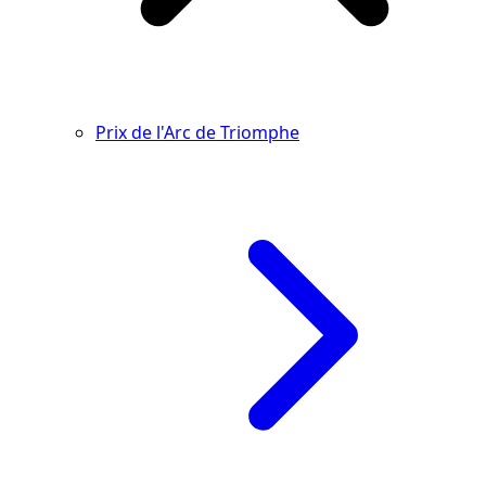
Prix de l'Arc de Triomphe