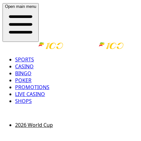
Open main menu
SPORTS
CASINO
BINGO
POKER
PROMOTIONS
LIVE CASINO
SHOPS
LOG IN
REGISTER
2026 World Cup