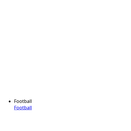
Football
Football