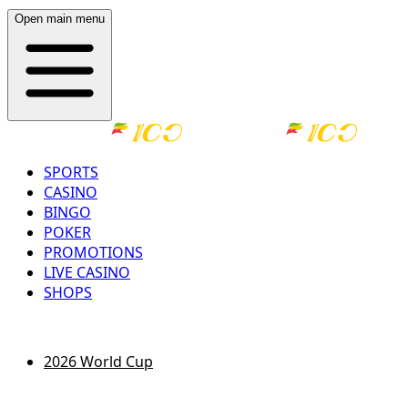
Open main menu
SPORTS
CASINO
BINGO
POKER
PROMOTIONS
LIVE CASINO
SHOPS
LOG IN
REGISTER
2026 World Cup