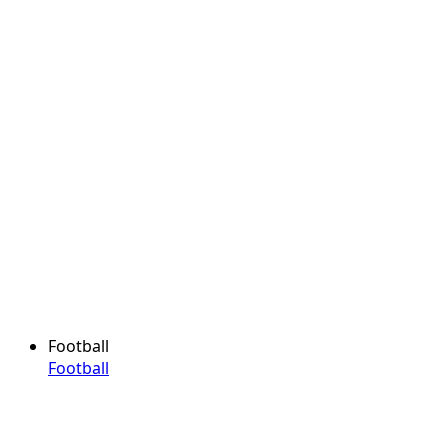
Football
Football