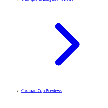
Carabao Cup Previews