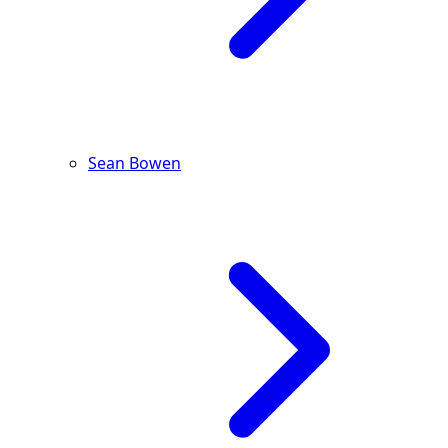
Sean Bowen