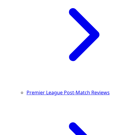
Premier League Post-Match Reviews