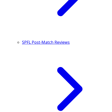
SPFL Post-Match Reviews