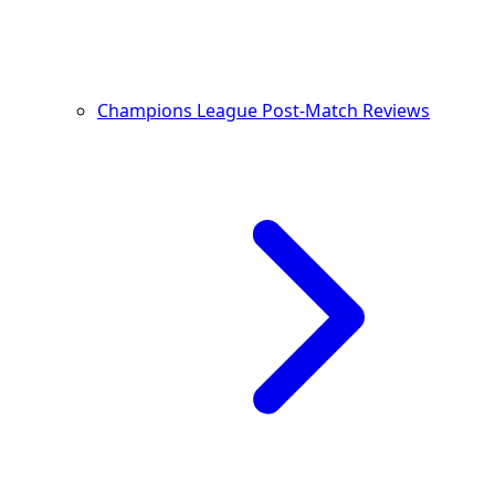
Champions League Post-Match Reviews