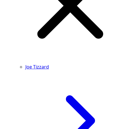
Joe Tizzard