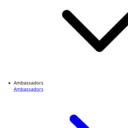
Ambassadors
Ambassadors