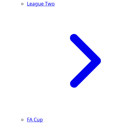
League Two
FA Cup