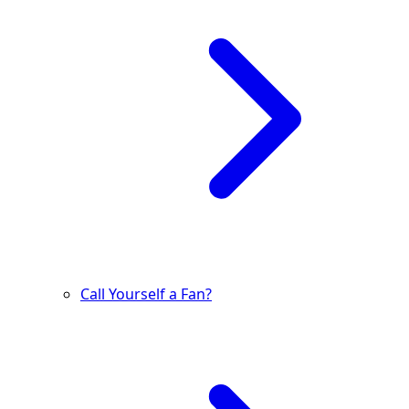
Call Yourself a Fan?