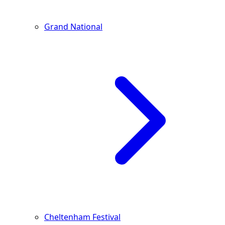
Grand National
Cheltenham Festival