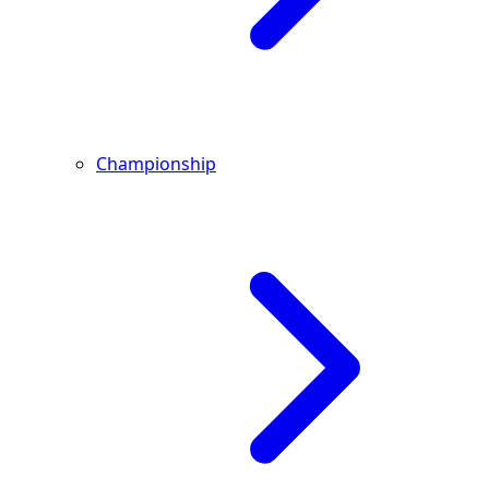
Championship