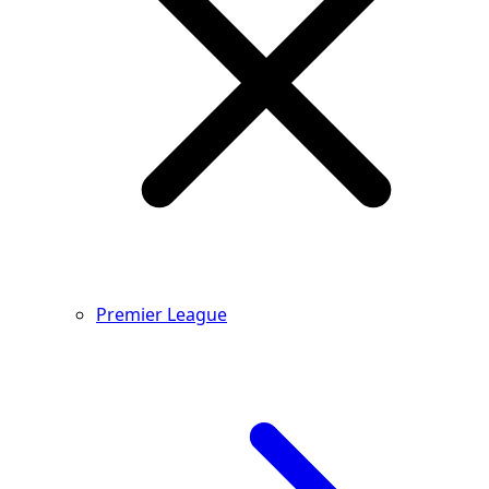
Premier League