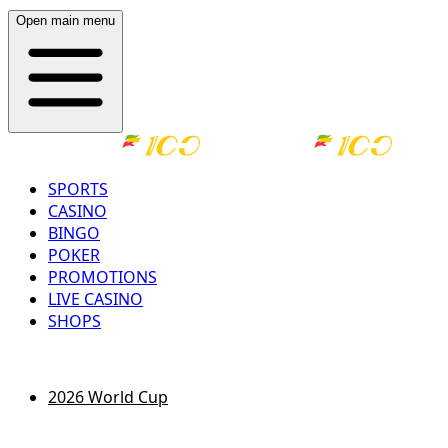
Open main menu
SPORTS
CASINO
BINGO
POKER
PROMOTIONS
LIVE CASINO
SHOPS
LOG IN
REGISTER
2026 World Cup