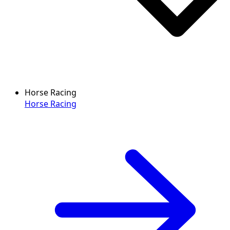
Horse Racing
Horse Racing