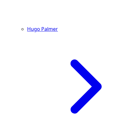
Hugo Palmer