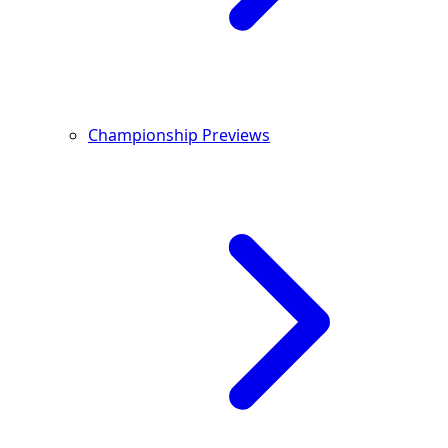
Championship Previews