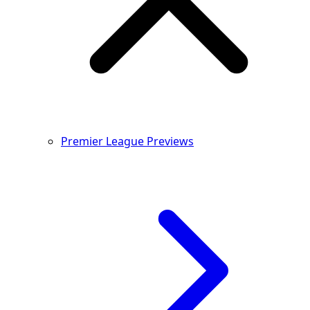
Premier League Previews