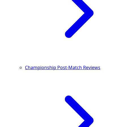
Championship Post-Match Reviews