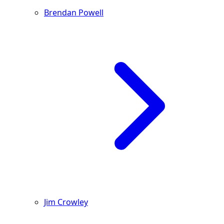
Brendan Powell
Jim Crowley