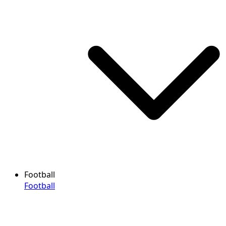
Football
Football