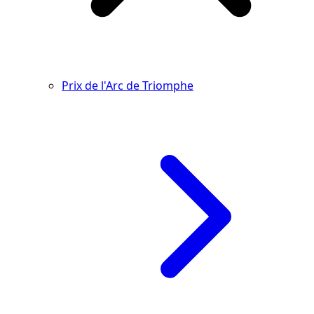
Prix de l'Arc de Triomphe