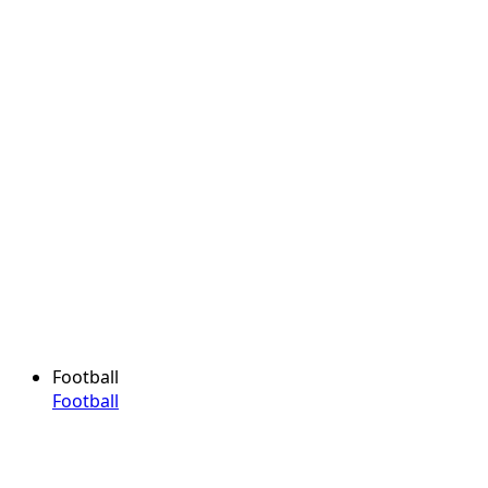
Football
Football