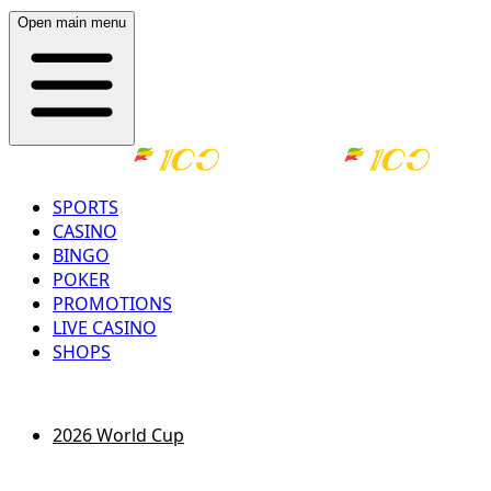
Open main menu
SPORTS
CASINO
BINGO
POKER
PROMOTIONS
LIVE CASINO
SHOPS
LOG IN
REGISTER
2026 World Cup