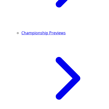
Championship Previews