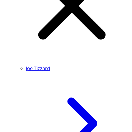
Joe Tizzard