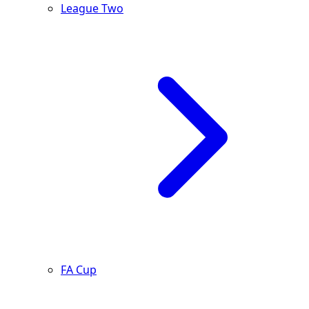
League Two
FA Cup