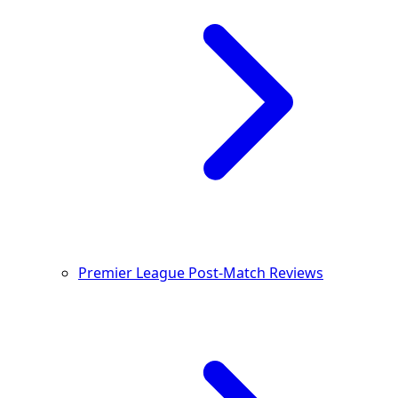
Premier League Post-Match Reviews