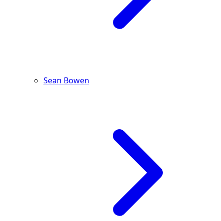
Sean Bowen