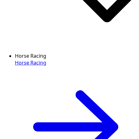
Horse Racing
Horse Racing