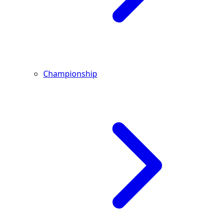
Championship