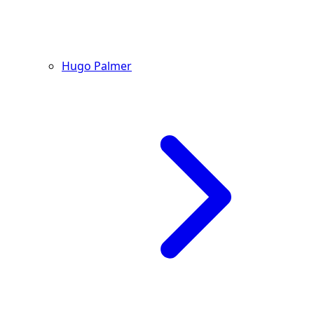
Hugo Palmer