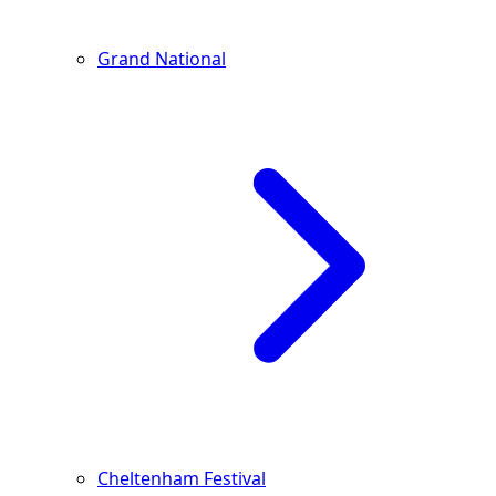
Grand National
Cheltenham Festival