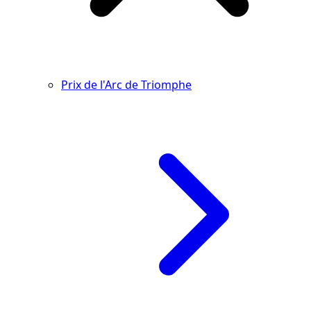
Prix de l'Arc de Triomphe