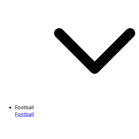
Football
Football