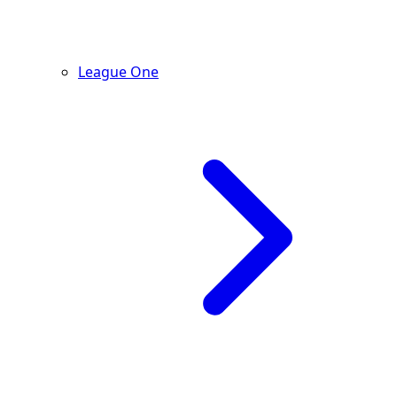
League One