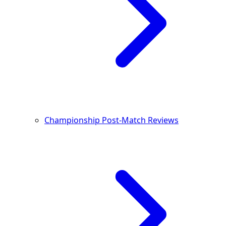
Championship Post-Match Reviews