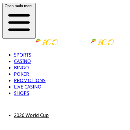
Open main menu
SPORTS
CASINO
BINGO
POKER
PROMOTIONS
LIVE CASINO
SHOPS
LOG IN
REGISTER
2026 World Cup