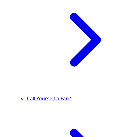
Call Yourself a Fan?