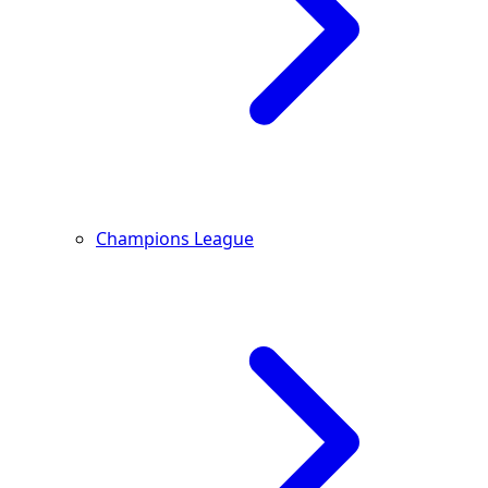
Champions League