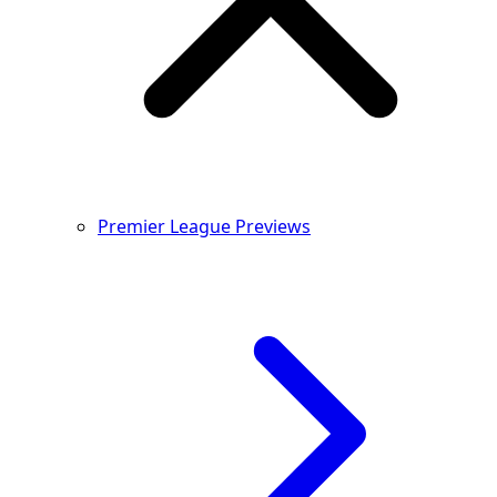
Premier League Previews