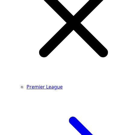
Premier League