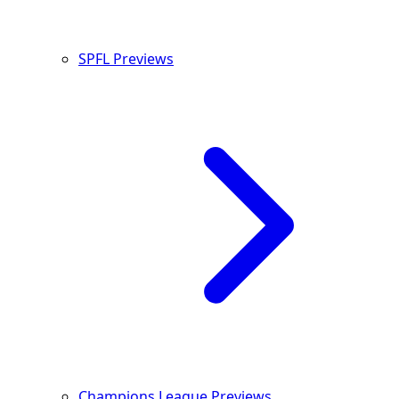
SPFL Previews
Champions League Previews