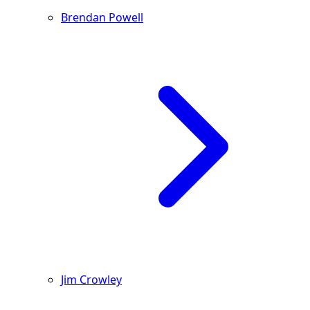
Brendan Powell
Jim Crowley