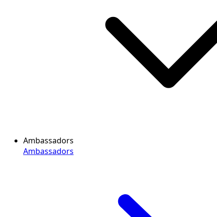
Ambassadors
Ambassadors