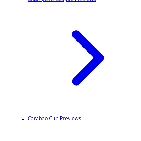
Carabao Cup Previews