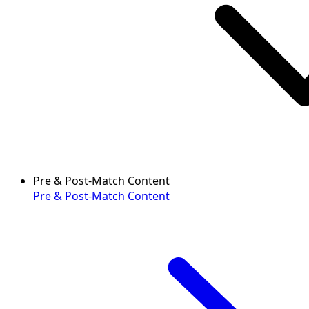
Pre & Post-Match Content
Pre & Post-Match Content