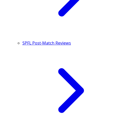
SPFL Post-Match Reviews