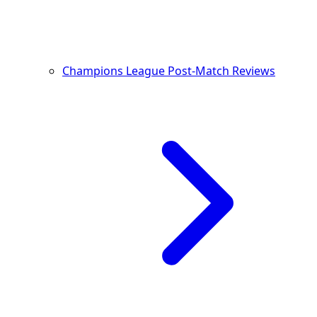
Champions League Post-Match Reviews