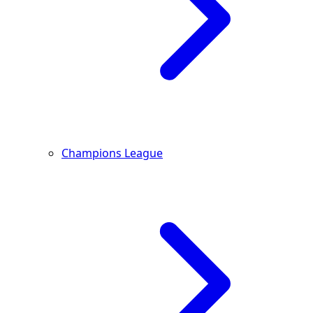
Champions League