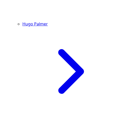
Hugo Palmer