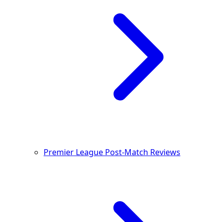
Premier League Post-Match Reviews