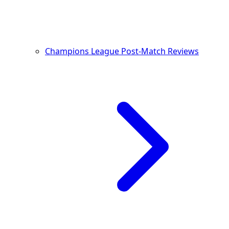
Champions League Post-Match Reviews