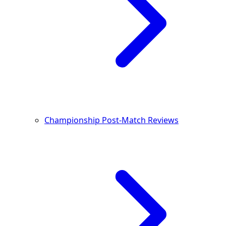
Championship Post-Match Reviews