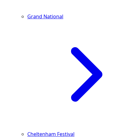
Grand National
Cheltenham Festival