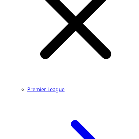
Premier League