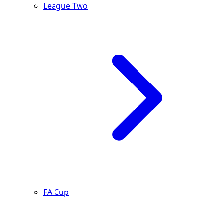
League Two
FA Cup