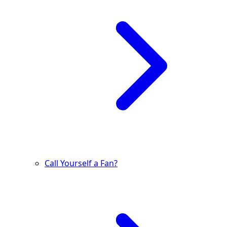
Call Yourself a Fan?