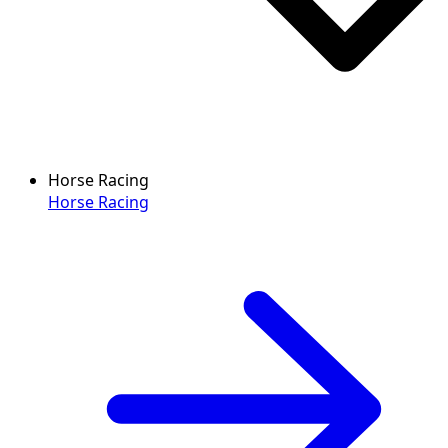
Horse Racing
Horse Racing