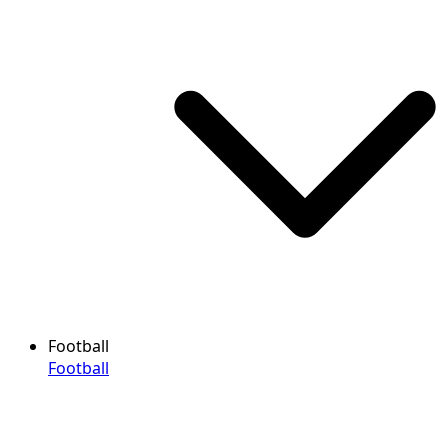
Football
Football