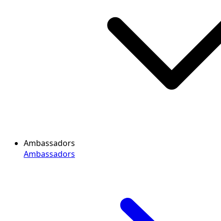
Ambassadors
Ambassadors