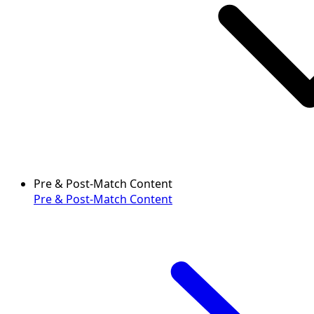
Pre & Post-Match Content
Pre & Post-Match Content