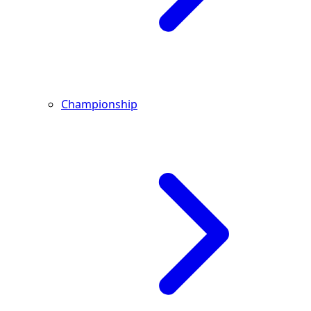
Championship