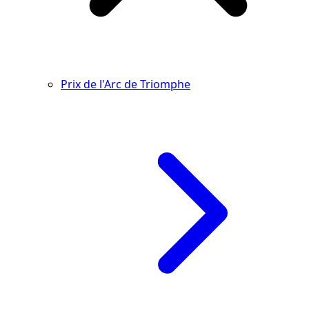
Prix de l'Arc de Triomphe