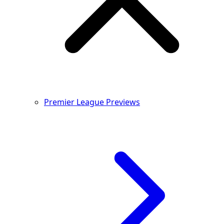
Premier League Previews