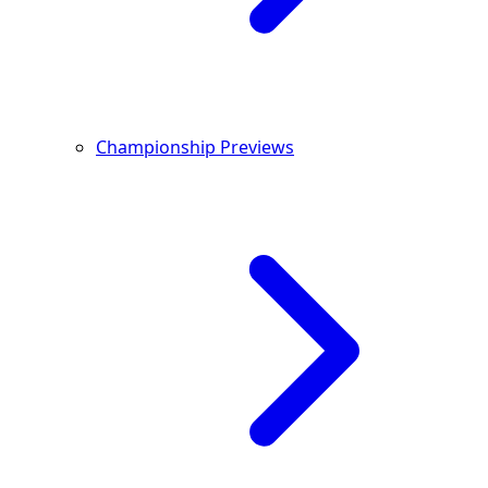
Championship Previews