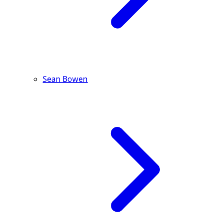
Sean Bowen