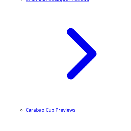
Carabao Cup Previews