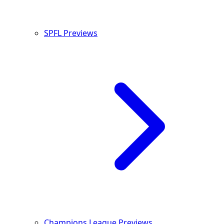
SPFL Previews
Champions League Previews