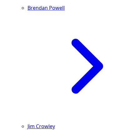
Brendan Powell
Jim Crowley