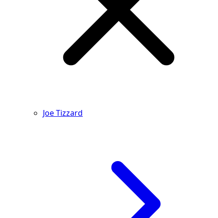
Joe Tizzard