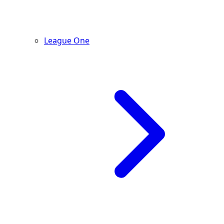
League One