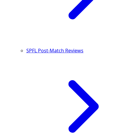
SPFL Post-Match Reviews