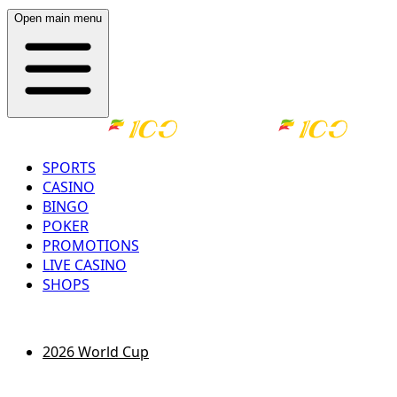
Open main menu
SPORTS
CASINO
BINGO
POKER
PROMOTIONS
LIVE CASINO
SHOPS
LOG IN
REGISTER
2026 World Cup