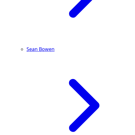
Sean Bowen