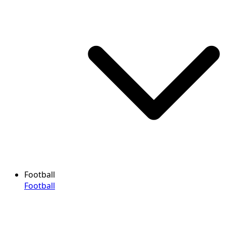
Football
Football