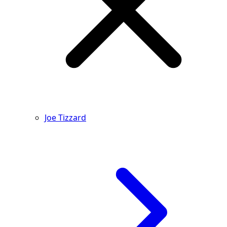
Joe Tizzard