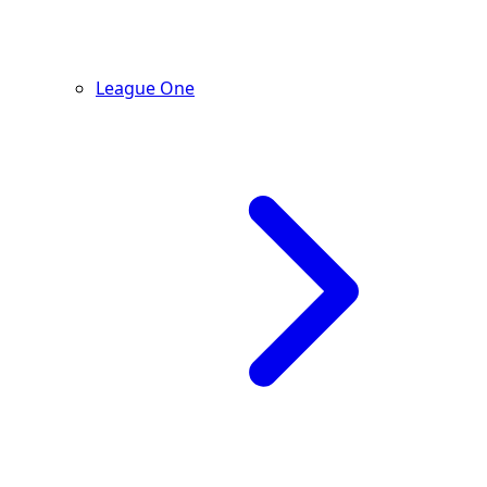
League One