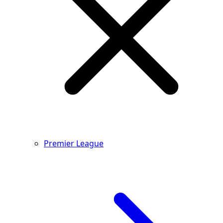
Premier League