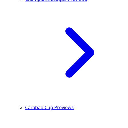
Carabao Cup Previews