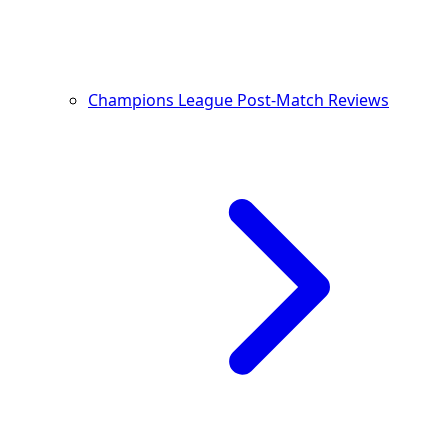
Champions League Post-Match Reviews