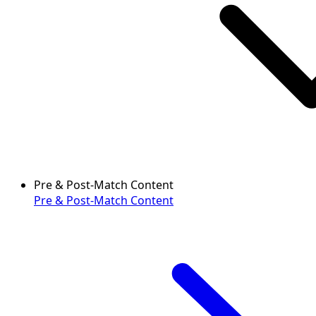
Pre & Post-Match Content
Pre & Post-Match Content