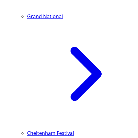
Grand National
Cheltenham Festival