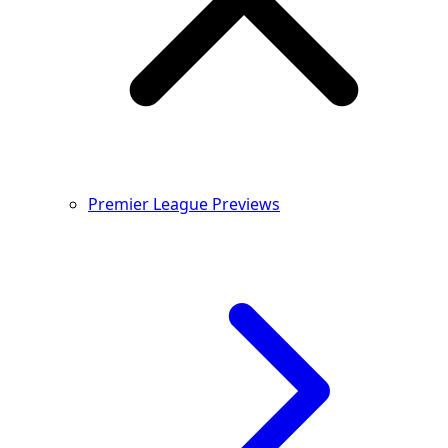
Premier League Previews