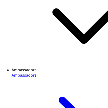
Ambassadors
Ambassadors