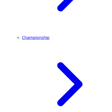
Championship