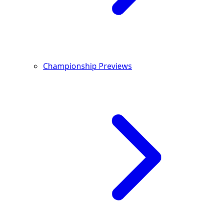
Championship Previews