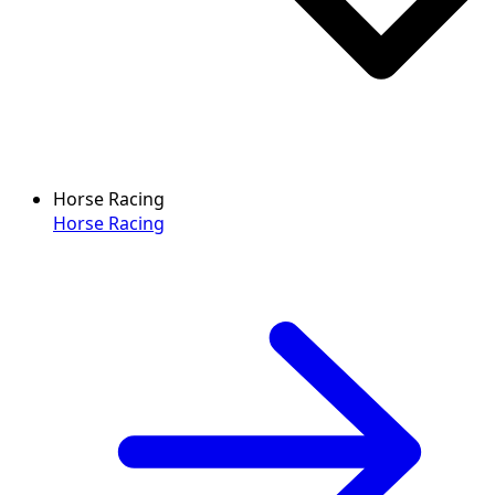
Horse Racing
Horse Racing