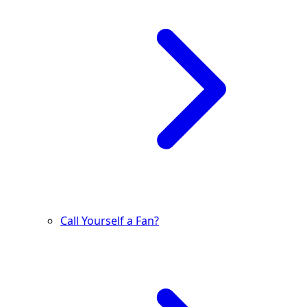
Call Yourself a Fan?