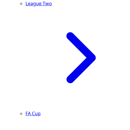
League Two
FA Cup