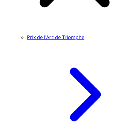
Prix de l'Arc de Triomphe