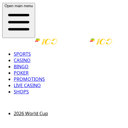
Open main menu
SPORTS
CASINO
BINGO
POKER
PROMOTIONS
LIVE CASINO
SHOPS
LOG IN
REGISTER
2026 World Cup