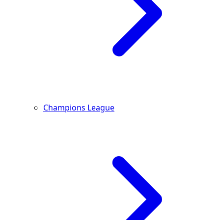
Champions League