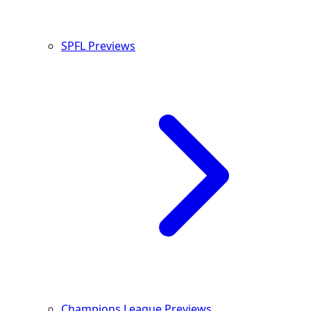
SPFL Previews
Champions League Previews