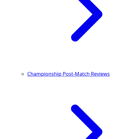
Championship Post-Match Reviews