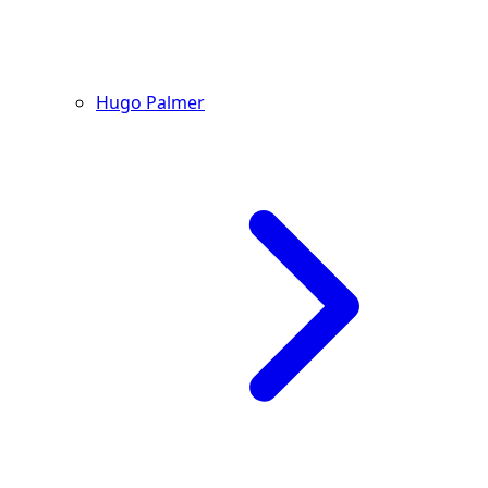
Hugo Palmer