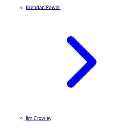
Brendan Powell
Jim Crowley