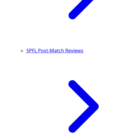
SPFL Post-Match Reviews