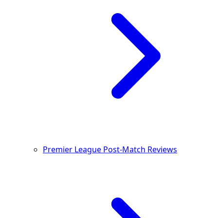
Premier League Post-Match Reviews