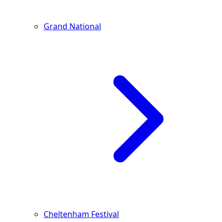
Grand National
Cheltenham Festival