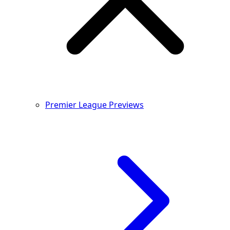
Premier League Previews