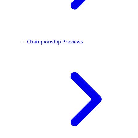
Championship Previews