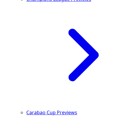
Carabao Cup Previews