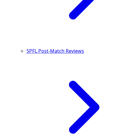
SPFL Post-Match Reviews