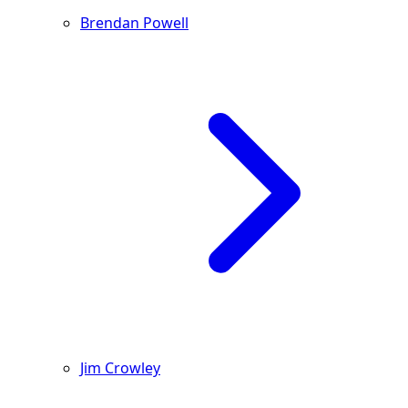
Brendan Powell
Jim Crowley