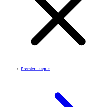
Premier League