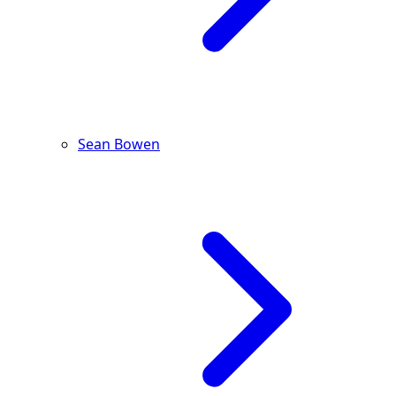
Sean Bowen