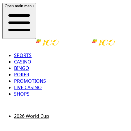
Open main menu
SPORTS
CASINO
BINGO
POKER
PROMOTIONS
LIVE CASINO
SHOPS
LOG IN
REGISTER
2026 World Cup