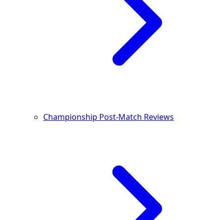
Championship Post-Match Reviews