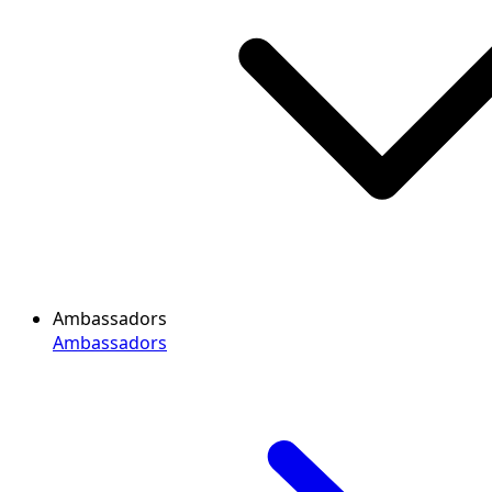
Ambassadors
Ambassadors