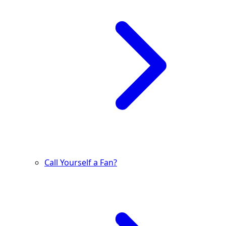
Call Yourself a Fan?