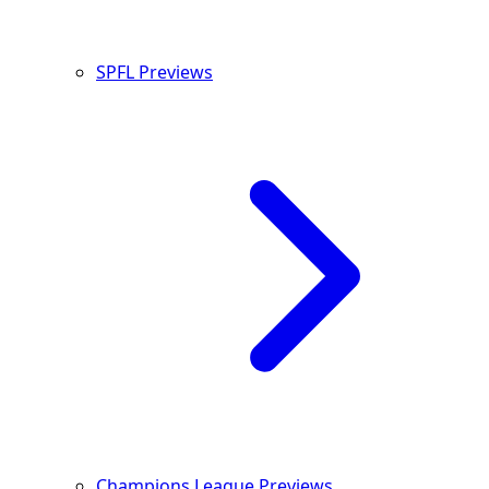
SPFL Previews
Champions League Previews