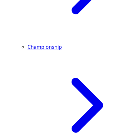
Championship