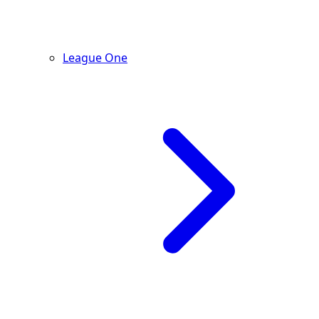
League One