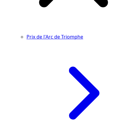
Prix de l'Arc de Triomphe