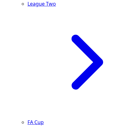
League Two
FA Cup