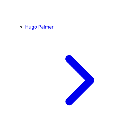
Hugo Palmer