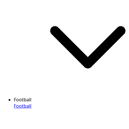
Football
Football