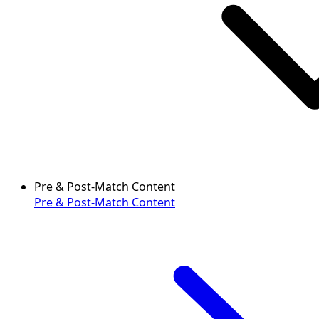
Pre & Post-Match Content
Pre & Post-Match Content