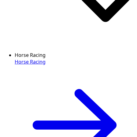
Horse Racing
Horse Racing