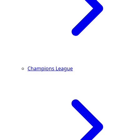
Champions League