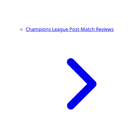
Champions League Post-Match Reviews