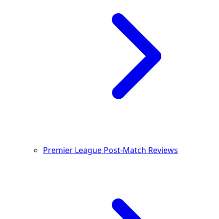
Premier League Post-Match Reviews