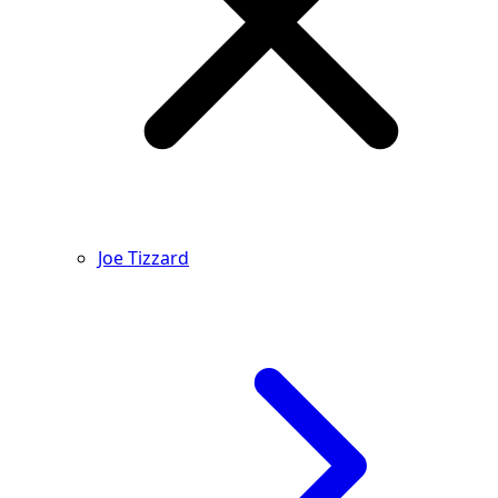
Joe Tizzard