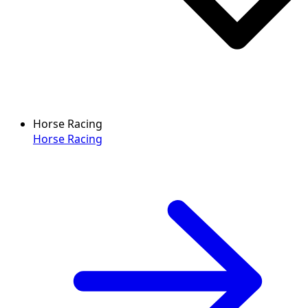
Horse Racing
Horse Racing