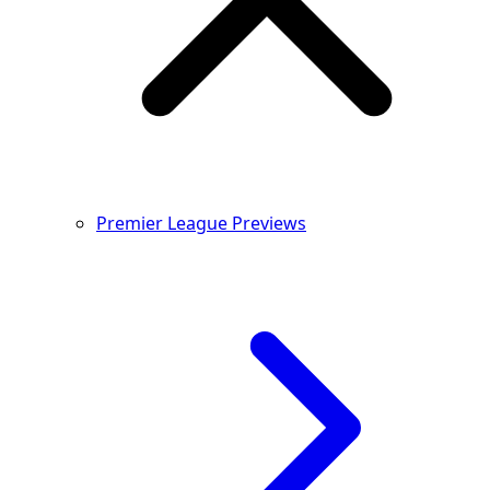
Premier League Previews