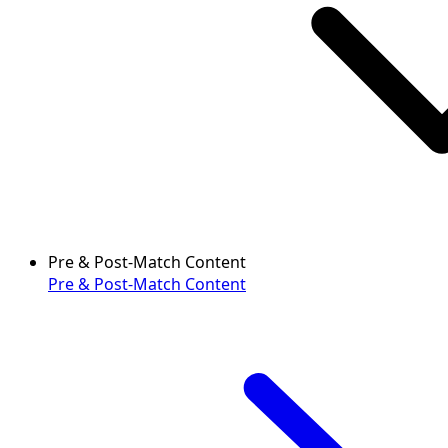
Pre & Post-Match Content
Pre & Post-Match Content