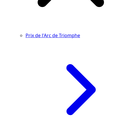
Prix de l'Arc de Triomphe