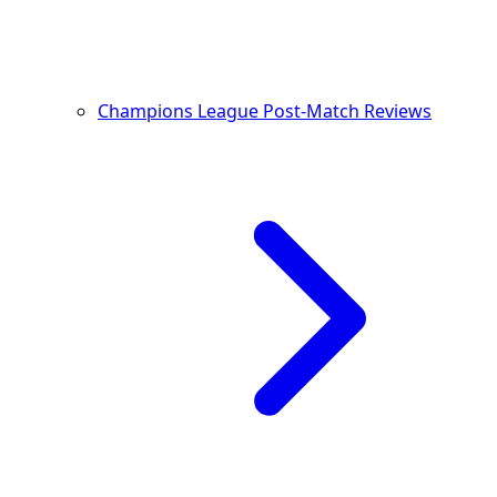
Champions League Post-Match Reviews