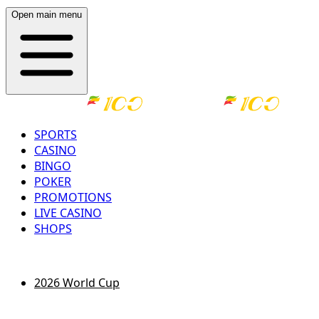
Open main menu
SPORTS
CASINO
BINGO
POKER
PROMOTIONS
LIVE CASINO
SHOPS
LOG IN
REGISTER
2026 World Cup