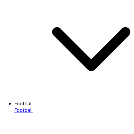
Football
Football