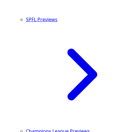
SPFL Previews
Champions League Previews