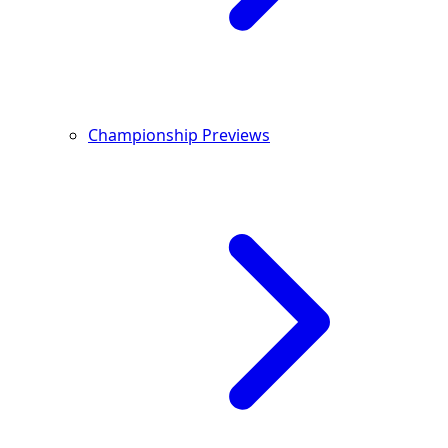
Championship Previews