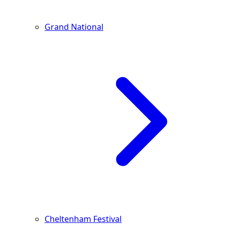
Grand National
Cheltenham Festival