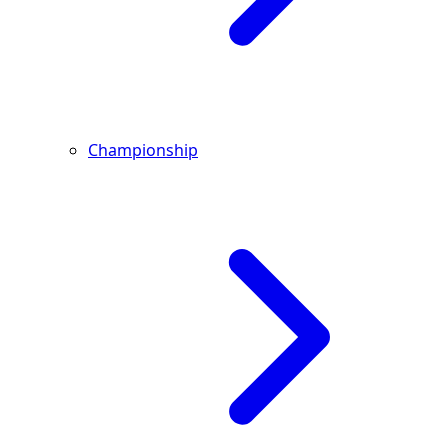
Championship