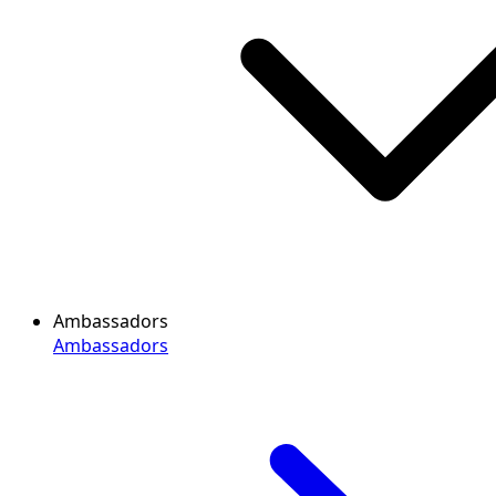
Ambassadors
Ambassadors