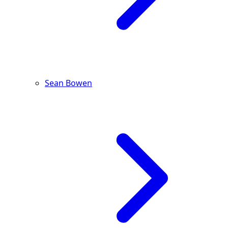
Sean Bowen