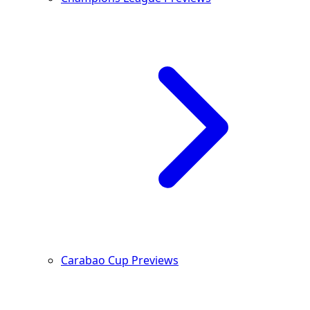
Carabao Cup Previews