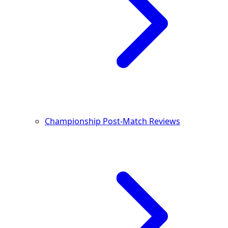
Championship Post-Match Reviews