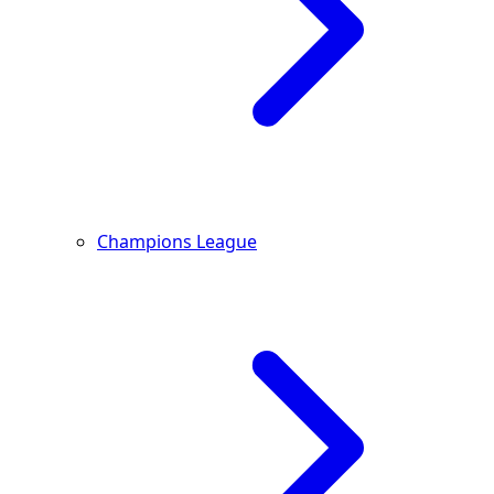
Champions League