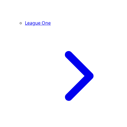
League One