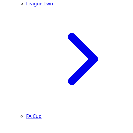
League Two
FA Cup