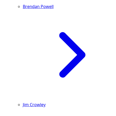
Brendan Powell
Jim Crowley