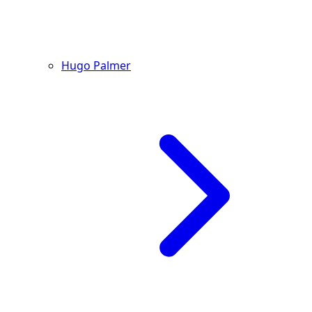
Hugo Palmer