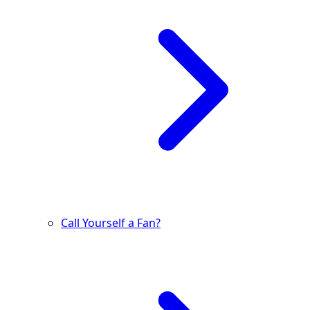
Call Yourself a Fan?