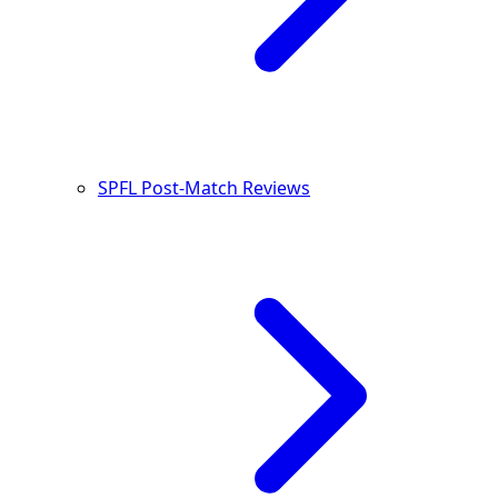
SPFL Post-Match Reviews