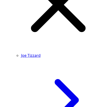
Joe Tizzard