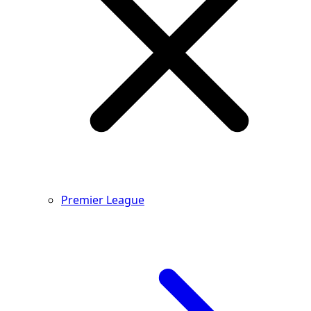
Premier League