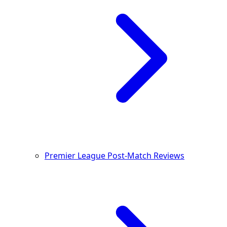
Premier League Post-Match Reviews