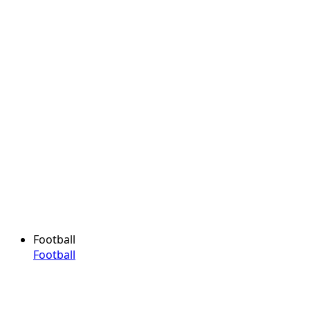
Football
Football