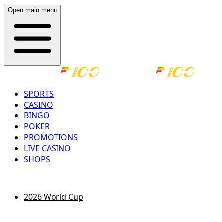
Open main menu
SPORTS
CASINO
BINGO
POKER
PROMOTIONS
LIVE CASINO
SHOPS
LOG IN
REGISTER
2026 World Cup