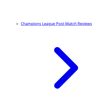
Champions League Post-Match Reviews