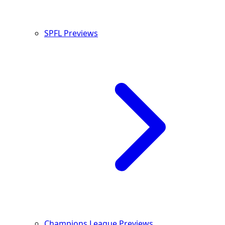
SPFL Previews
Champions League Previews