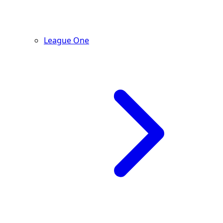
League One