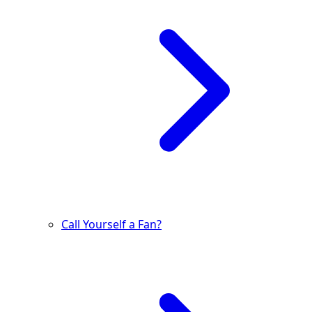
Call Yourself a Fan?