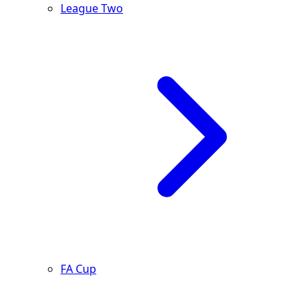
League Two
FA Cup