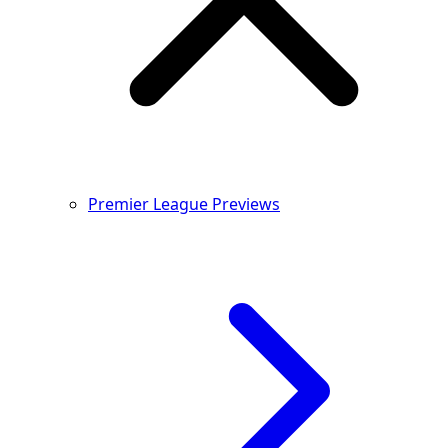
Premier League Previews