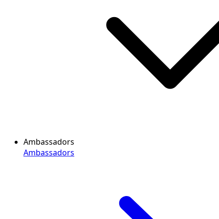
Ambassadors
Ambassadors