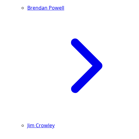
Brendan Powell
Jim Crowley