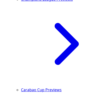
Carabao Cup Previews