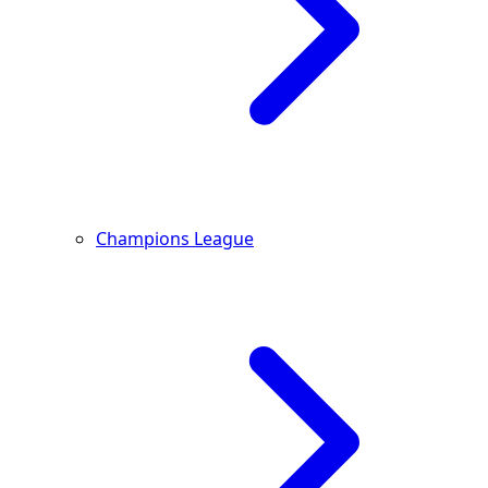
Champions League