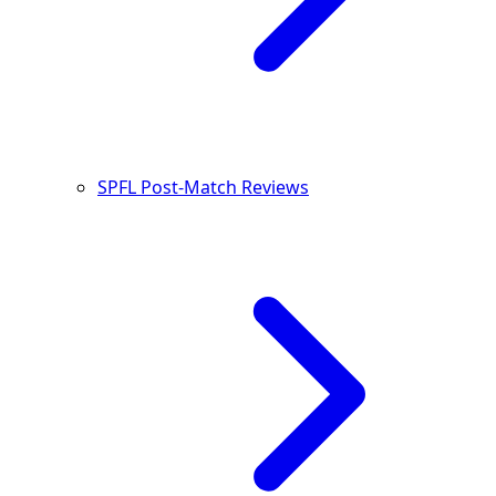
SPFL Post-Match Reviews