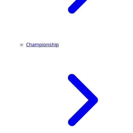
Championship