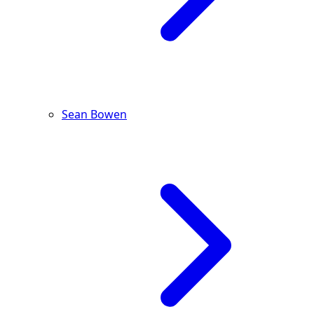
Sean Bowen