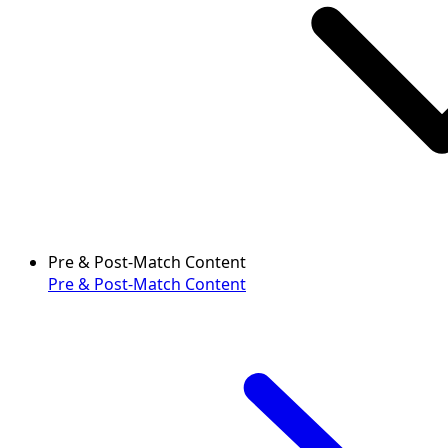
Pre & Post-Match Content
Pre & Post-Match Content