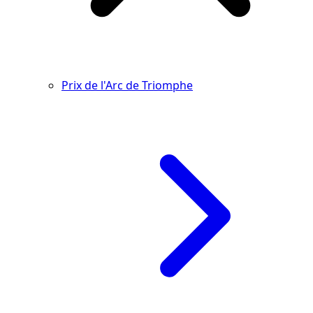
Prix de l'Arc de Triomphe