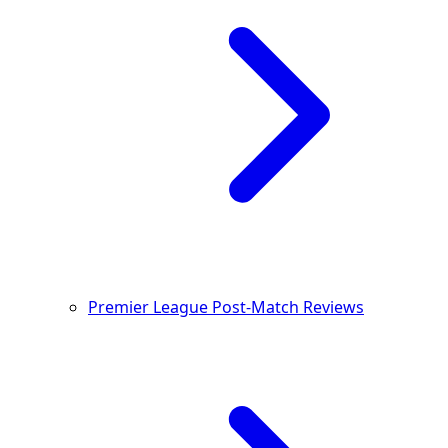
Premier League Post-Match Reviews