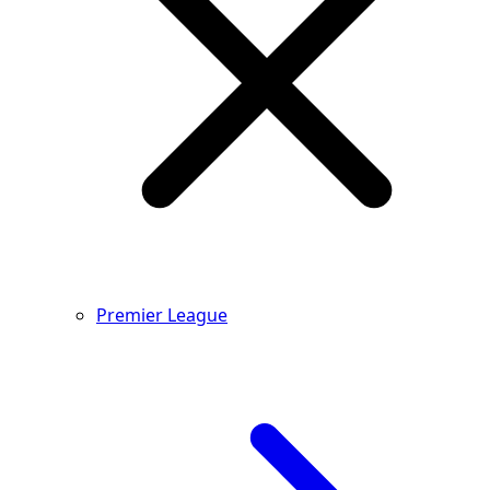
Premier League