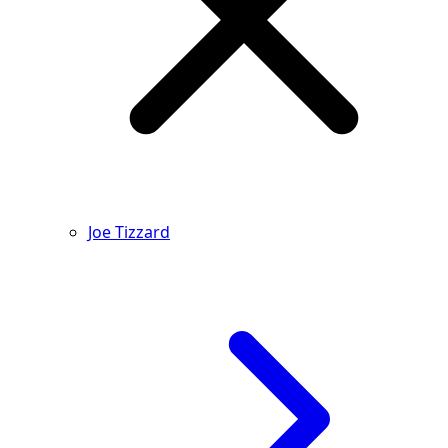
Joe Tizzard