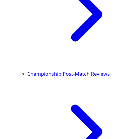
Championship Post-Match Reviews