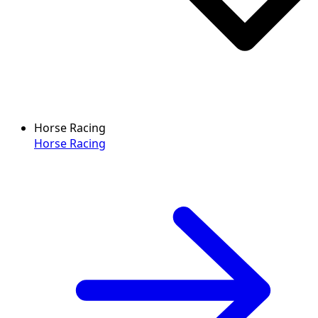
Horse Racing
Horse Racing