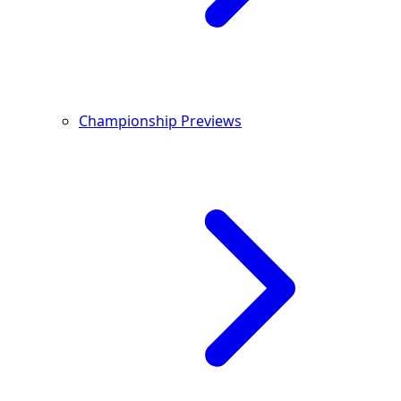
Championship Previews