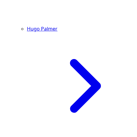
Hugo Palmer