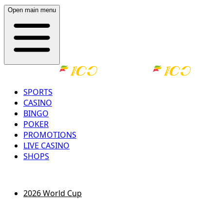
Open main menu
SPORTS
CASINO
BINGO
POKER
PROMOTIONS
LIVE CASINO
SHOPS
LOG IN
REGISTER
2026 World Cup