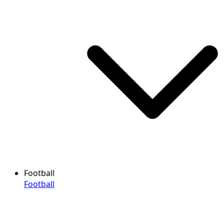
Football
Football