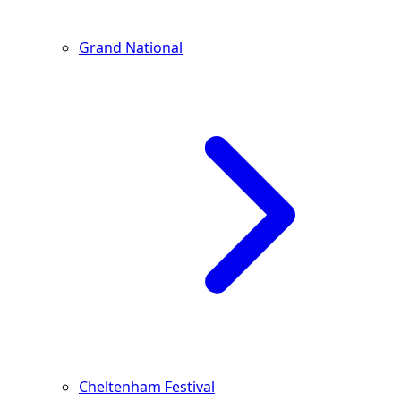
Grand National
Cheltenham Festival