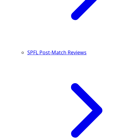
SPFL Post-Match Reviews