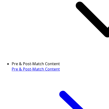
Pre & Post-Match Content
Pre & Post-Match Content