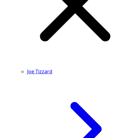
Joe Tizzard