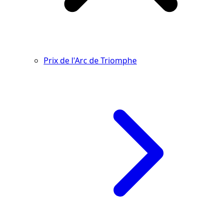
Prix de l'Arc de Triomphe