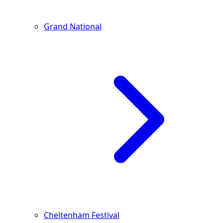
Grand National
Cheltenham Festival