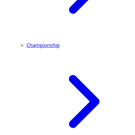
Championship