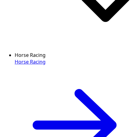
Horse Racing
Horse Racing