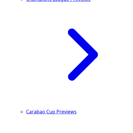
Carabao Cup Previews