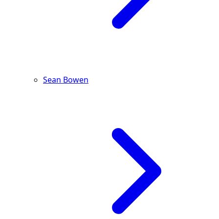
Sean Bowen