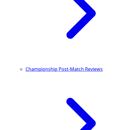
Championship Post-Match Reviews