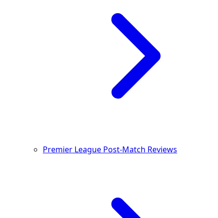
Premier League Post-Match Reviews