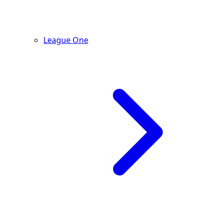
League One