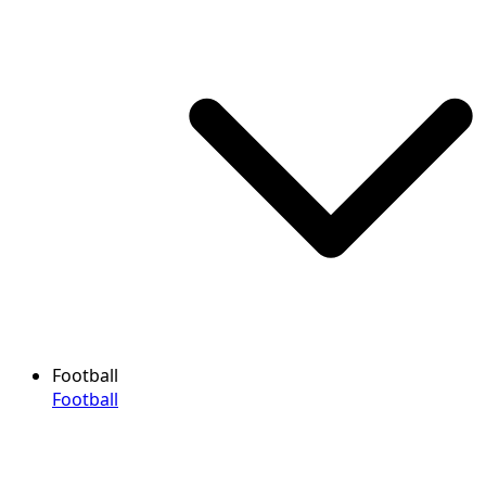
Football
Football