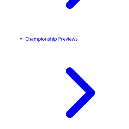
Championship Previews