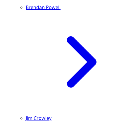
Brendan Powell
Jim Crowley