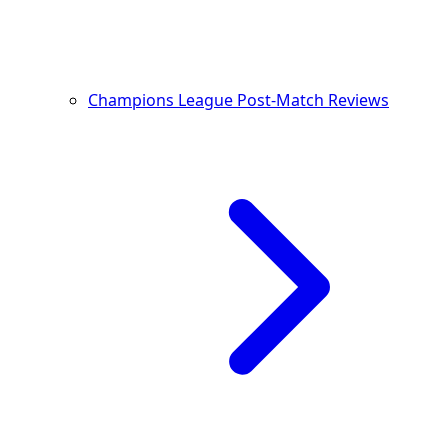
Champions League Post-Match Reviews