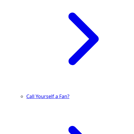
Call Yourself a Fan?