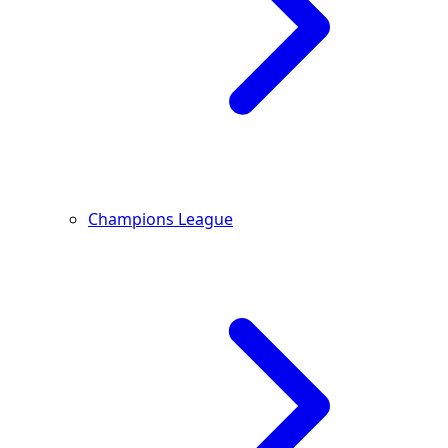
Champions League