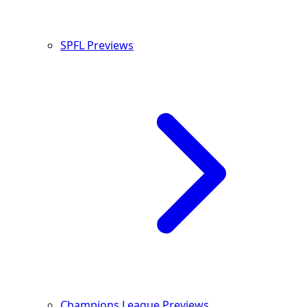
SPFL Previews
Champions League Previews