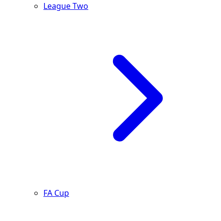
League Two
FA Cup