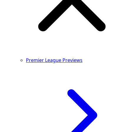
Premier League Previews