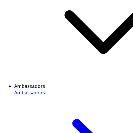
Ambassadors
Ambassadors