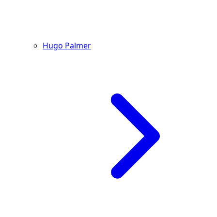
Hugo Palmer