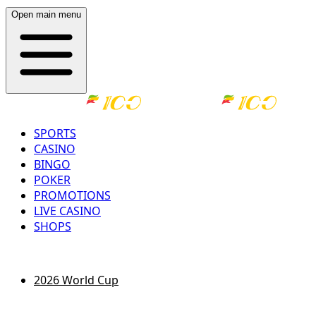
Open main menu
SPORTS
CASINO
BINGO
POKER
PROMOTIONS
LIVE CASINO
SHOPS
LOG IN
REGISTER
2026 World Cup