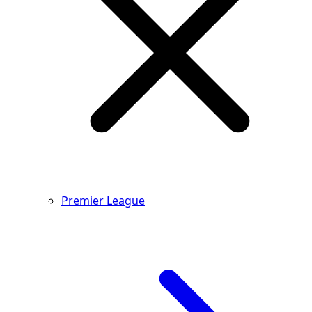
Premier League