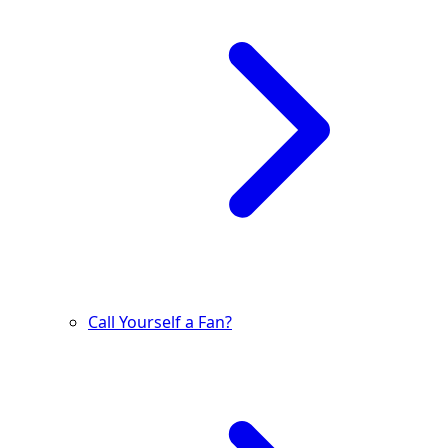
Call Yourself a Fan?