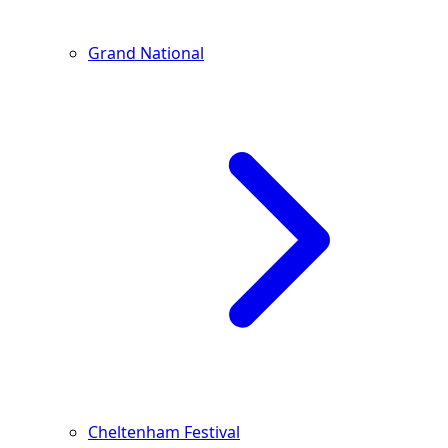
Grand National
Cheltenham Festival