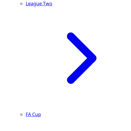
League Two
FA Cup