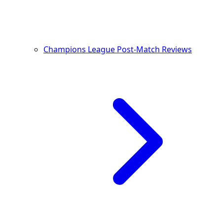
Champions League Post-Match Reviews