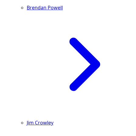
Brendan Powell
Jim Crowley