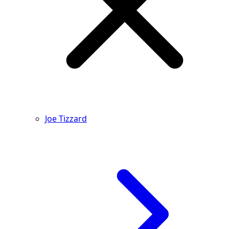
Joe Tizzard