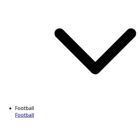
Football
Football