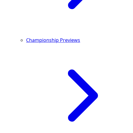
Championship Previews