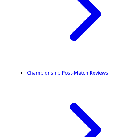
Championship Post-Match Reviews