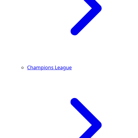
Champions League