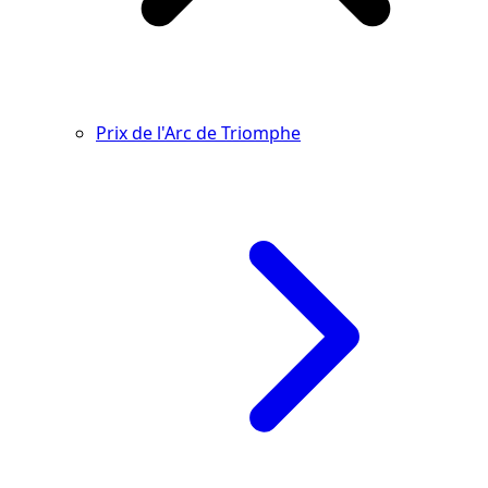
Prix de l'Arc de Triomphe