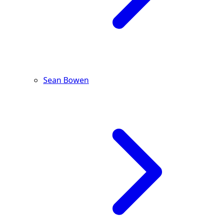
Sean Bowen