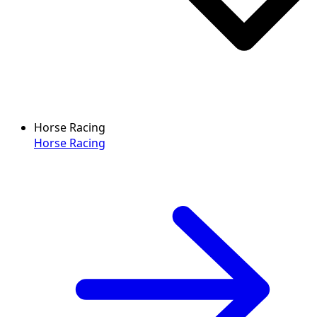
Horse Racing
Horse Racing