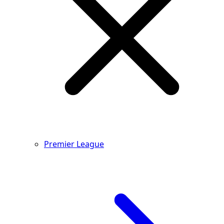
Premier League