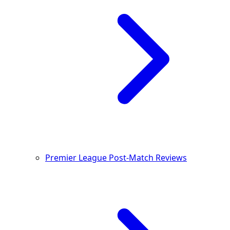
Premier League Post-Match Reviews