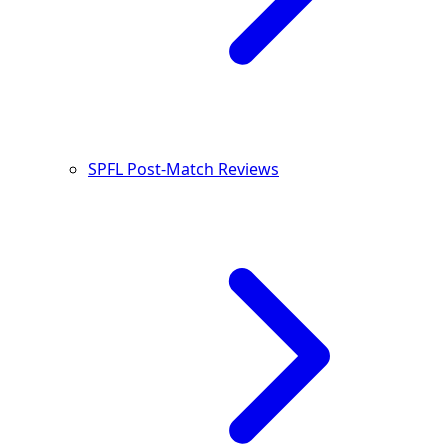
SPFL Post-Match Reviews