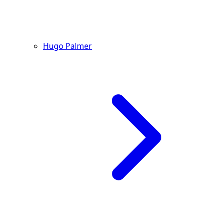
Hugo Palmer