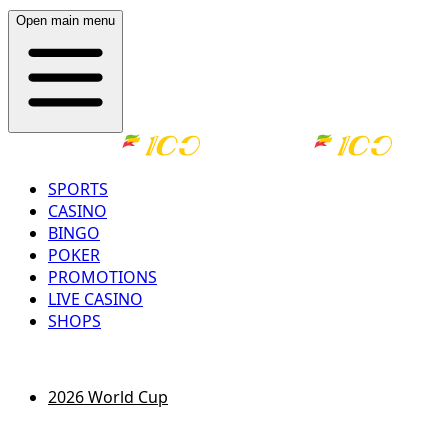
Open main menu
SPORTS
CASINO
BINGO
POKER
PROMOTIONS
LIVE CASINO
SHOPS
LOG IN
REGISTER
2026 World Cup