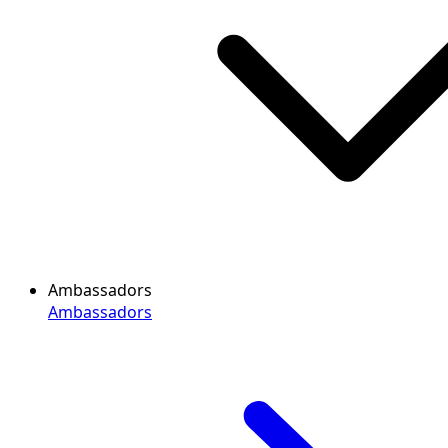
Ambassadors
Ambassadors