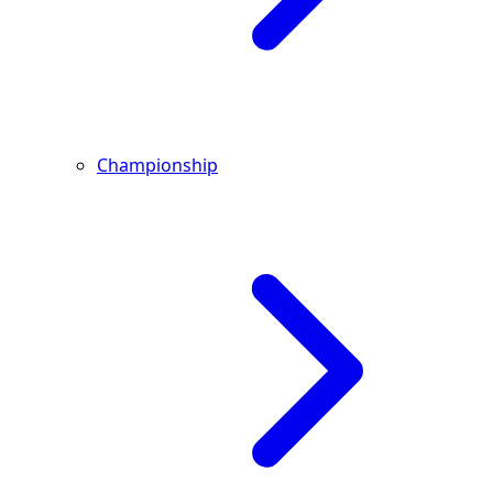
Championship