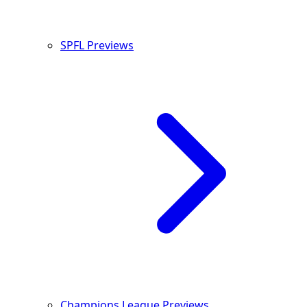
SPFL Previews
Champions League Previews