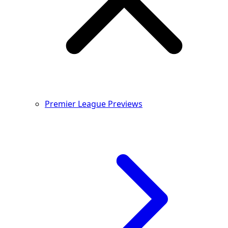
Premier League Previews