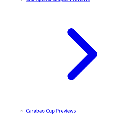
Carabao Cup Previews