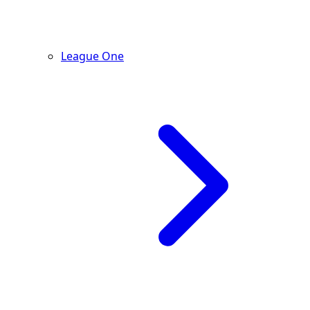
League One