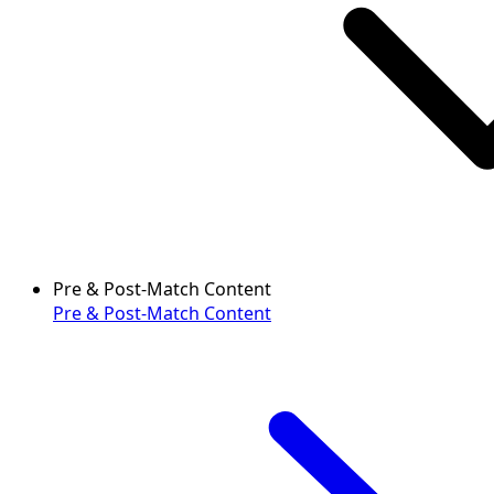
Pre & Post-Match Content
Pre & Post-Match Content