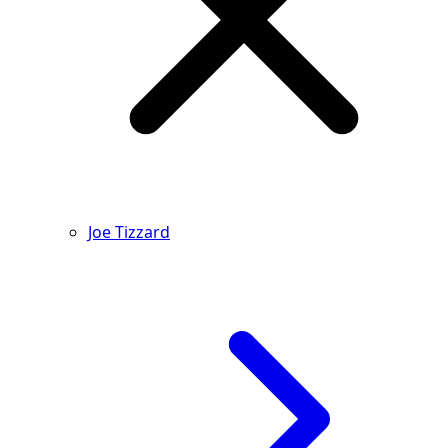
Joe Tizzard