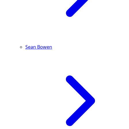
Sean Bowen