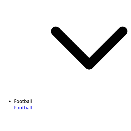
Football
Football