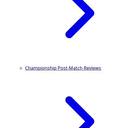
Championship Post-Match Reviews