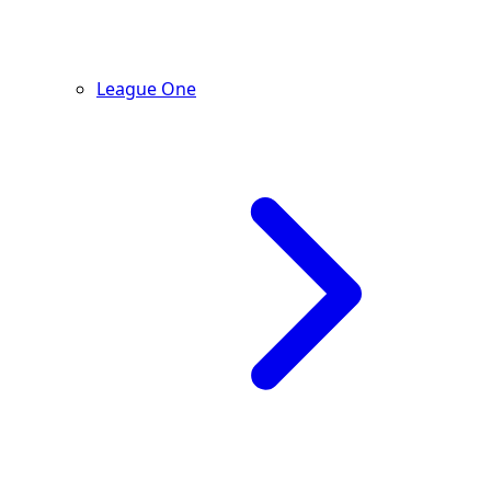
League One