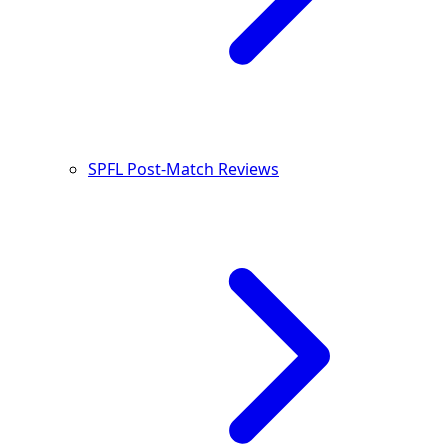
SPFL Post-Match Reviews