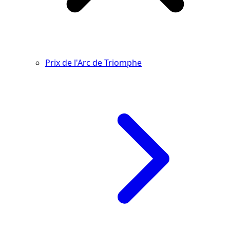
Prix de l'Arc de Triomphe