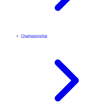
Championship