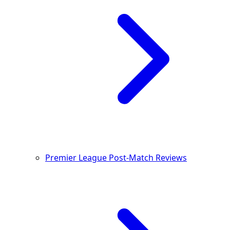
Premier League Post-Match Reviews