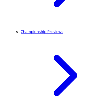
Championship Previews