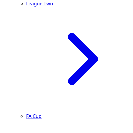
League Two
FA Cup