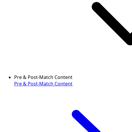
Pre & Post-Match Content
Pre & Post-Match Content