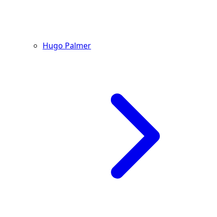
Hugo Palmer