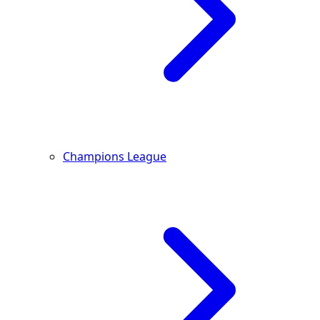
Champions League