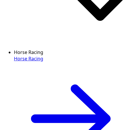
Horse Racing
Horse Racing