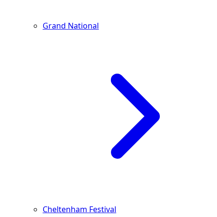
Grand National
Cheltenham Festival