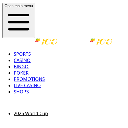
Open main menu
SPORTS
CASINO
BINGO
POKER
PROMOTIONS
LIVE CASINO
SHOPS
LOG IN
REGISTER
2026 World Cup