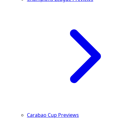
Carabao Cup Previews