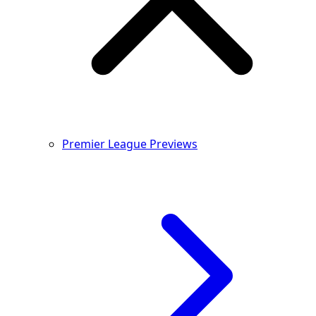
Premier League Previews