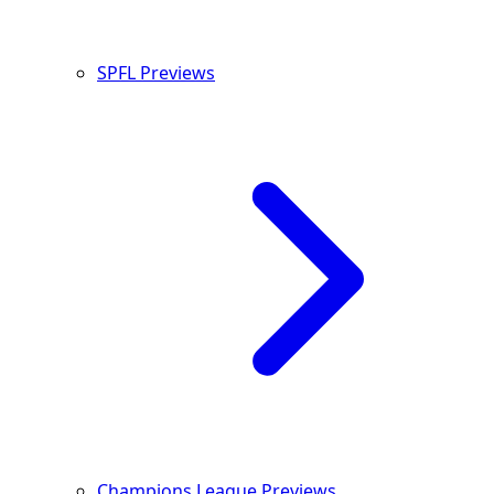
SPFL Previews
Champions League Previews