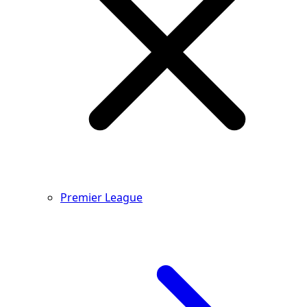
Premier League