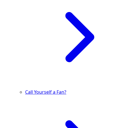
Call Yourself a Fan?