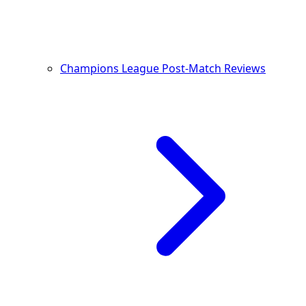
Champions League Post-Match Reviews