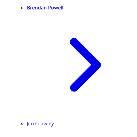
Brendan Powell
Jim Crowley