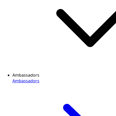
Ambassadors
Ambassadors