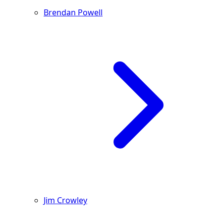
Brendan Powell
Jim Crowley