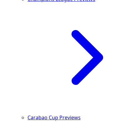
Carabao Cup Previews