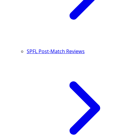
SPFL Post-Match Reviews