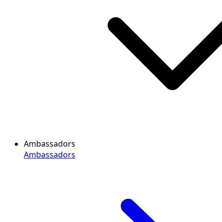
Ambassadors
Ambassadors