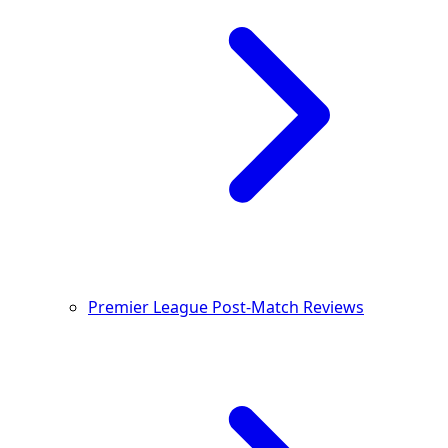
Premier League Post-Match Reviews