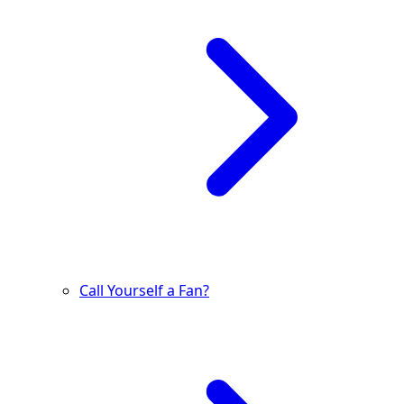
Call Yourself a Fan?