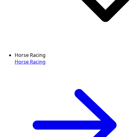
Horse Racing
Horse Racing