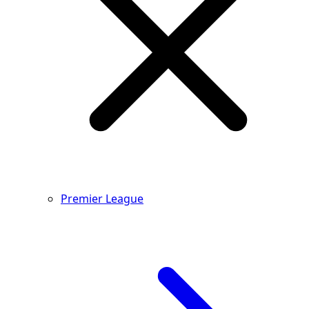
Premier League