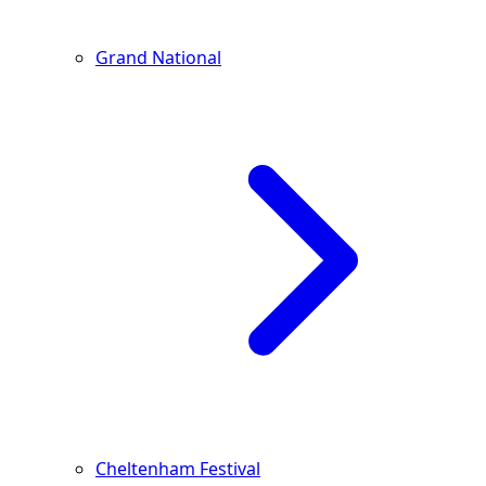
Grand National
Cheltenham Festival