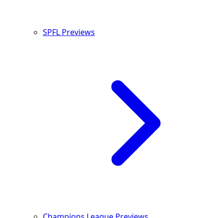
SPFL Previews
Champions League Previews