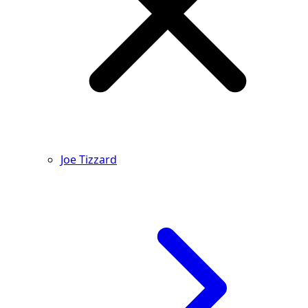
Joe Tizzard