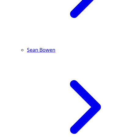
Sean Bowen