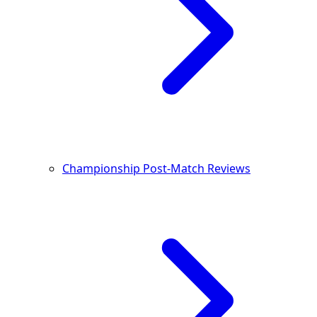
Championship Post-Match Reviews