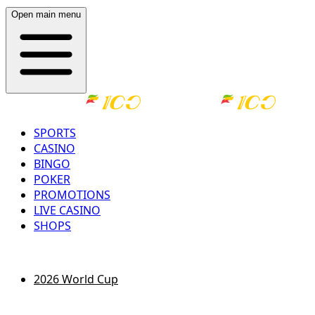
Open main menu
SPORTS
CASINO
BINGO
POKER
PROMOTIONS
LIVE CASINO
SHOPS
LOG IN
REGISTER
2026 World Cup