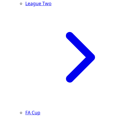
League Two
FA Cup