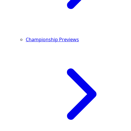
Championship Previews