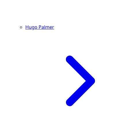
Hugo Palmer