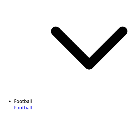
Football
Football