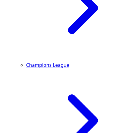
Champions League