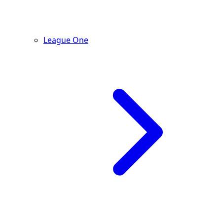
League One