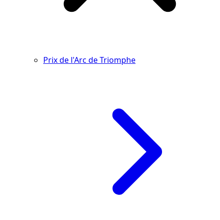
Prix de l'Arc de Triomphe