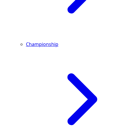
Championship