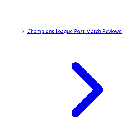
Champions League Post-Match Reviews