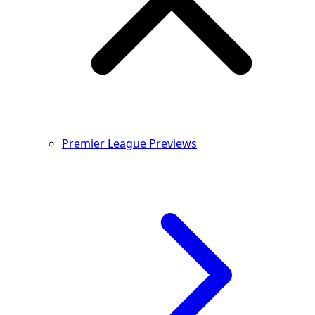
Premier League Previews