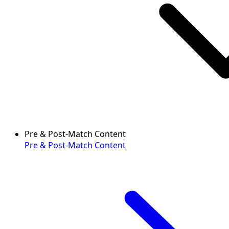
Pre & Post-Match Content
Pre & Post-Match Content