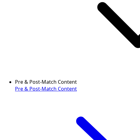
Pre & Post-Match Content
Pre & Post-Match Content