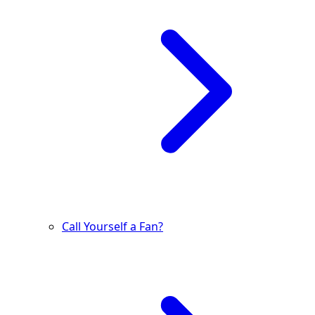
Call Yourself a Fan?