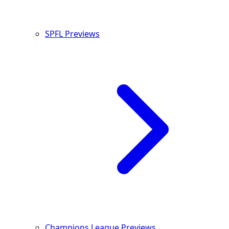
SPFL Previews
Champions League Previews