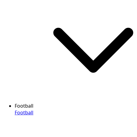
Football
Football