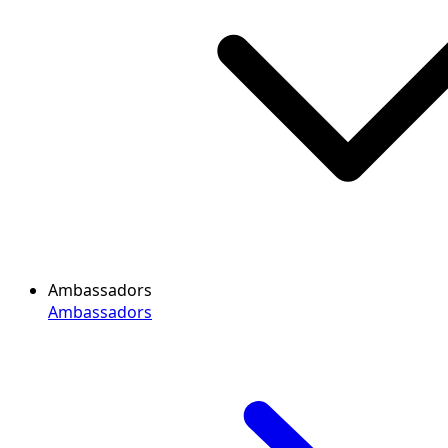
Ambassadors
Ambassadors