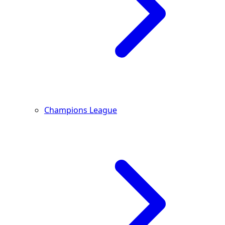
Champions League