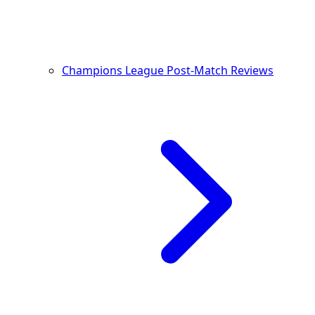
Champions League Post-Match Reviews