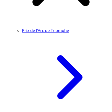
Prix de l'Arc de Triomphe