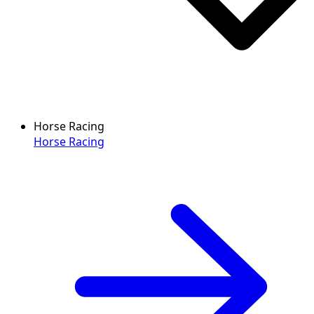
Horse Racing
Horse Racing