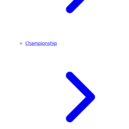
Championship