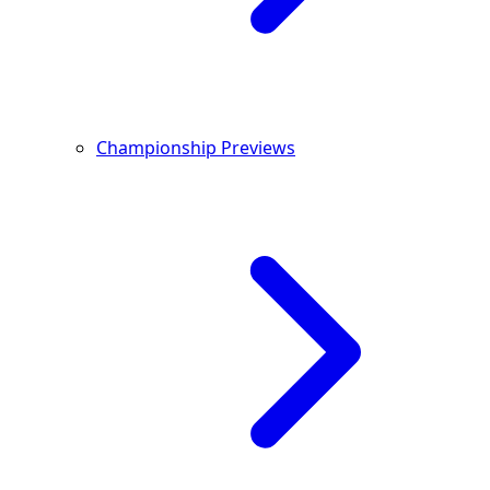
Championship Previews