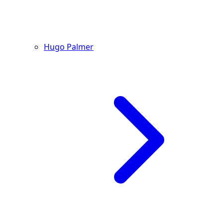
Hugo Palmer