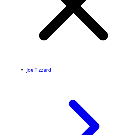
Joe Tizzard