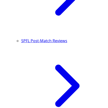
SPFL Post-Match Reviews