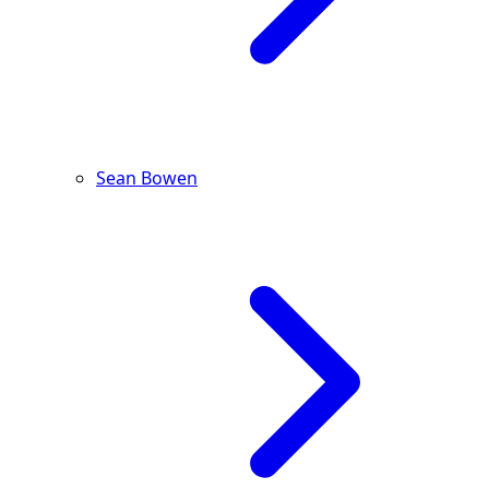
Sean Bowen