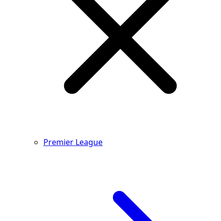
Premier League