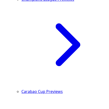
Carabao Cup Previews