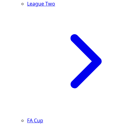
League Two
FA Cup