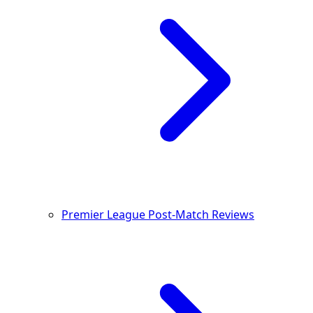
Premier League Post-Match Reviews