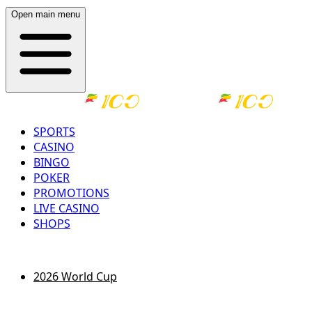
Open main menu
SPORTS
CASINO
BINGO
POKER
PROMOTIONS
LIVE CASINO
SHOPS
LOG IN
REGISTER
2026 World Cup