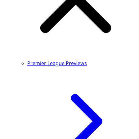
Premier League Previews