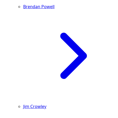
Brendan Powell
Jim Crowley