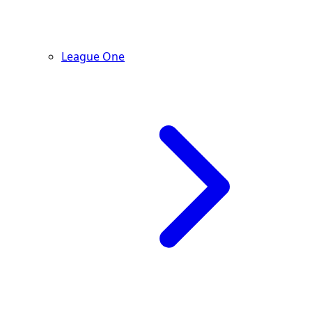
League One