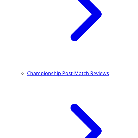
Championship Post-Match Reviews