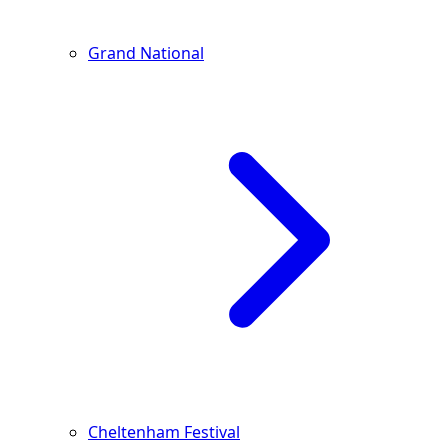
Grand National
Cheltenham Festival