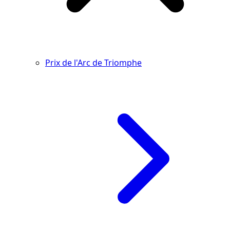
Prix de l'Arc de Triomphe