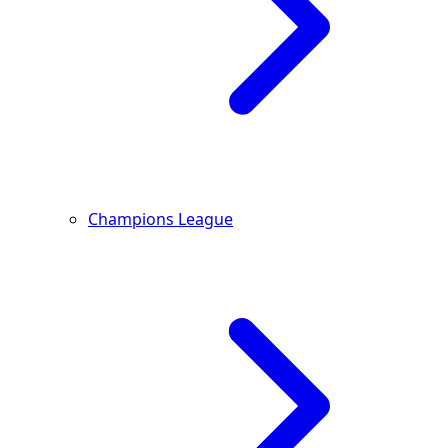
Champions League