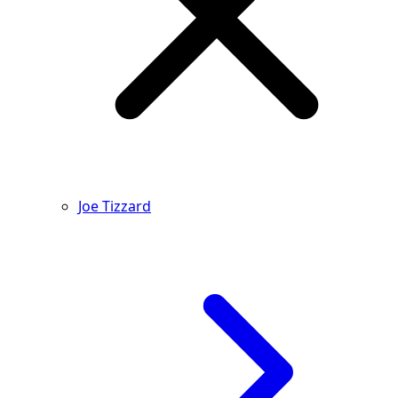
Joe Tizzard