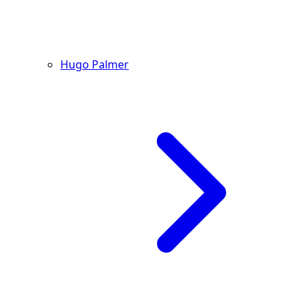
Hugo Palmer