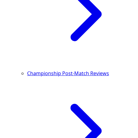
Championship Post-Match Reviews