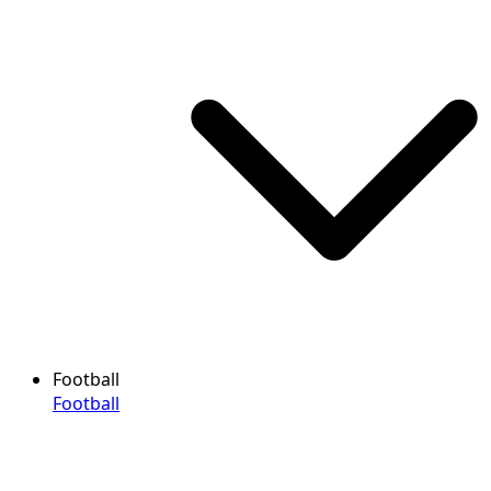
Football
Football