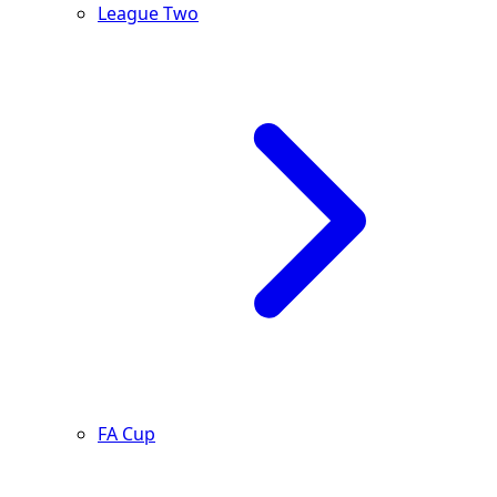
League Two
FA Cup