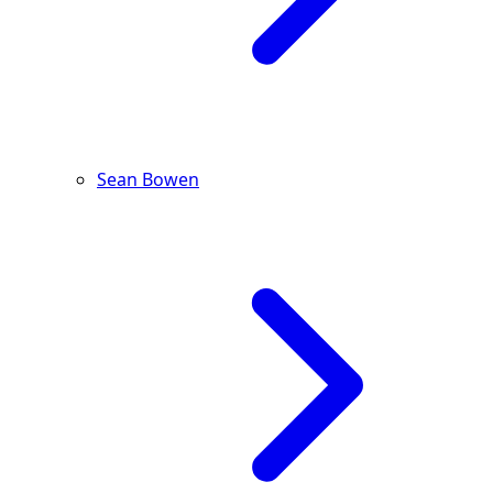
Sean Bowen