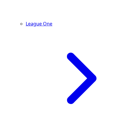
League One