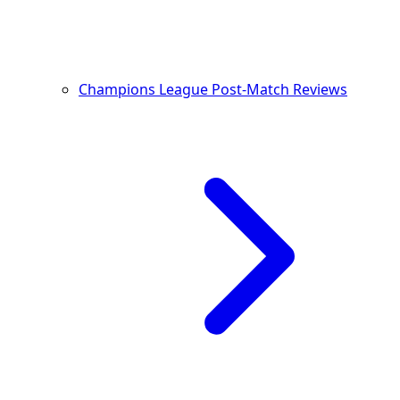
Champions League Post-Match Reviews