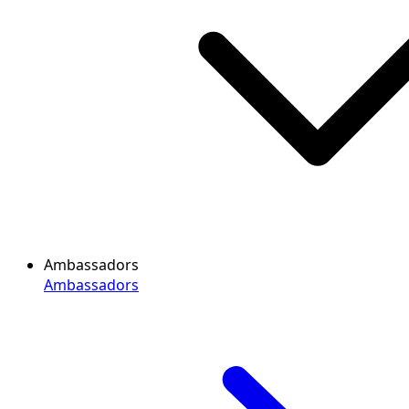
Ambassadors
Ambassadors