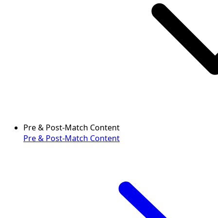
Pre & Post-Match Content
Pre & Post-Match Content