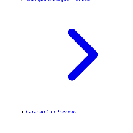
Carabao Cup Previews