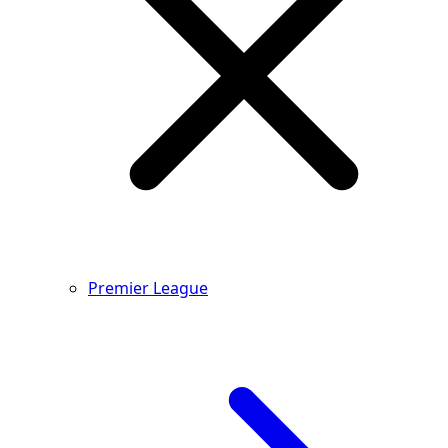
Premier League