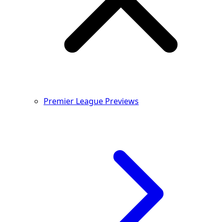
Premier League Previews