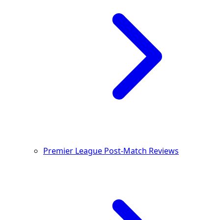
Premier League Post-Match Reviews