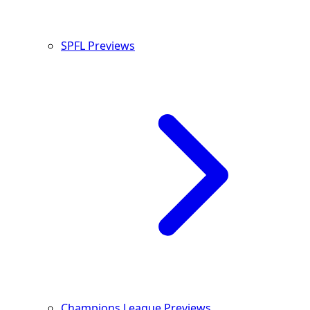
SPFL Previews
Champions League Previews