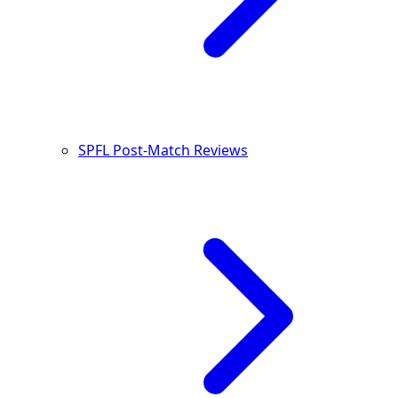
SPFL Post-Match Reviews