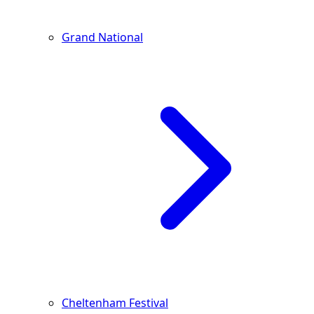
Grand National
Cheltenham Festival