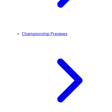
Championship Previews