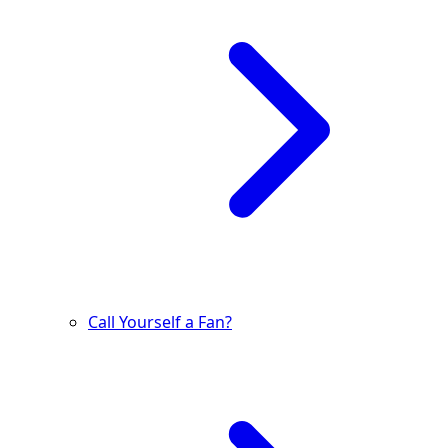
Call Yourself a Fan?