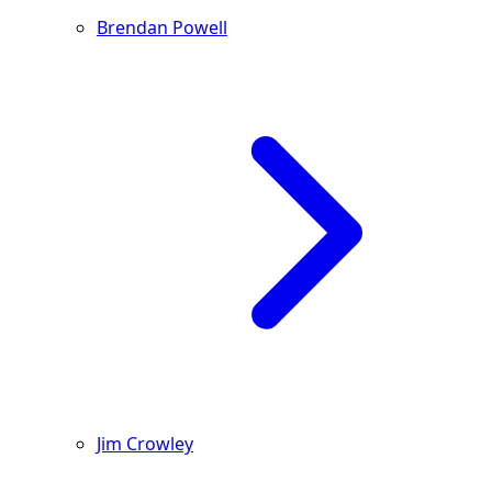
Brendan Powell
Jim Crowley