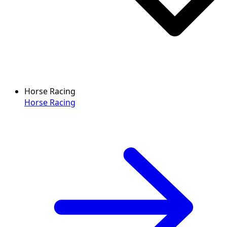
Horse Racing
Horse Racing