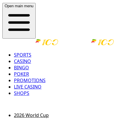
Open main menu
SPORTS
CASINO
BINGO
POKER
PROMOTIONS
LIVE CASINO
SHOPS
LOG IN
REGISTER
2026 World Cup