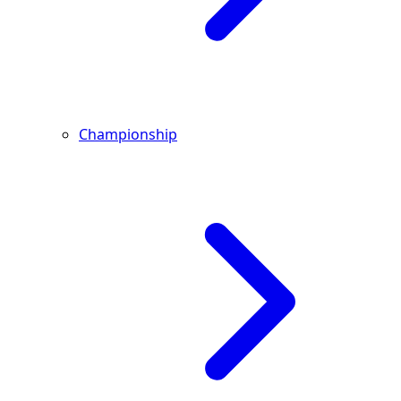
Championship