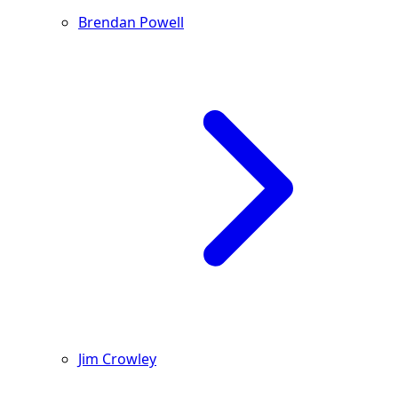
Brendan Powell
Jim Crowley