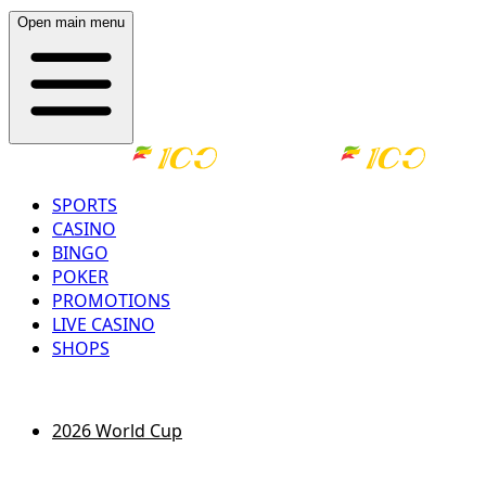
Open main menu
SPORTS
CASINO
BINGO
POKER
PROMOTIONS
LIVE CASINO
SHOPS
LOG IN
REGISTER
2026 World Cup