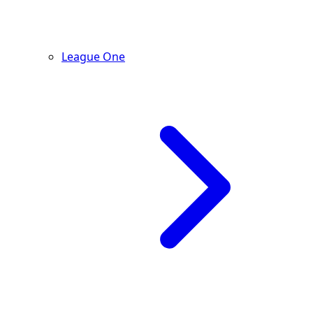
League One