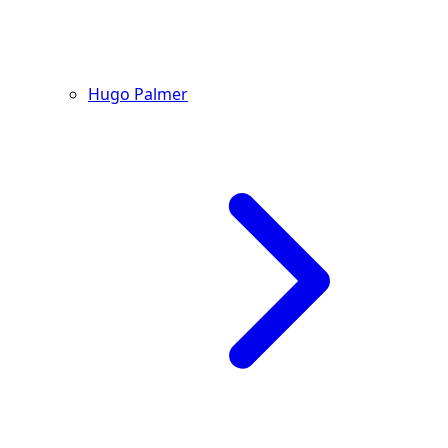
Hugo Palmer