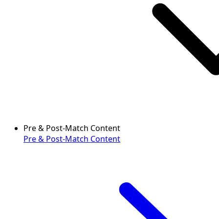
Pre & Post-Match Content
Pre & Post-Match Content