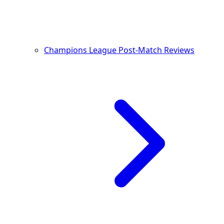
Champions League Post-Match Reviews