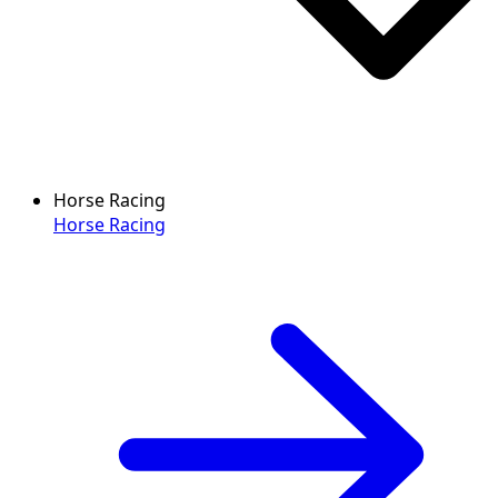
Horse Racing
Horse Racing