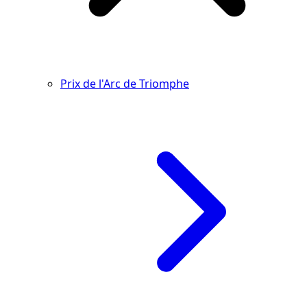
Prix de l'Arc de Triomphe