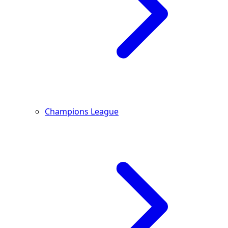
Champions League