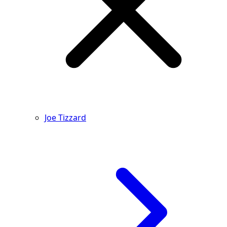
Joe Tizzard