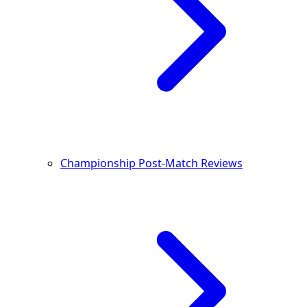
Championship Post-Match Reviews