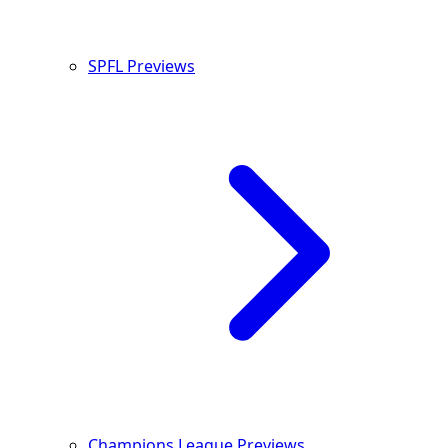
SPFL Previews
Champions League Previews