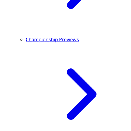
Championship Previews