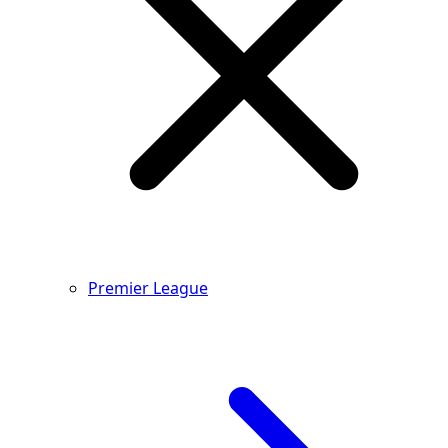
Premier League