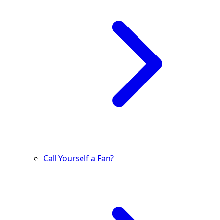
Call Yourself a Fan?