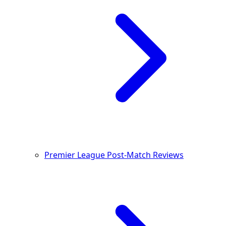
Premier League Post-Match Reviews