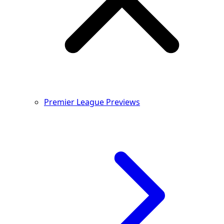
Premier League Previews