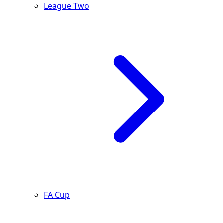
League Two
FA Cup