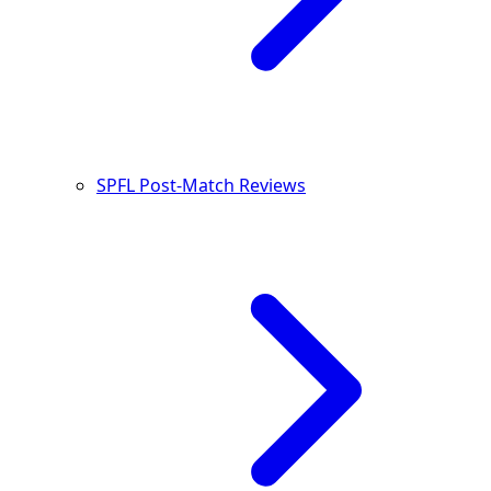
SPFL Post-Match Reviews