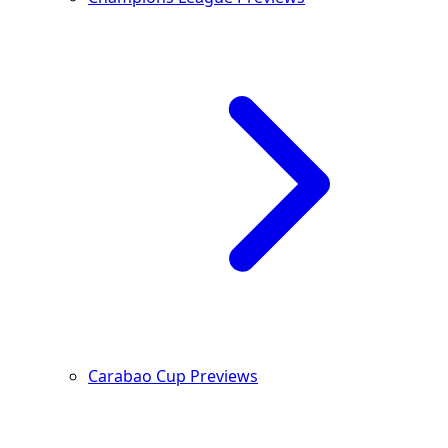
Carabao Cup Previews