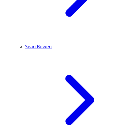
Sean Bowen