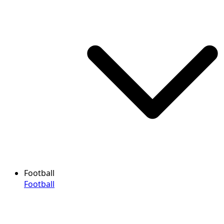
Football
Football