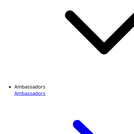
Ambassadors
Ambassadors