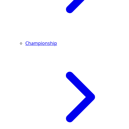
Championship