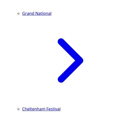
Grand National
Cheltenham Festival