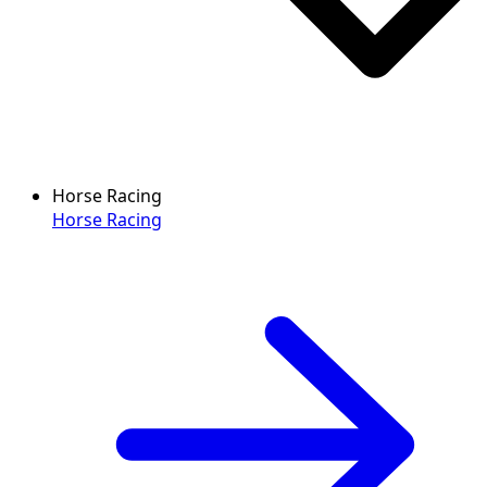
Horse Racing
Horse Racing