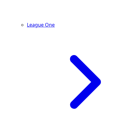
League One