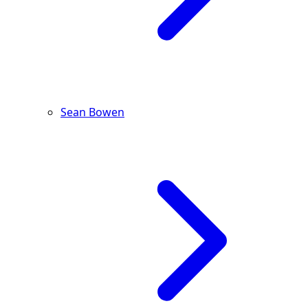
Sean Bowen