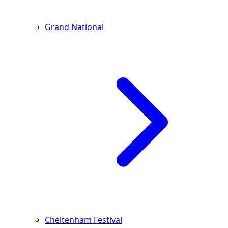
Grand National
Cheltenham Festival