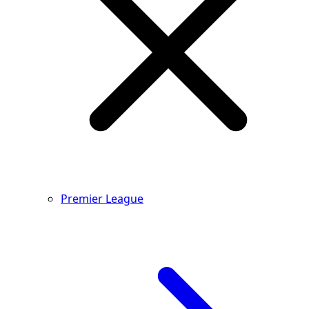
Premier League