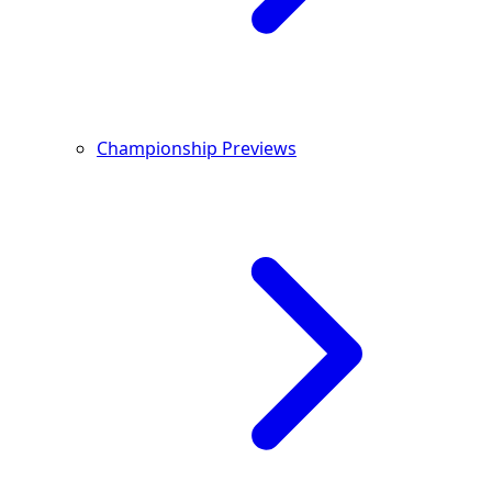
Championship Previews