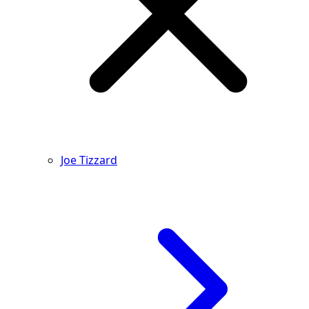
Joe Tizzard