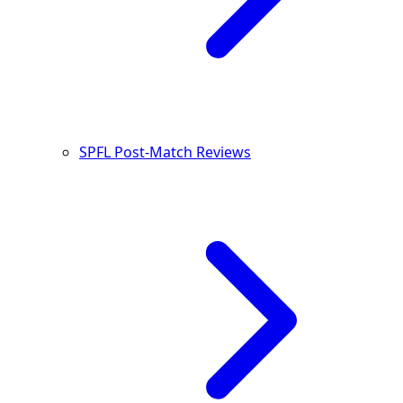
SPFL Post-Match Reviews