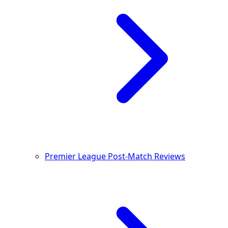
Premier League Post-Match Reviews