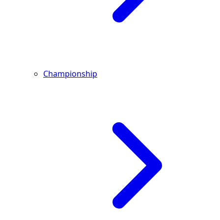
Championship