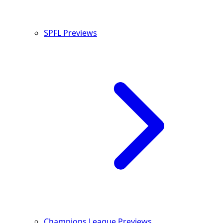
SPFL Previews
Champions League Previews