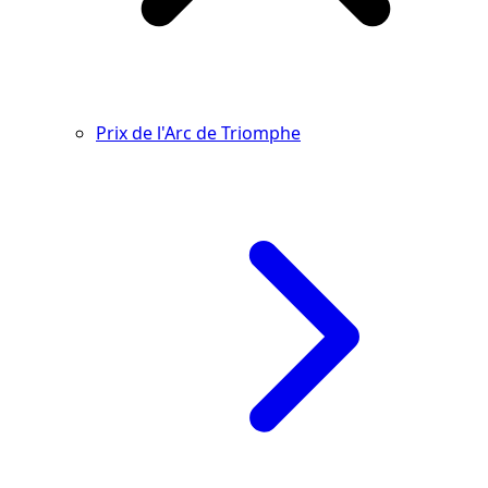
Prix de l'Arc de Triomphe