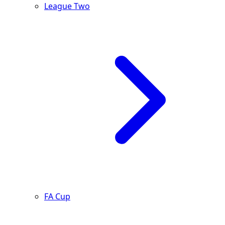
League Two
FA Cup