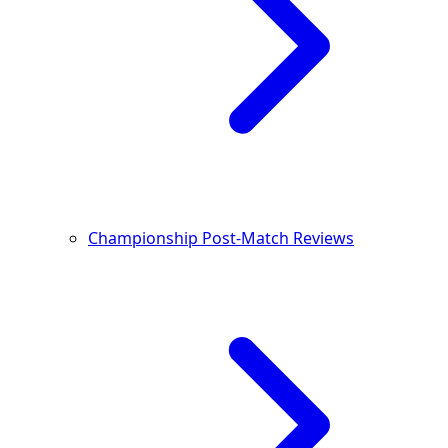
Championship Post-Match Reviews