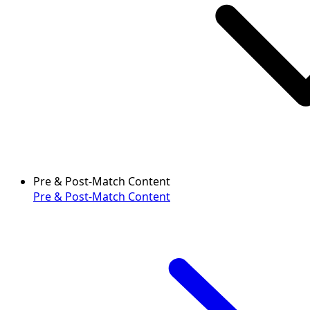
Pre & Post-Match Content
Pre & Post-Match Content