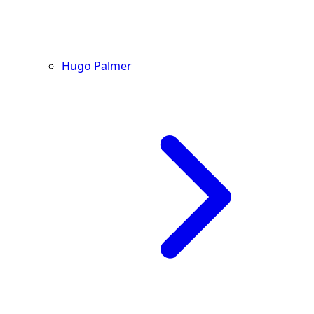
Hugo Palmer