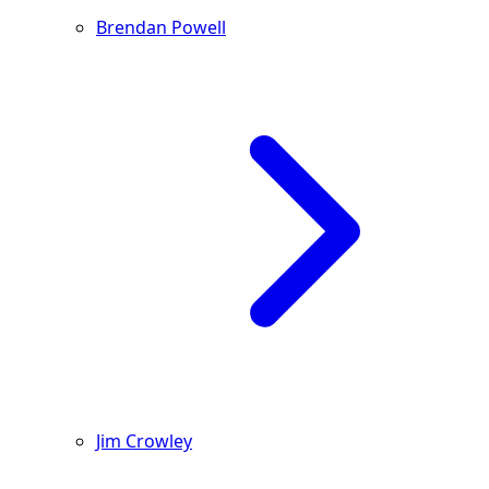
Brendan Powell
Jim Crowley