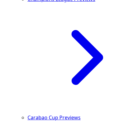
Carabao Cup Previews