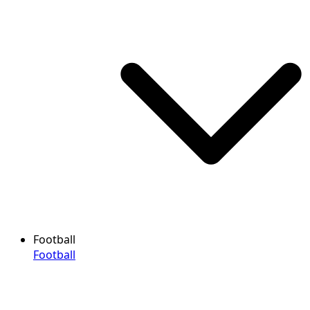
Football
Football