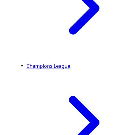
Champions League