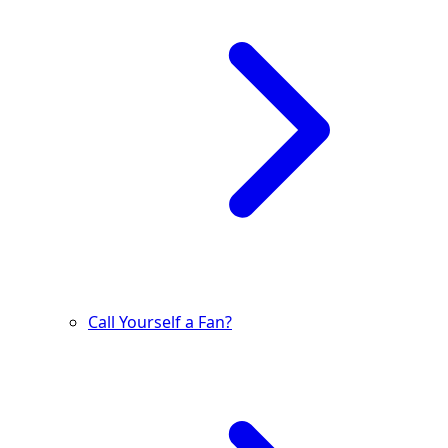
Call Yourself a Fan?