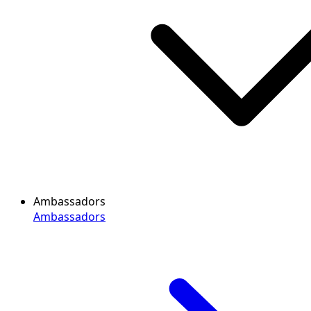
Ambassadors
Ambassadors