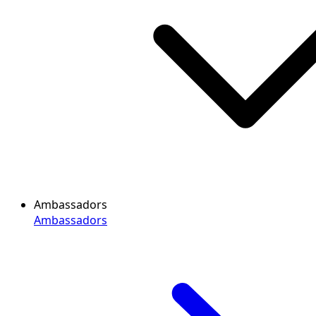
Ambassadors
Ambassadors