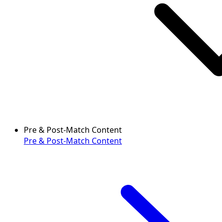
Pre & Post-Match Content
Pre & Post-Match Content