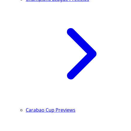
Carabao Cup Previews