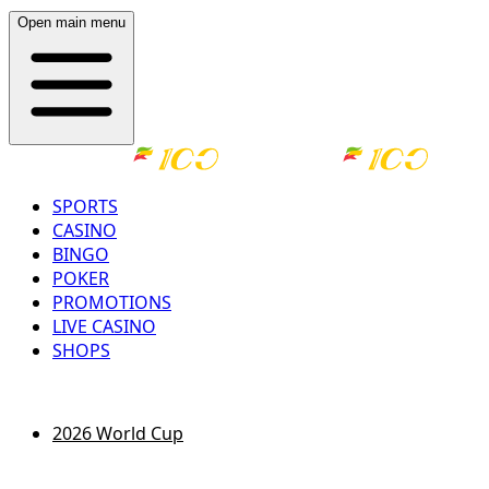
Open main menu
SPORTS
CASINO
BINGO
POKER
PROMOTIONS
LIVE CASINO
SHOPS
LOG IN
REGISTER
2026 World Cup