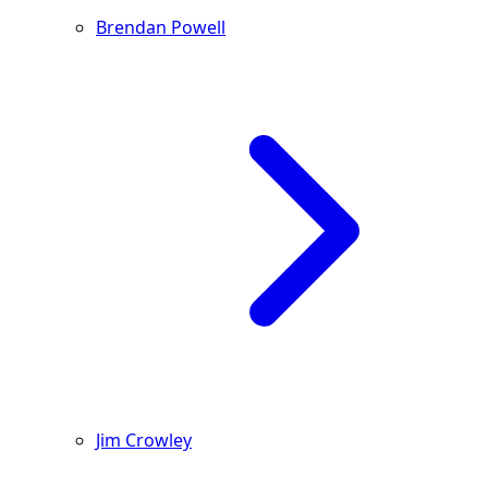
Brendan Powell
Jim Crowley