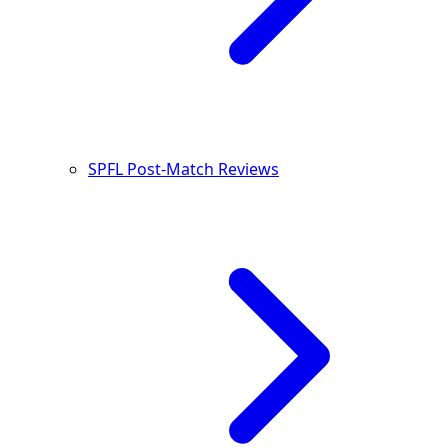
SPFL Post-Match Reviews