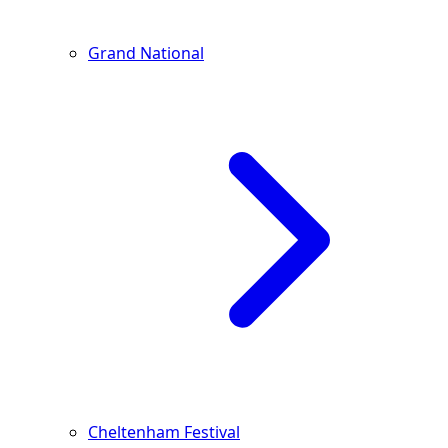
Grand National
Cheltenham Festival