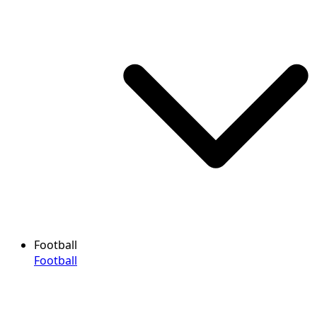
Football
Football