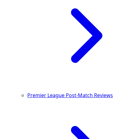
Premier League Post-Match Reviews