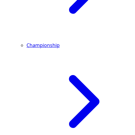
Championship