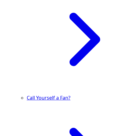
Call Yourself a Fan?