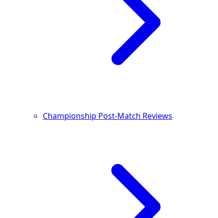
Championship Post-Match Reviews