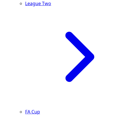
League Two
FA Cup