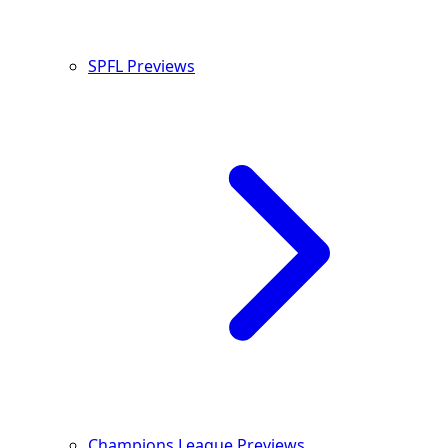
SPFL Previews
Champions League Previews