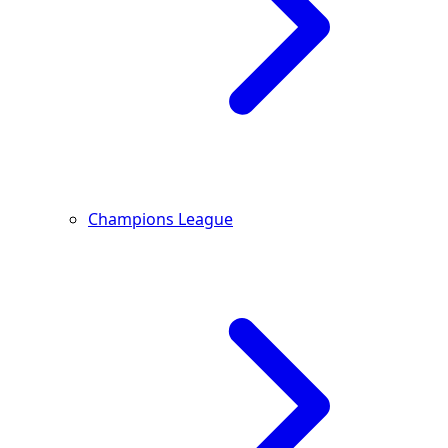
Champions League