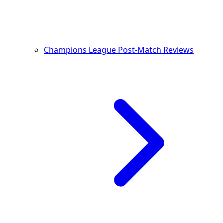
Champions League Post-Match Reviews