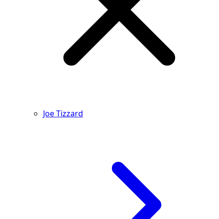
Joe Tizzard