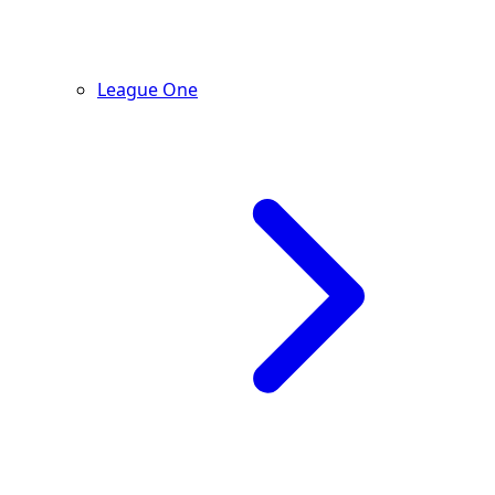
League One