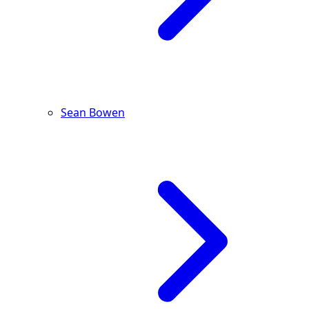
Sean Bowen