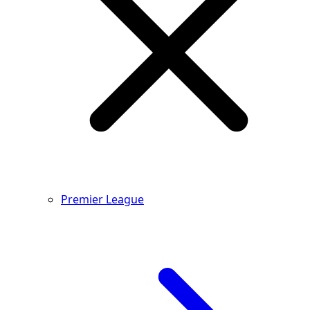
Premier League