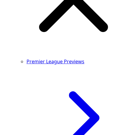
Premier League Previews