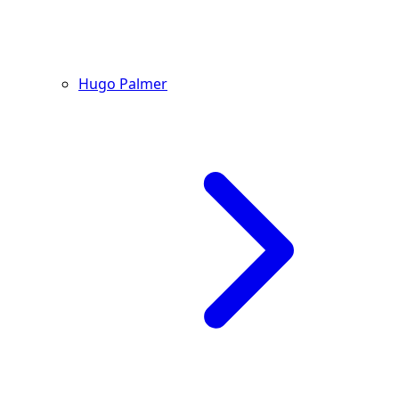
Hugo Palmer