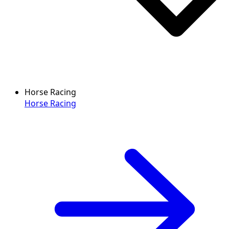
Horse Racing
Horse Racing