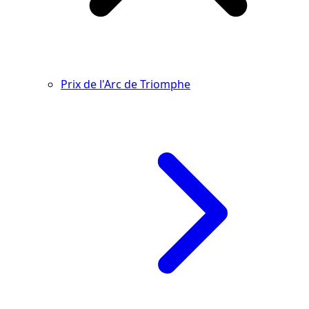
Prix de l'Arc de Triomphe