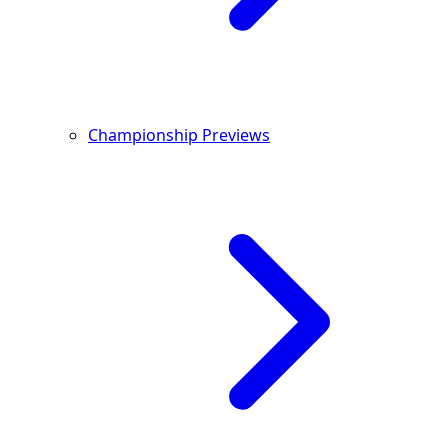
Championship Previews