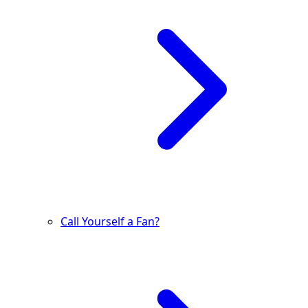
Call Yourself a Fan?