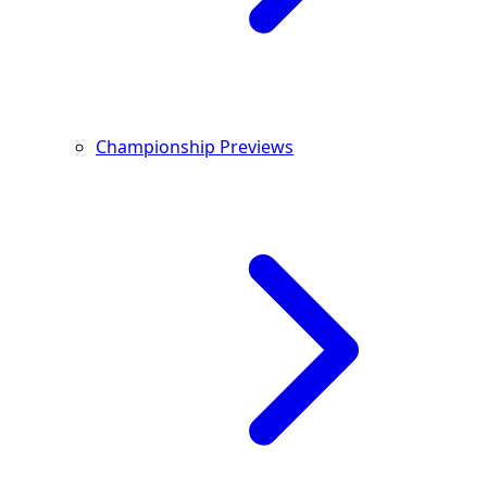
Championship Previews