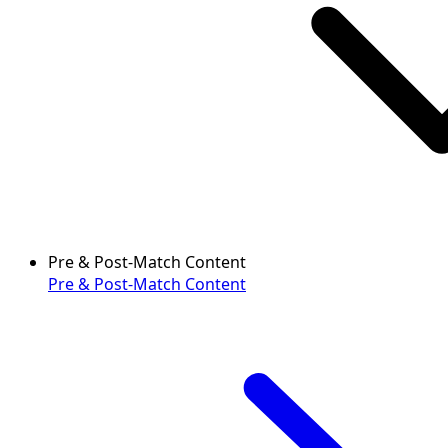
Pre & Post-Match Content
Pre & Post-Match Content