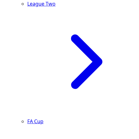
League Two
FA Cup