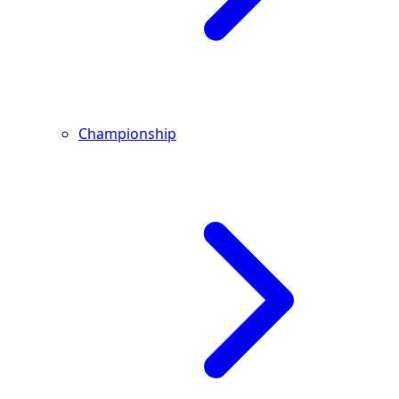
Championship