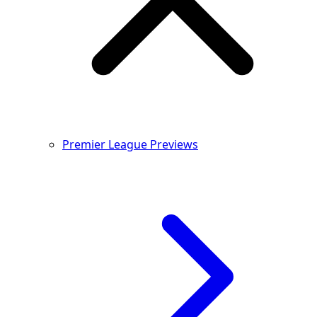
Premier League Previews