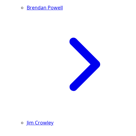
Brendan Powell
Jim Crowley