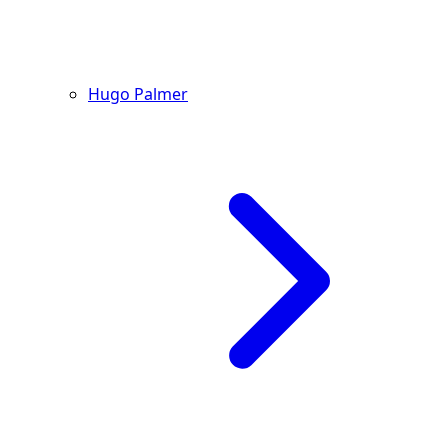
Hugo Palmer