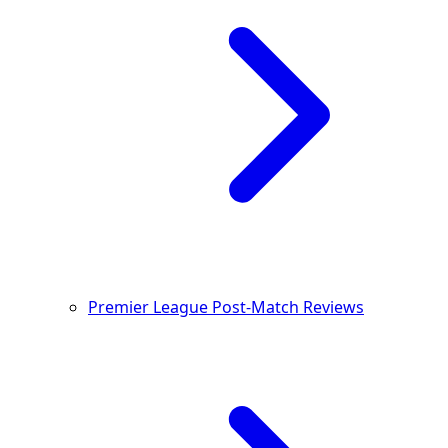
Premier League Post-Match Reviews