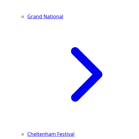
Grand National
Cheltenham Festival