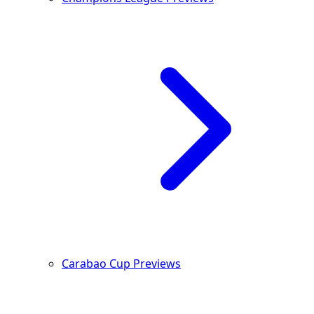
Carabao Cup Previews