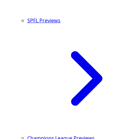
SPFL Previews
Champions League Previews