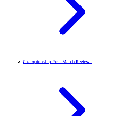
Championship Post-Match Reviews