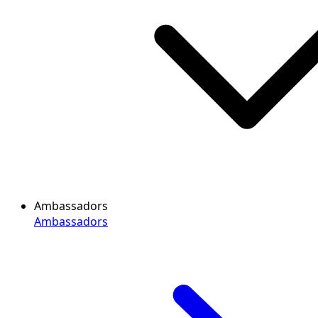
Ambassadors
Ambassadors