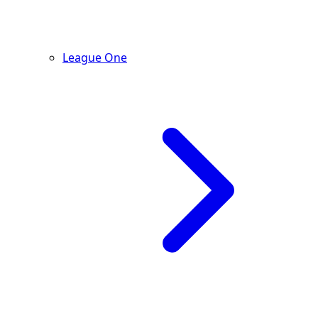
League One