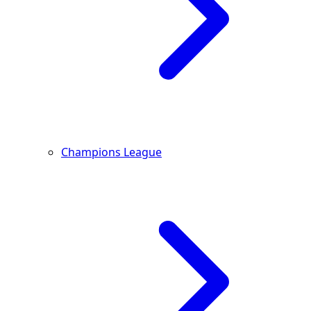
Champions League