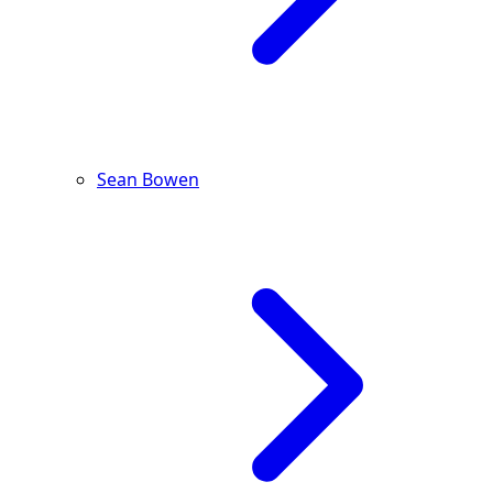
Sean Bowen