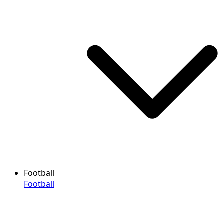
Football
Football