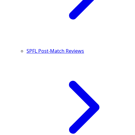
SPFL Post-Match Reviews