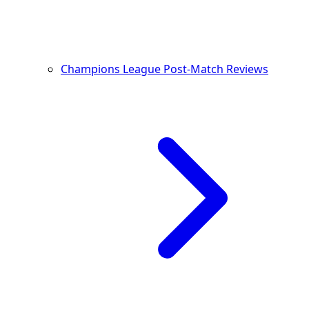
Champions League Post-Match Reviews