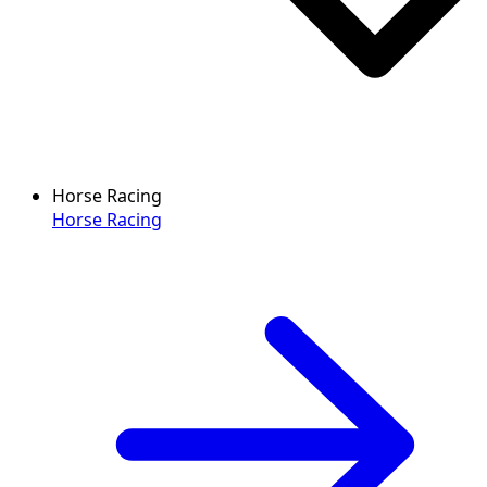
Horse Racing
Horse Racing