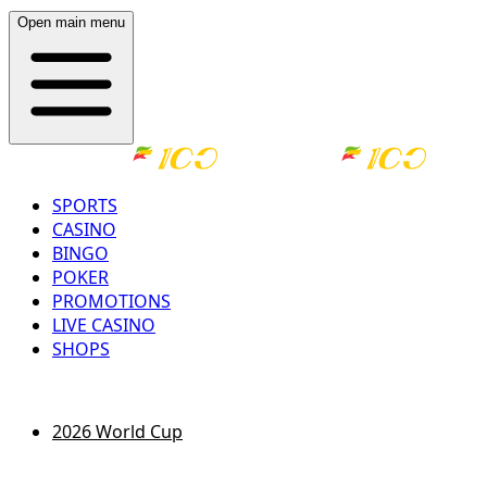
Open main menu
SPORTS
CASINO
BINGO
POKER
PROMOTIONS
LIVE CASINO
SHOPS
LOG IN
REGISTER
2026 World Cup