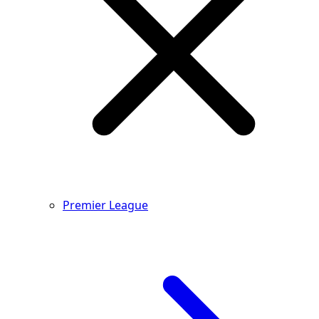
Premier League