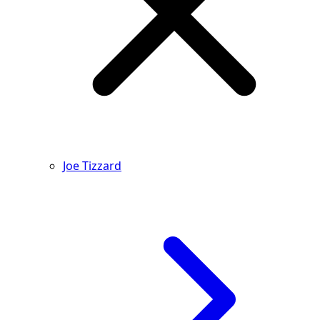
Joe Tizzard