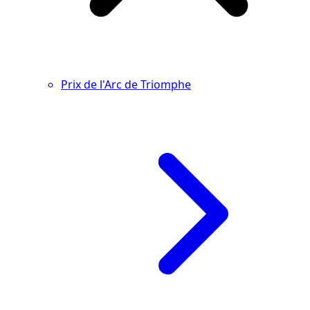
Prix de l'Arc de Triomphe