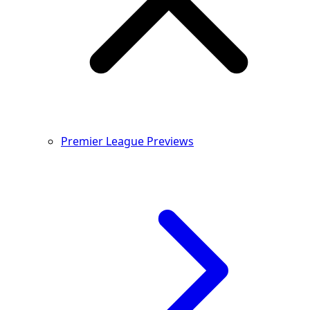
Premier League Previews