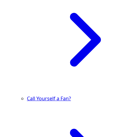
Call Yourself a Fan?