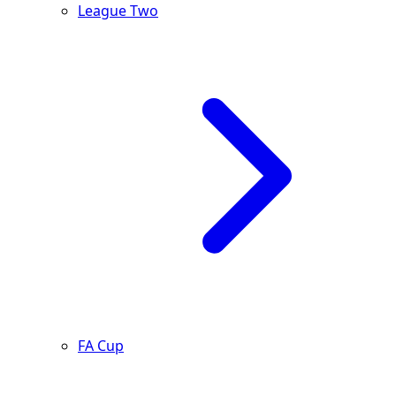
League Two
FA Cup