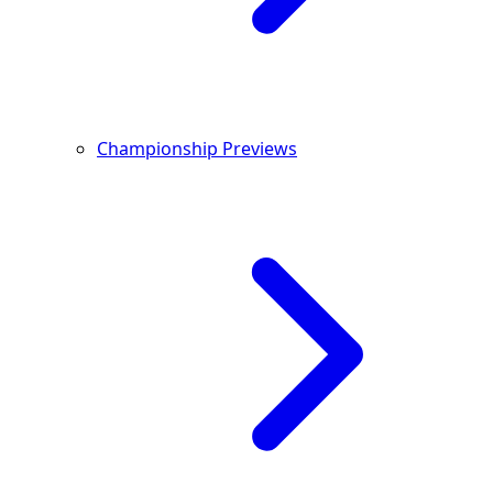
Championship Previews