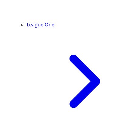
League One