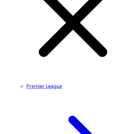
Premier League