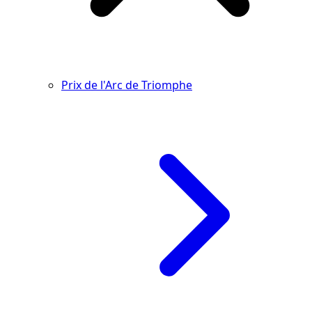
Prix de l'Arc de Triomphe