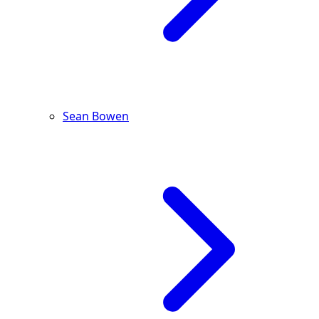
Sean Bowen