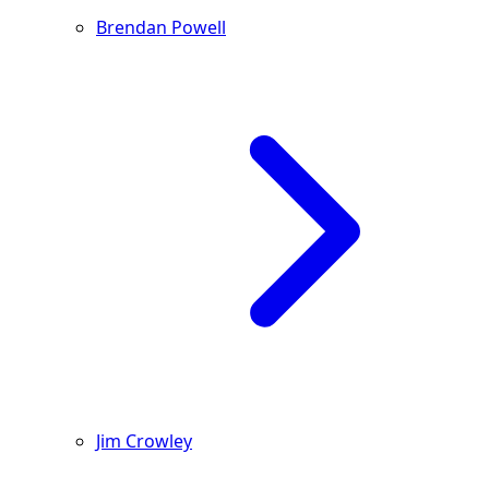
Brendan Powell
Jim Crowley