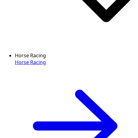
Horse Racing
Horse Racing