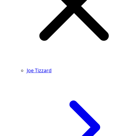
Joe Tizzard