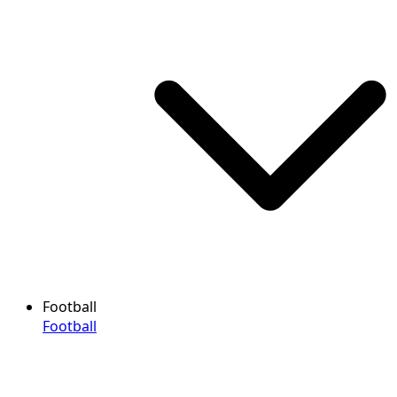
Football
Football