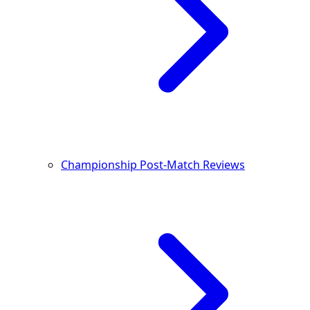
Championship Post-Match Reviews