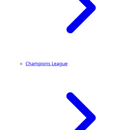
Champions League