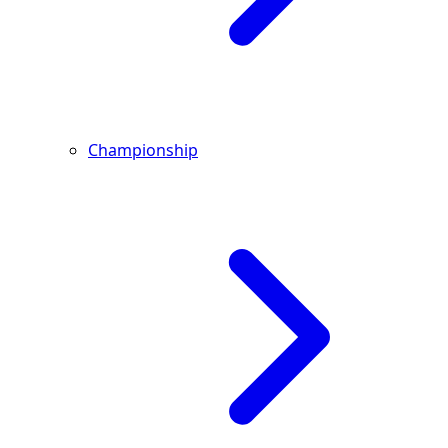
Championship