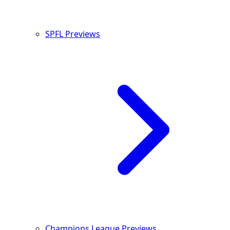
SPFL Previews
Champions League Previews