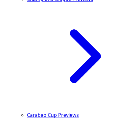
Carabao Cup Previews