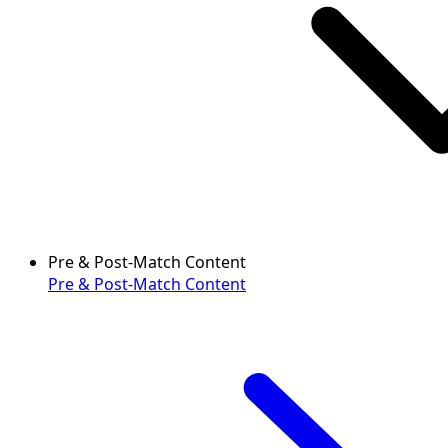
Pre & Post-Match Content
Pre & Post-Match Content