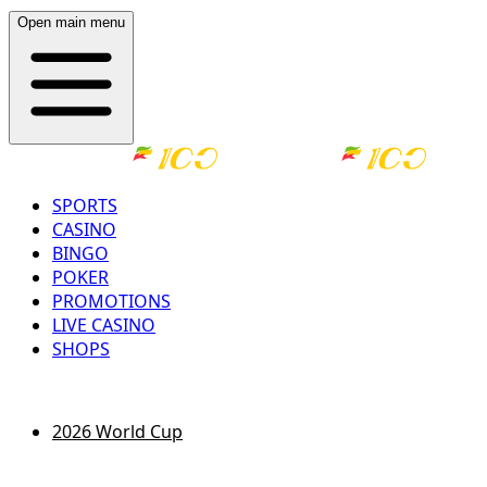
Open main menu
SPORTS
CASINO
BINGO
POKER
PROMOTIONS
LIVE CASINO
SHOPS
LOG IN
REGISTER
2026 World Cup