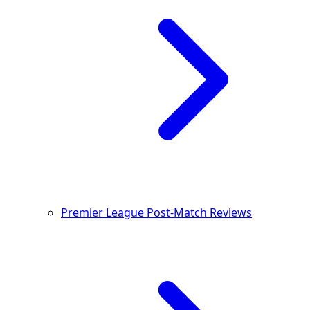
Premier League Post-Match Reviews