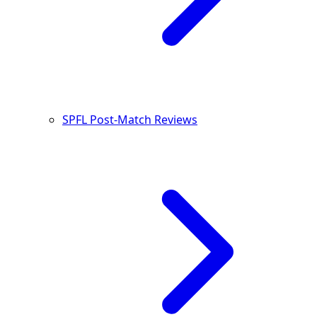
SPFL Post-Match Reviews