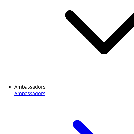
Ambassadors
Ambassadors