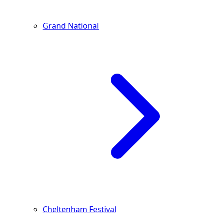
Grand National
Cheltenham Festival