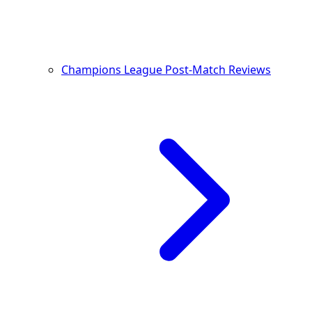
Champions League Post-Match Reviews