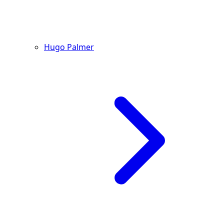
Hugo Palmer