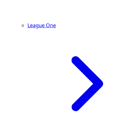
League One