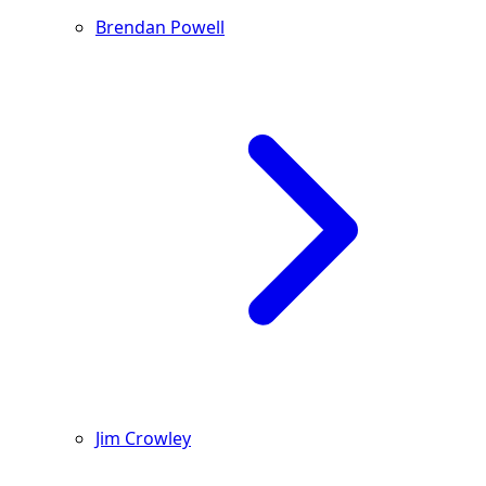
Brendan Powell
Jim Crowley