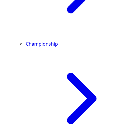
Championship