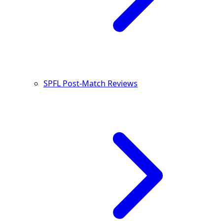
SPFL Post-Match Reviews