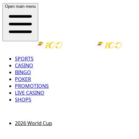
Open main menu
SPORTS
CASINO
BINGO
POKER
PROMOTIONS
LIVE CASINO
SHOPS
LOG IN
REGISTER
2026 World Cup