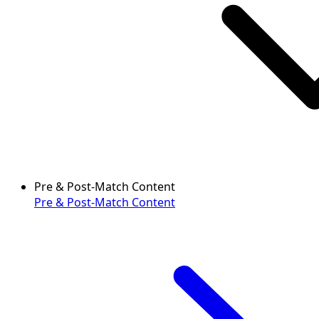
Pre & Post-Match Content
Pre & Post-Match Content