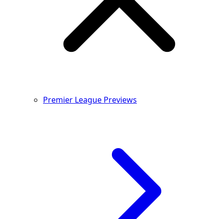
Premier League Previews