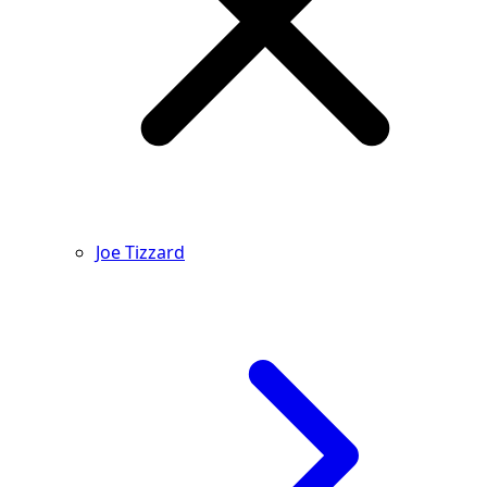
Joe Tizzard