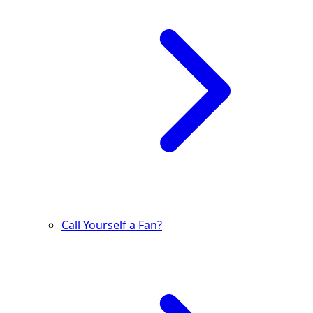
Call Yourself a Fan?