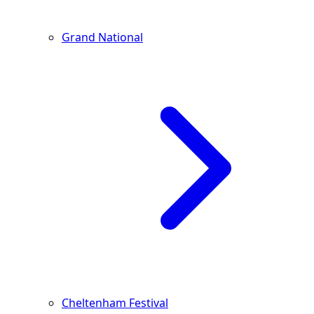
Grand National
Cheltenham Festival