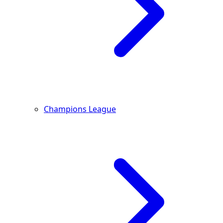
Champions League