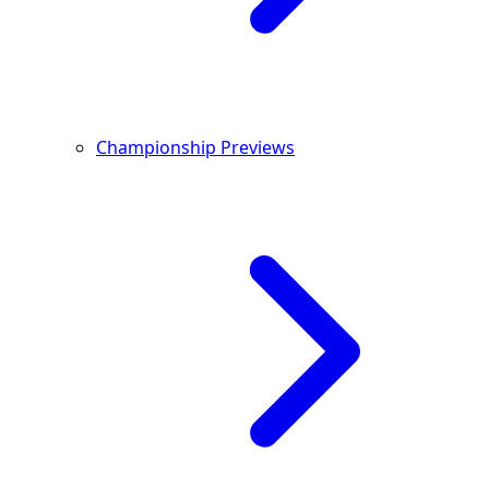
Championship Previews