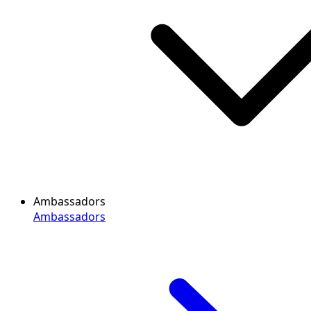
Ambassadors
Ambassadors