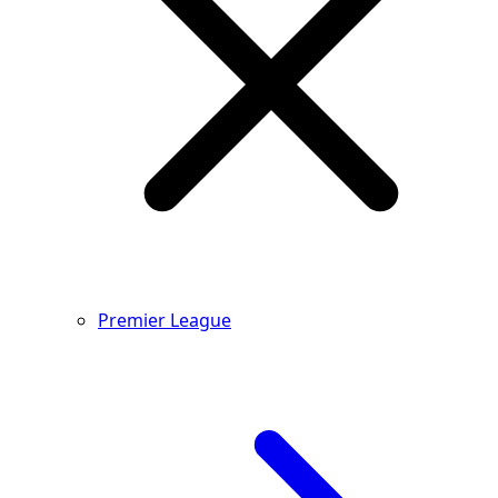
Premier League