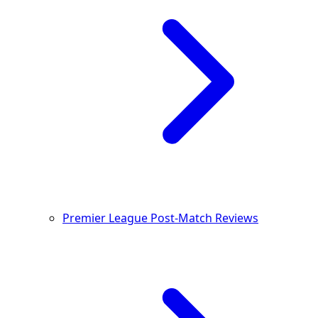
Premier League Post-Match Reviews