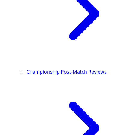
Championship Post-Match Reviews