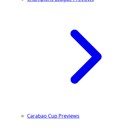
Carabao Cup Previews