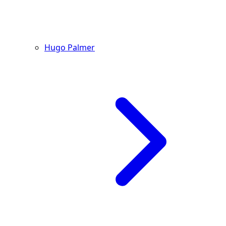
Hugo Palmer