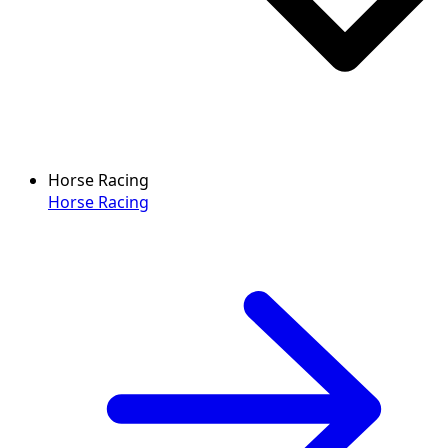
Horse Racing
Horse Racing