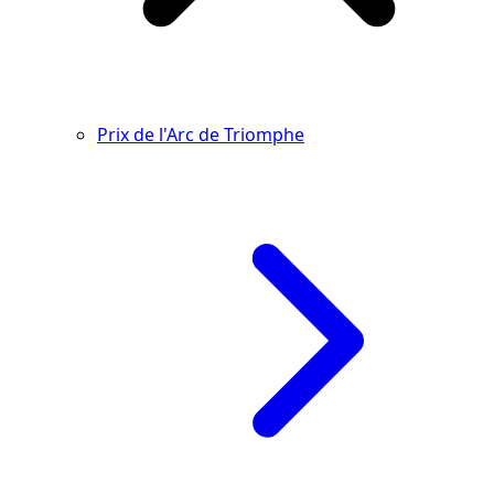
Prix de l'Arc de Triomphe