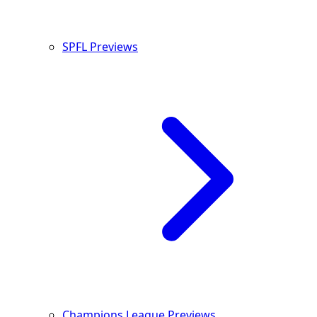
SPFL Previews
Champions League Previews