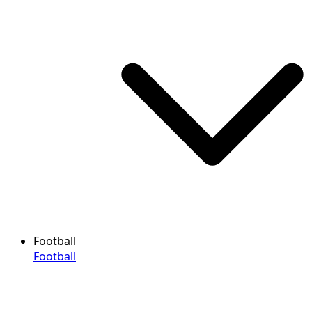
Football
Football