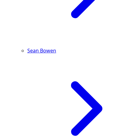
Sean Bowen