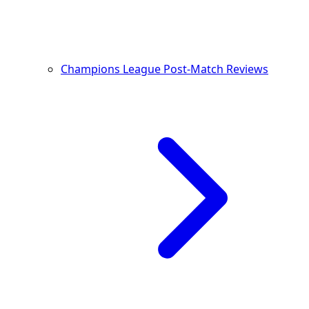
Champions League Post-Match Reviews