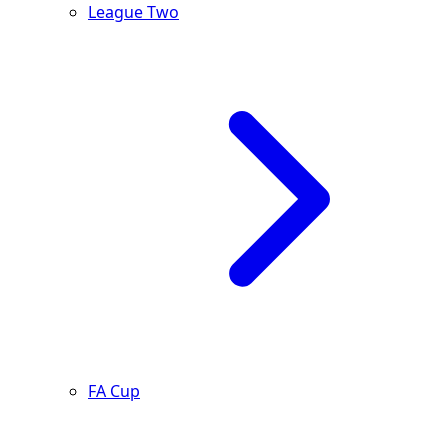
League Two
FA Cup