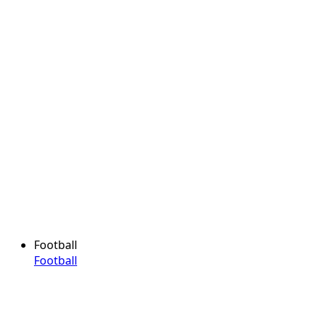
Football
Football