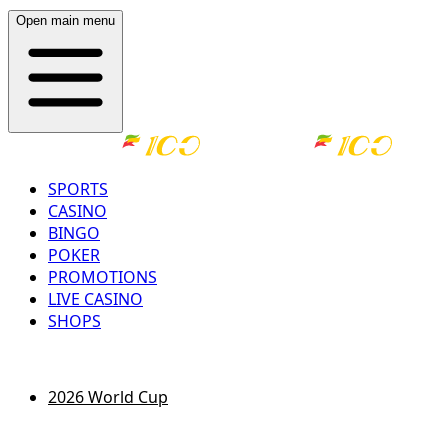
Open main menu
SPORTS
CASINO
BINGO
POKER
PROMOTIONS
LIVE CASINO
SHOPS
LOG IN
REGISTER
2026 World Cup