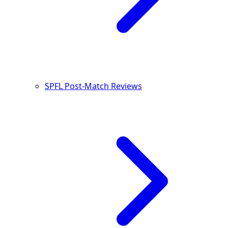
SPFL Post-Match Reviews