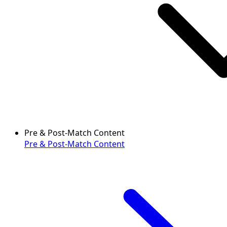
Pre & Post-Match Content
Pre & Post-Match Content