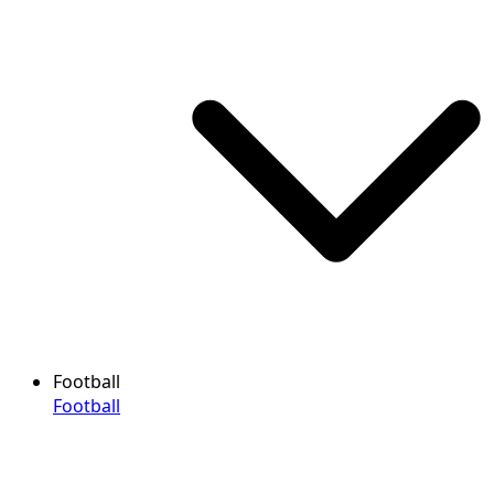
Football
Football