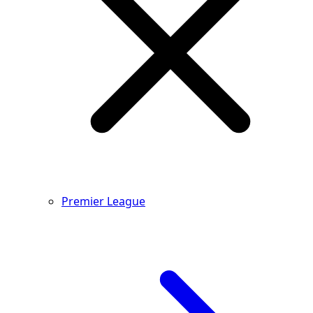
Premier League