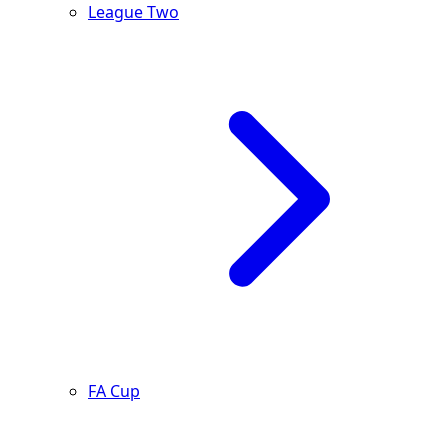
League Two
FA Cup