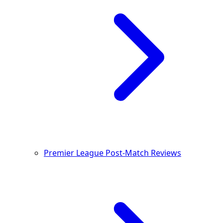
Premier League Post-Match Reviews