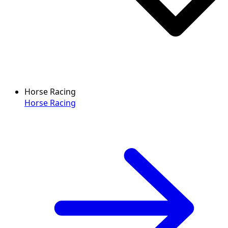
Horse Racing
Horse Racing