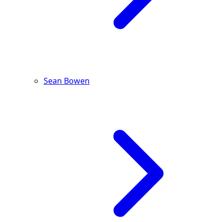
Sean Bowen