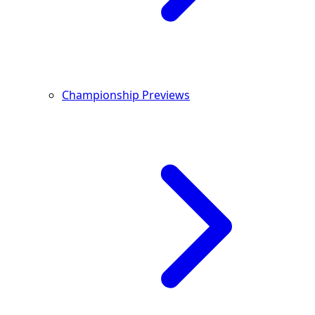
Championship Previews