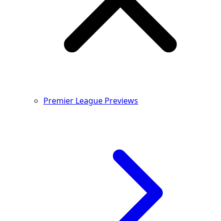
Premier League Previews