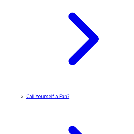
Call Yourself a Fan?