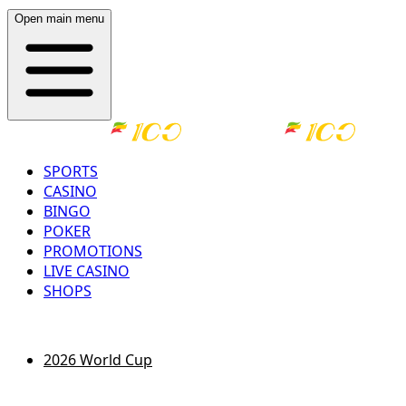
Open main menu
SPORTS
CASINO
BINGO
POKER
PROMOTIONS
LIVE CASINO
SHOPS
LOG IN
REGISTER
2026 World Cup