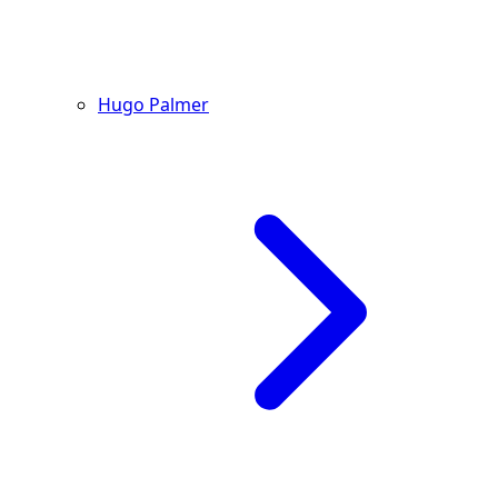
Hugo Palmer