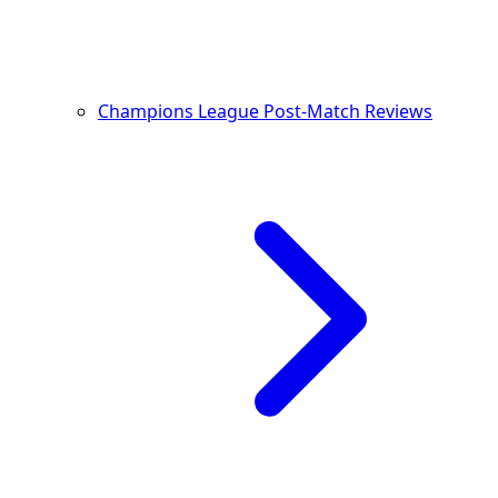
Champions League Post-Match Reviews