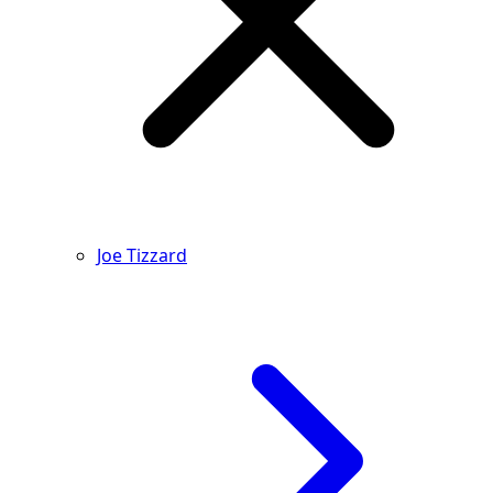
Joe Tizzard