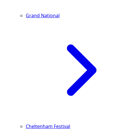
Grand National
Cheltenham Festival