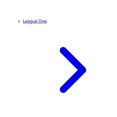
League One