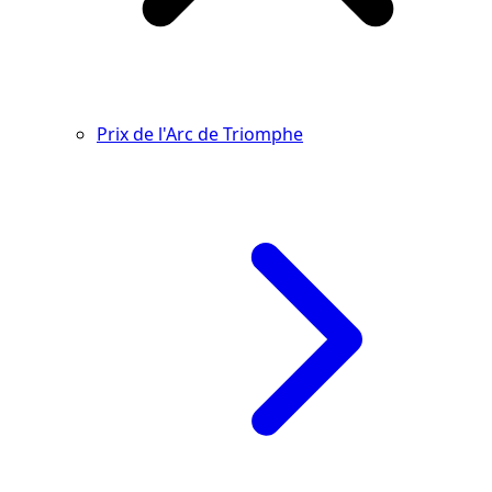
Prix de l'Arc de Triomphe