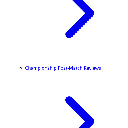
Championship Post-Match Reviews