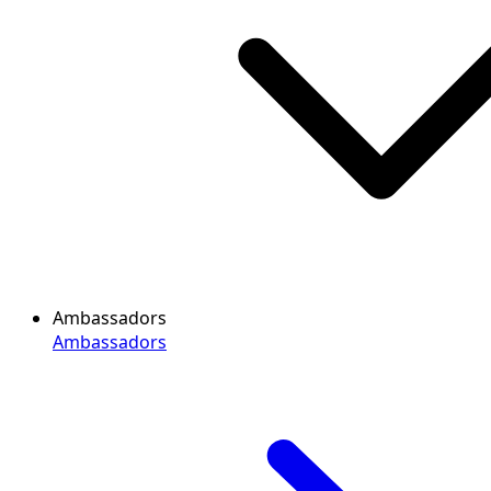
Ambassadors
Ambassadors