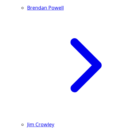
Brendan Powell
Jim Crowley