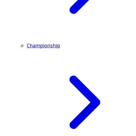
Championship