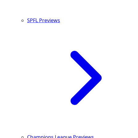
SPFL Previews
Champions League Previews