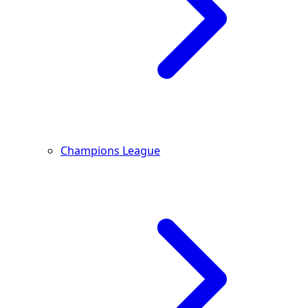
Champions League