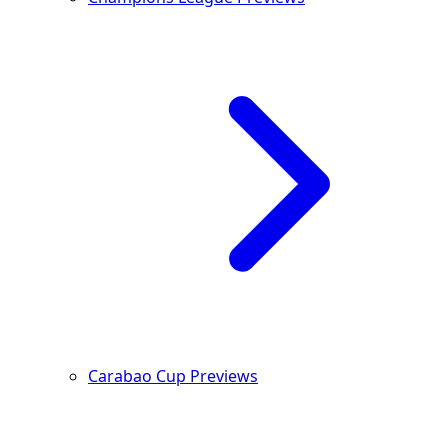
Carabao Cup Previews