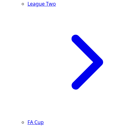
League Two
FA Cup