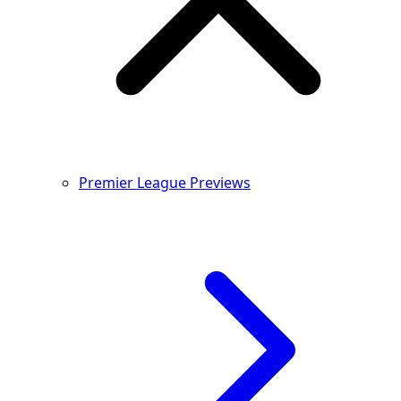
Premier League Previews