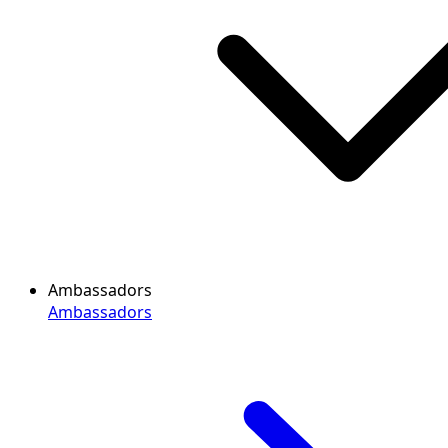
Ambassadors
Ambassadors