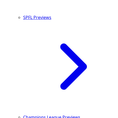
SPFL Previews
Champions League Previews