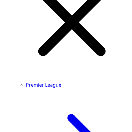
Premier League