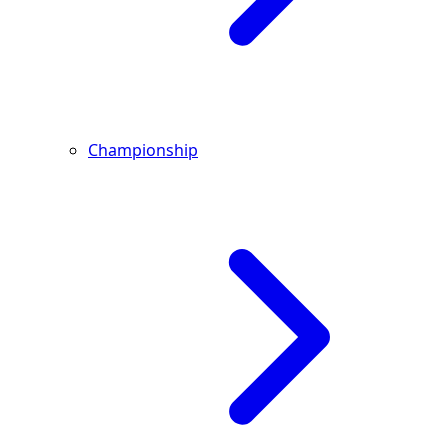
Championship