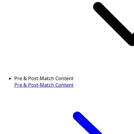
Pre & Post-Match Content
Pre & Post-Match Content