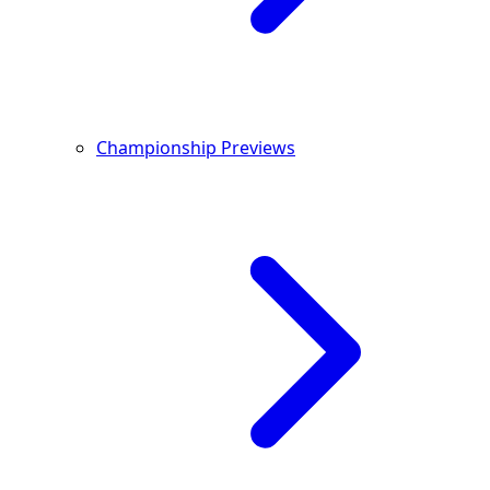
Championship Previews