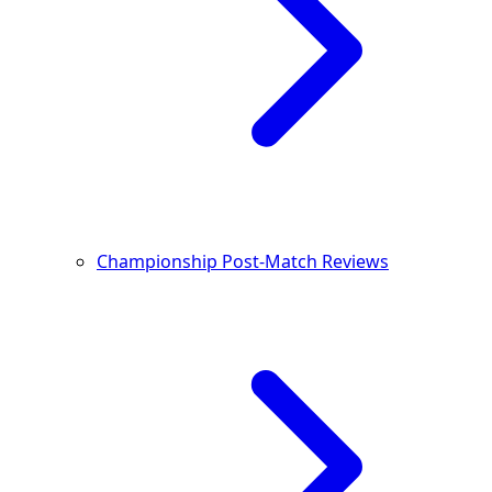
Championship Post-Match Reviews