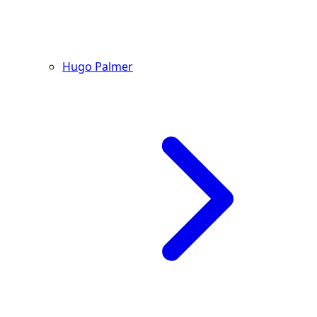
Hugo Palmer