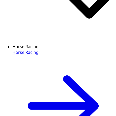
Horse Racing
Horse Racing