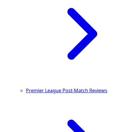
Premier League Post-Match Reviews