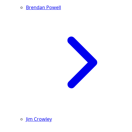
Brendan Powell
Jim Crowley