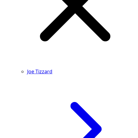
Joe Tizzard