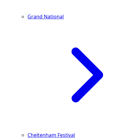
Grand National
Cheltenham Festival