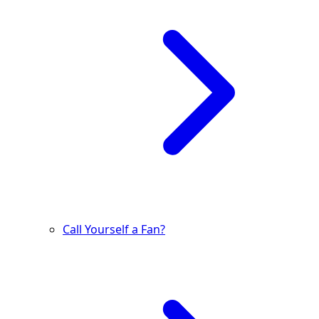
Call Yourself a Fan?