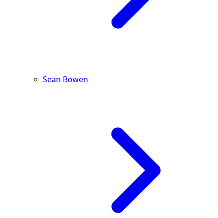
Sean Bowen