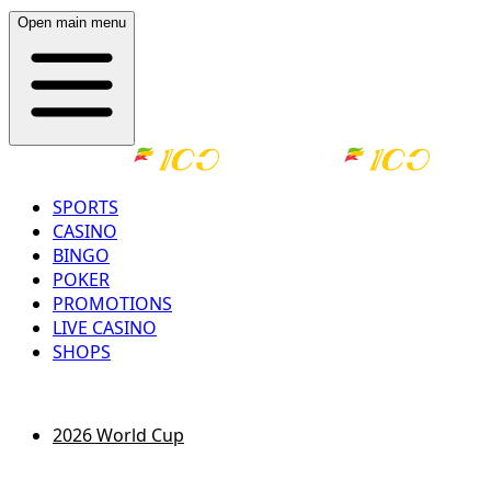
Open main menu
SPORTS
CASINO
BINGO
POKER
PROMOTIONS
LIVE CASINO
SHOPS
LOG IN
REGISTER
2026 World Cup