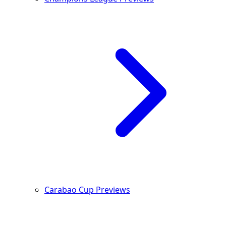
Carabao Cup Previews