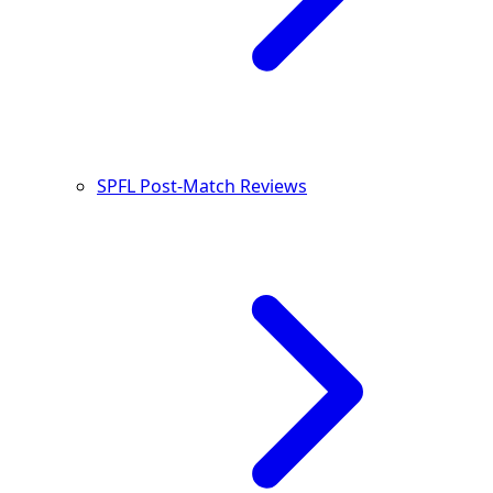
SPFL Post-Match Reviews