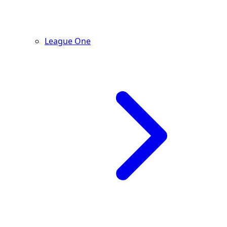
League One