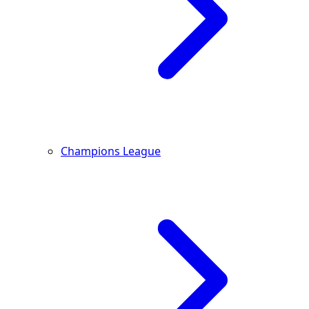
Champions League