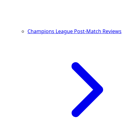
Champions League Post-Match Reviews