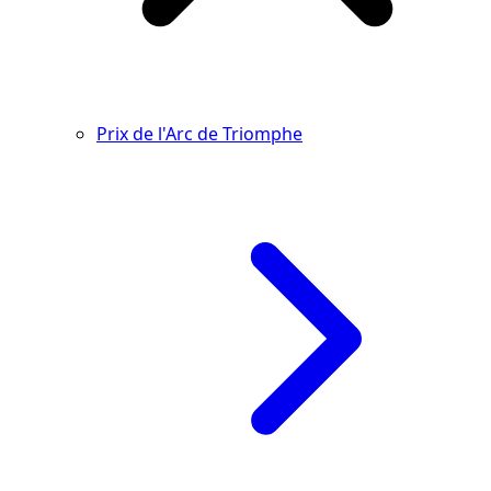
Prix de l'Arc de Triomphe