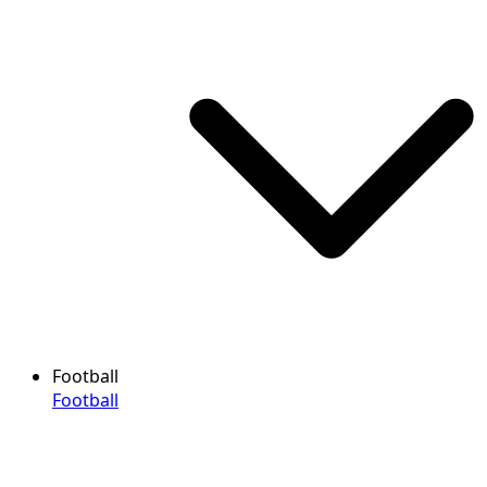
Football
Football