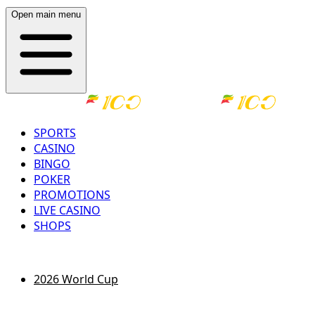
Open main menu
SPORTS
CASINO
BINGO
POKER
PROMOTIONS
LIVE CASINO
SHOPS
LOG IN
REGISTER
2026 World Cup