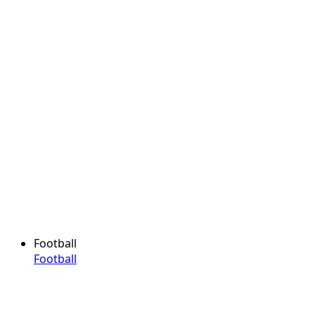
Football
Football