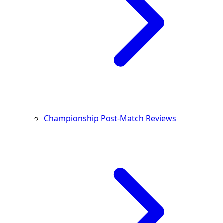
Championship Post-Match Reviews