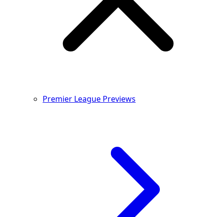
Premier League Previews