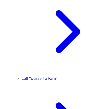
Call Yourself a Fan?