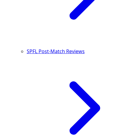
SPFL Post-Match Reviews