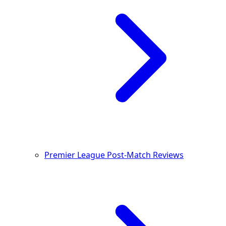
Premier League Post-Match Reviews