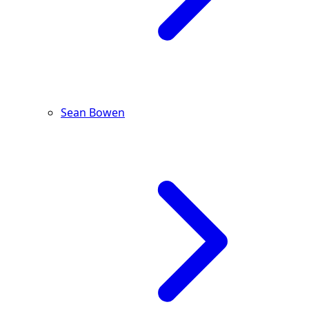
Sean Bowen