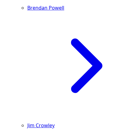
Brendan Powell
Jim Crowley