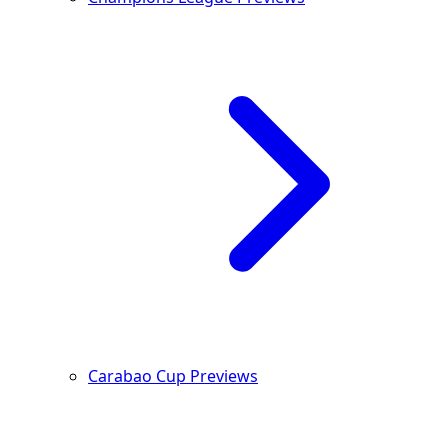
Carabao Cup Previews