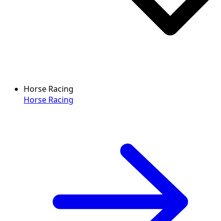
Horse Racing
Horse Racing