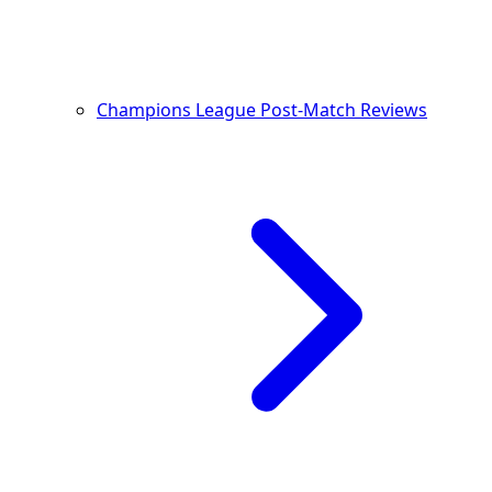
Champions League Post-Match Reviews