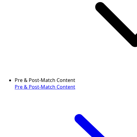
Pre & Post-Match Content
Pre & Post-Match Content