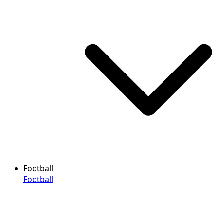
Football
Football