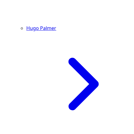
Hugo Palmer