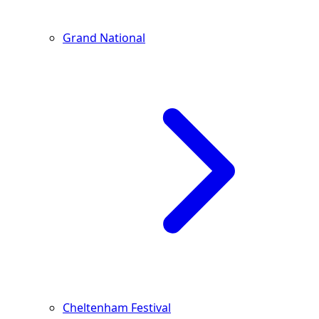
Grand National
Cheltenham Festival