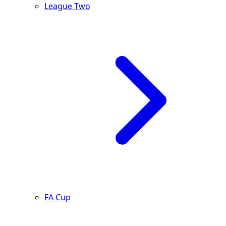
League Two
FA Cup