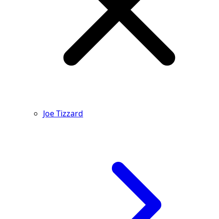
Joe Tizzard