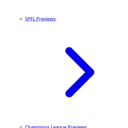
SPFL Previews
Champions League Previews