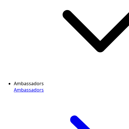
Ambassadors
Ambassadors