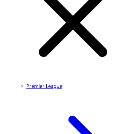
Premier League