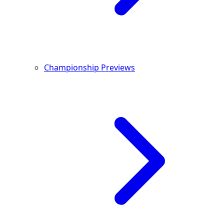
Championship Previews