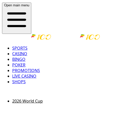
Open main menu
SPORTS
CASINO
BINGO
POKER
PROMOTIONS
LIVE CASINO
SHOPS
LOG IN
REGISTER
2026 World Cup