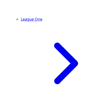
League One