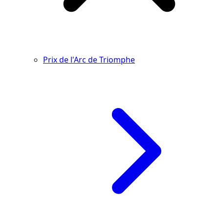
Prix de l'Arc de Triomphe