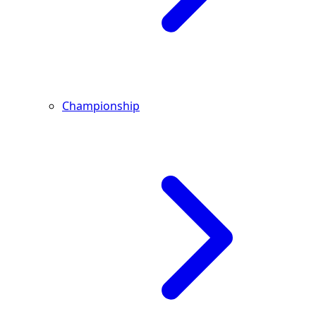
Championship