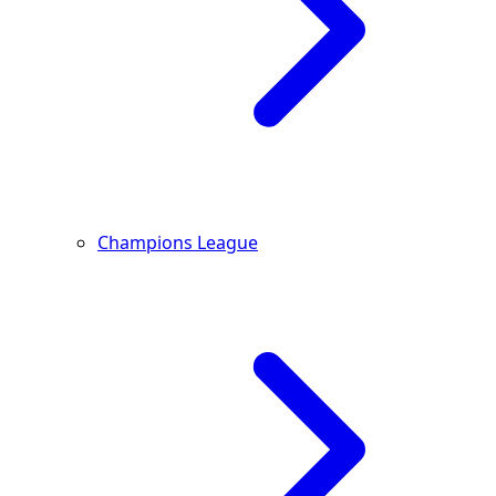
Champions League