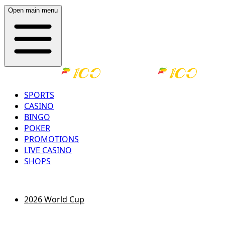
Open main menu
SPORTS
CASINO
BINGO
POKER
PROMOTIONS
LIVE CASINO
SHOPS
LOG IN
REGISTER
2026 World Cup