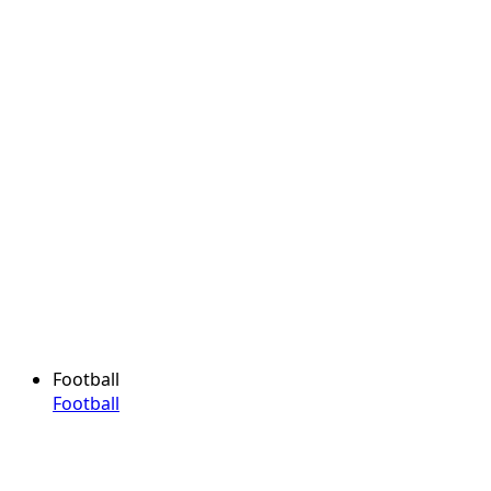
Football
Football