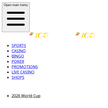
Open main menu
SPORTS
CASINO
BINGO
POKER
PROMOTIONS
LIVE CASINO
SHOPS
LOG IN
REGISTER
2026 World Cup