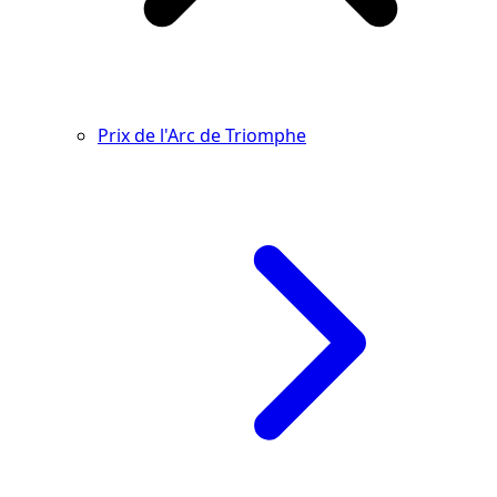
Prix de l'Arc de Triomphe