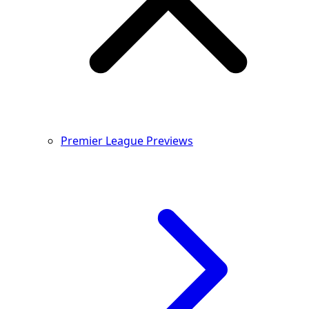
Premier League Previews