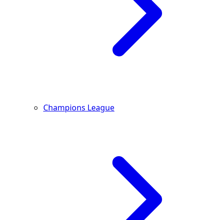
Champions League