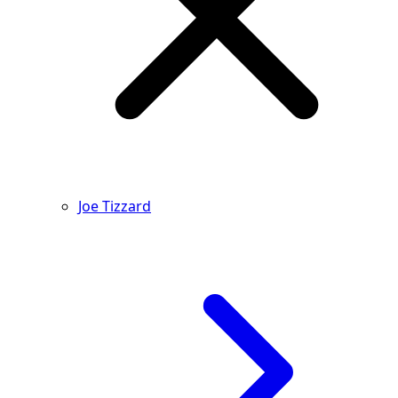
Joe Tizzard