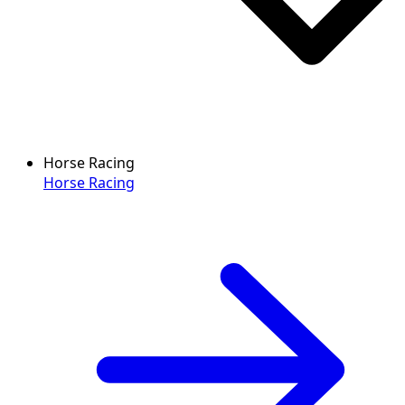
Horse Racing
Horse Racing