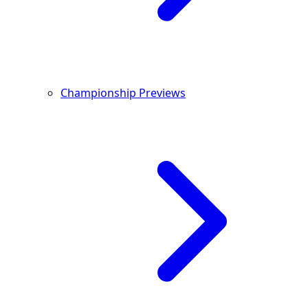
Championship Previews