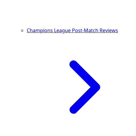
Champions League Post-Match Reviews