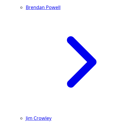
Brendan Powell
Jim Crowley