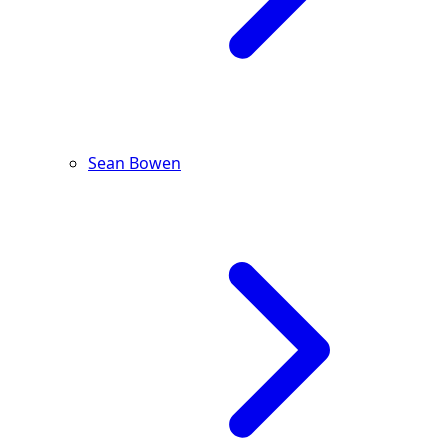
Sean Bowen