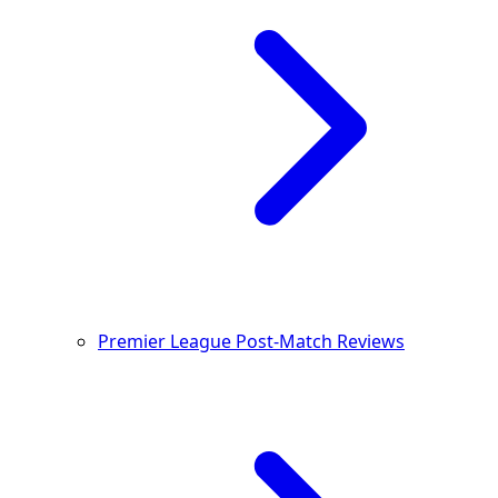
Premier League Post-Match Reviews