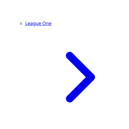
League One