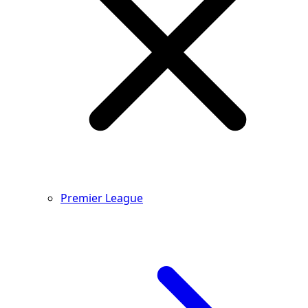
Premier League