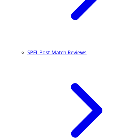
SPFL Post-Match Reviews