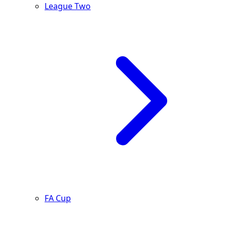
League Two
FA Cup