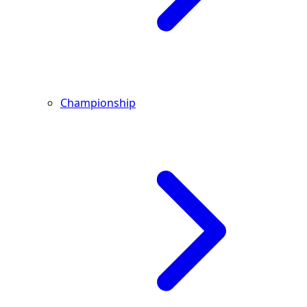
Championship