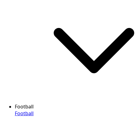
Football
Football