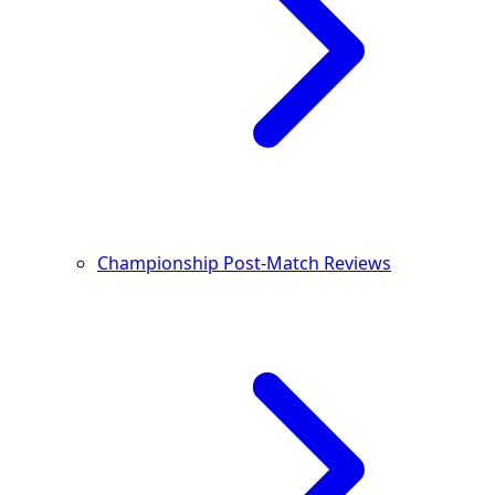
Championship Post-Match Reviews