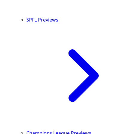
SPFL Previews
Champions League Previews