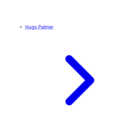
Hugo Palmer