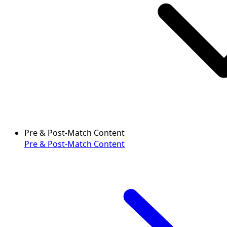
Pre & Post-Match Content
Pre & Post-Match Content