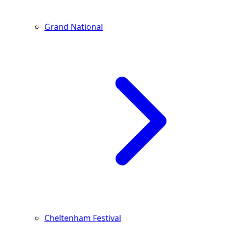
Grand National
Cheltenham Festival