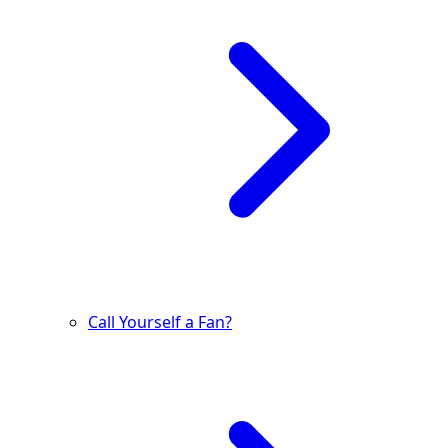
Call Yourself a Fan?