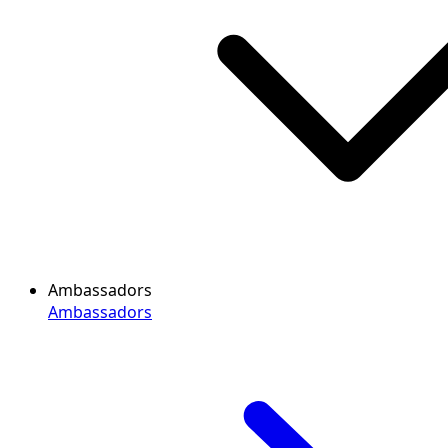
Ambassadors
Ambassadors