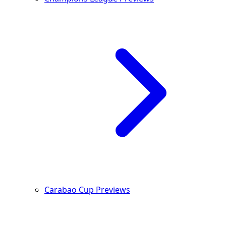
Carabao Cup Previews