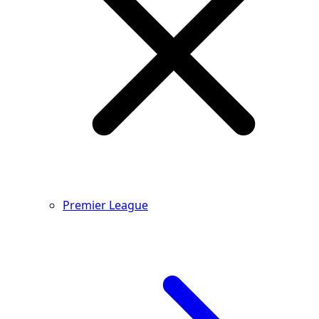
Premier League