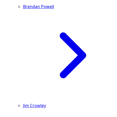
Brendan Powell
Jim Crowley