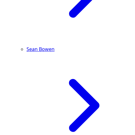
Sean Bowen