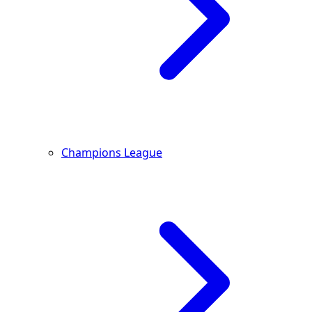
Champions League