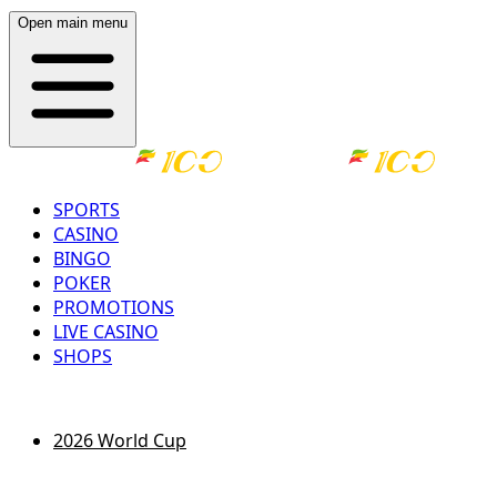
Open main menu
SPORTS
CASINO
BINGO
POKER
PROMOTIONS
LIVE CASINO
SHOPS
LOG IN
REGISTER
2026 World Cup