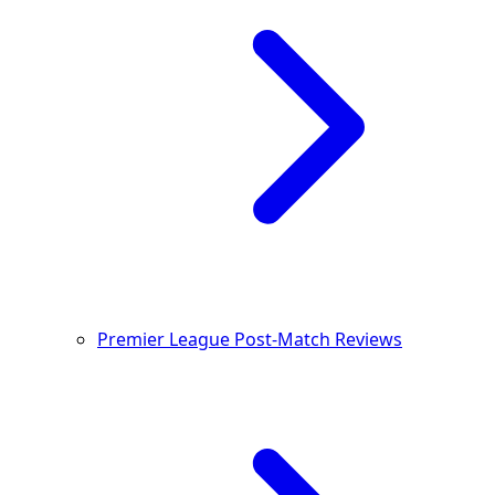
Premier League Post-Match Reviews