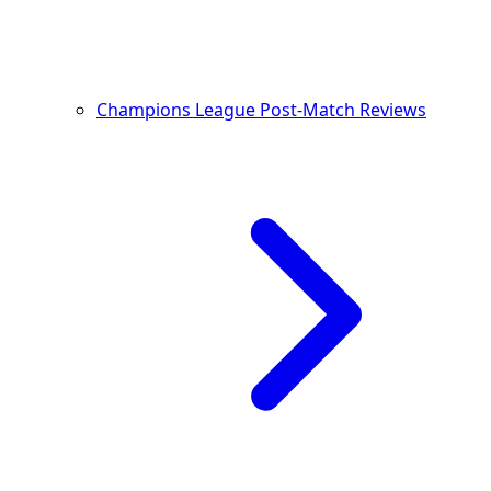
Champions League Post-Match Reviews