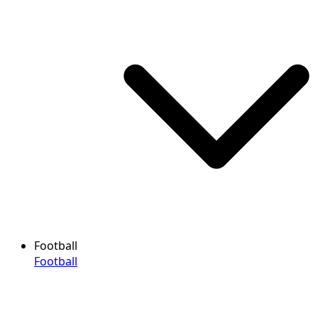
Football
Football