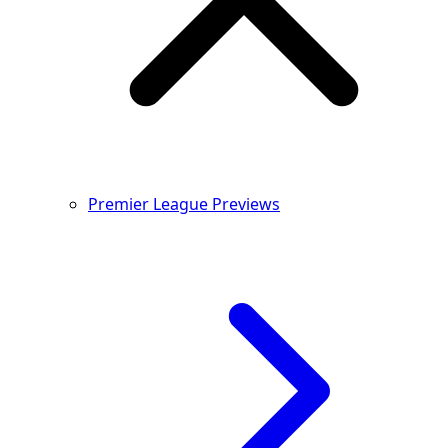
Premier League Previews