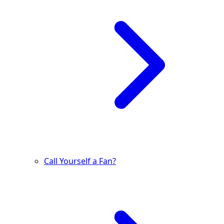
Call Yourself a Fan?