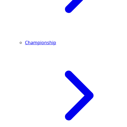
Championship