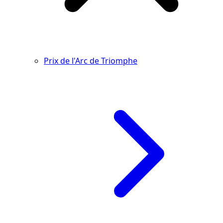
Prix de l'Arc de Triomphe