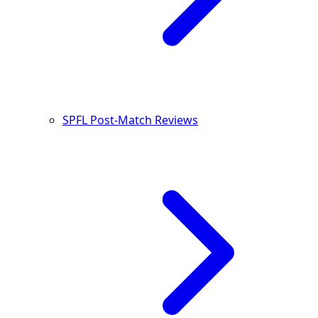
SPFL Post-Match Reviews