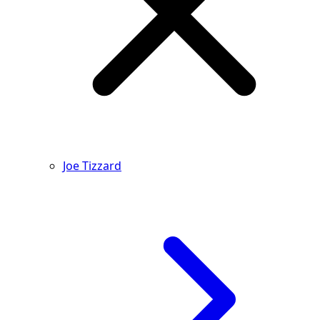
Joe Tizzard