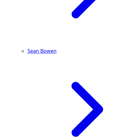
Sean Bowen