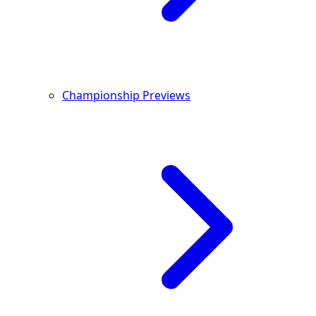
Championship Previews