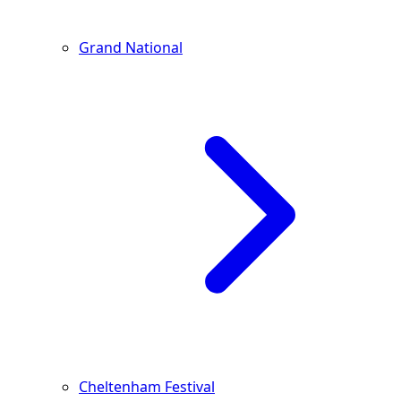
Grand National
Cheltenham Festival