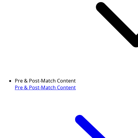
Pre & Post-Match Content
Pre & Post-Match Content