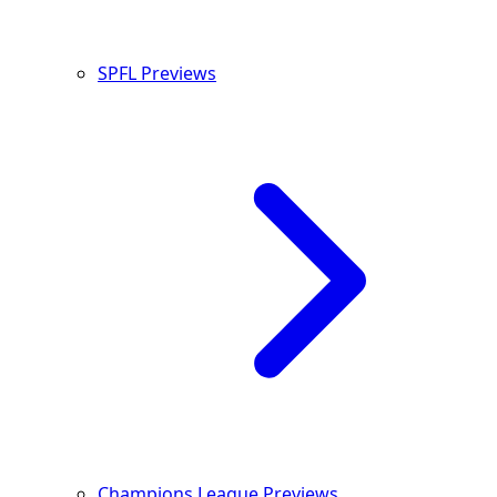
SPFL Previews
Champions League Previews