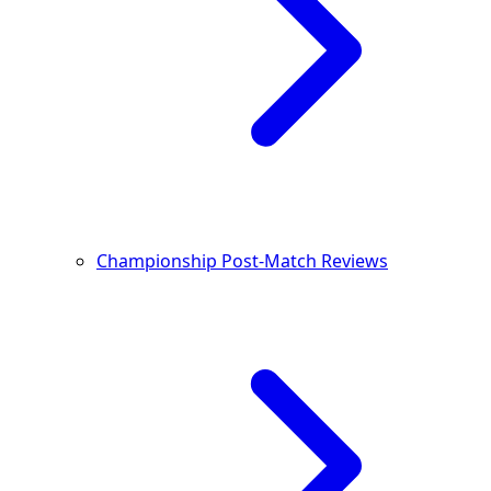
Championship Post-Match Reviews