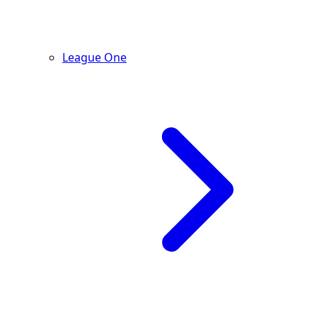
League One