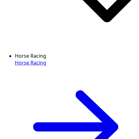
Horse Racing
Horse Racing