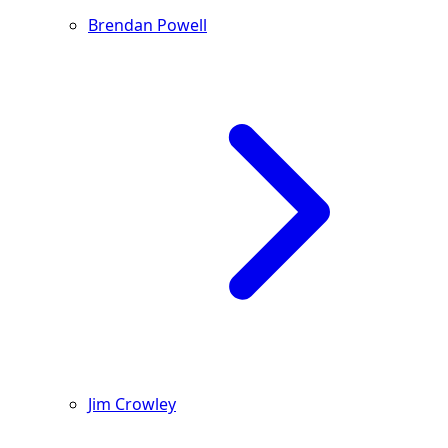
Brendan Powell
Jim Crowley