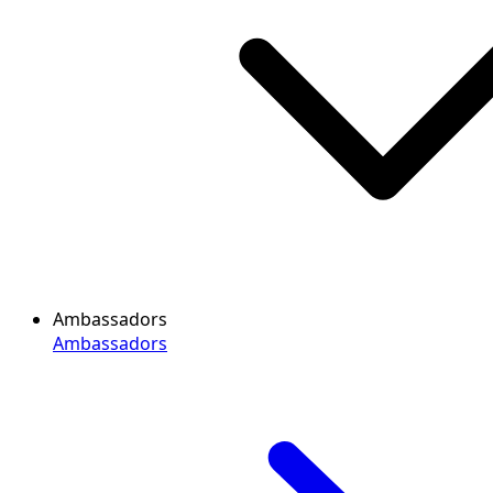
Ambassadors
Ambassadors