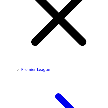
Premier League