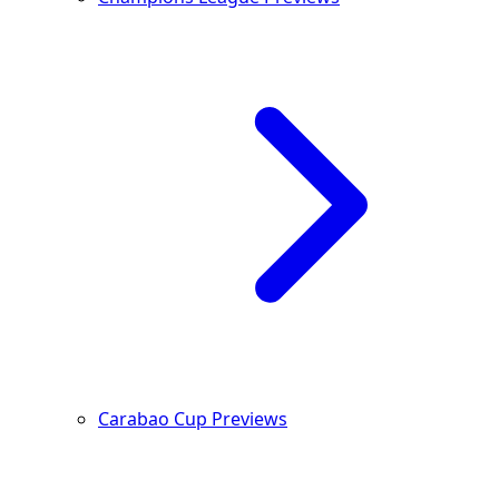
Carabao Cup Previews