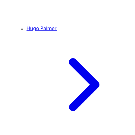
Hugo Palmer