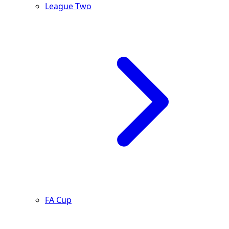
League Two
FA Cup