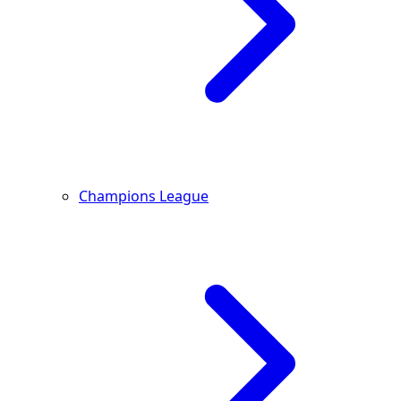
Champions League