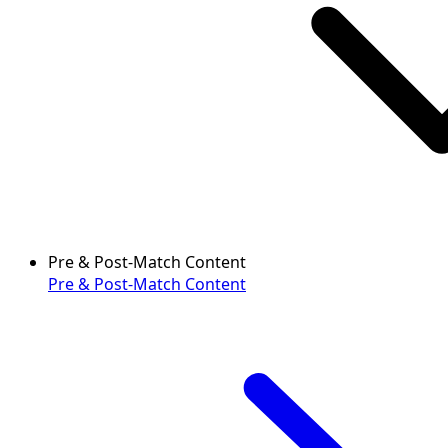
Pre & Post-Match Content
Pre & Post-Match Content