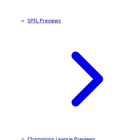
SPFL Previews
Champions League Previews