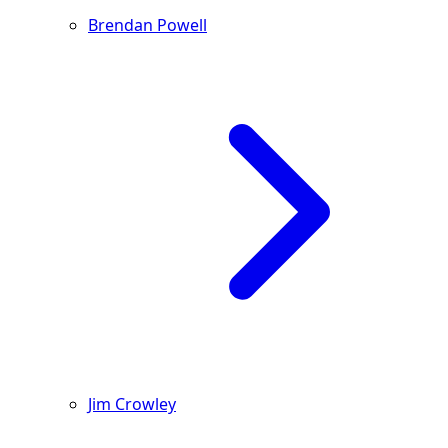
Brendan Powell
Jim Crowley