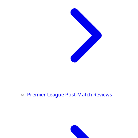
Premier League Post-Match Reviews