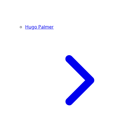
Hugo Palmer