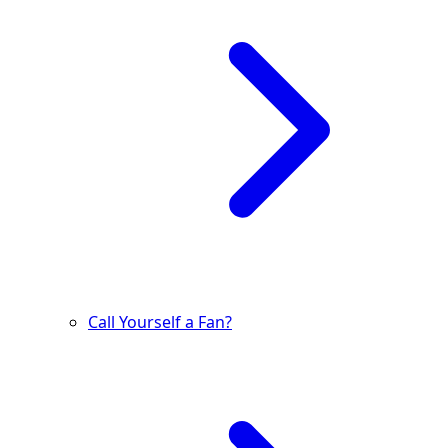
Call Yourself a Fan?