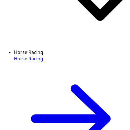
Horse Racing
Horse Racing