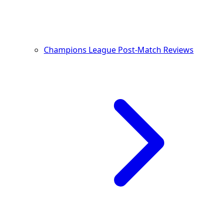
Champions League Post-Match Reviews