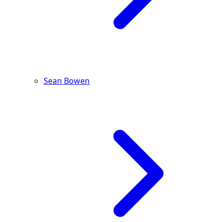
Sean Bowen