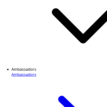
Ambassadors
Ambassadors