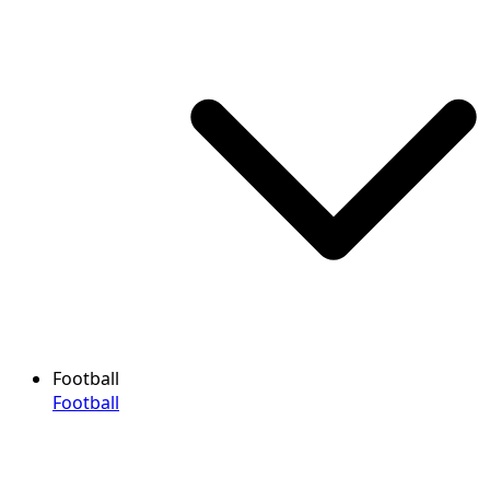
Football
Football