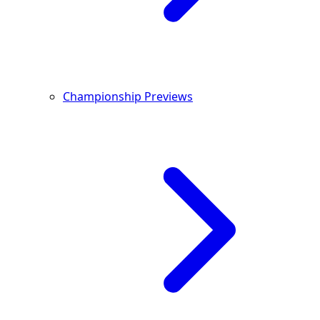
Championship Previews