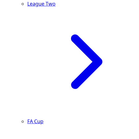
League Two
FA Cup