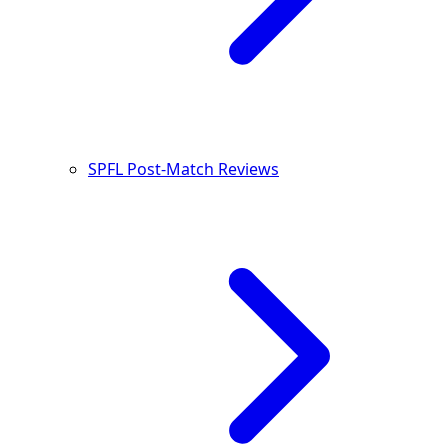
SPFL Post-Match Reviews