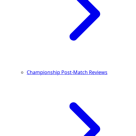
Championship Post-Match Reviews