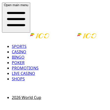
Open main menu
SPORTS
CASINO
BINGO
POKER
PROMOTIONS
LIVE CASINO
SHOPS
LOG IN
REGISTER
2026 World Cup