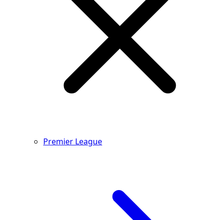
Premier League