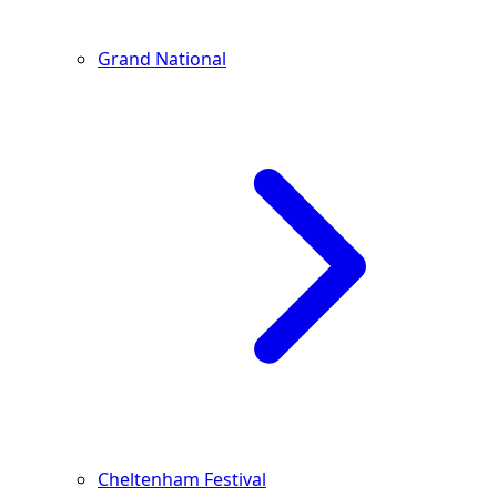
Grand National
Cheltenham Festival