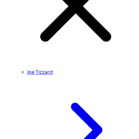
Joe Tizzard