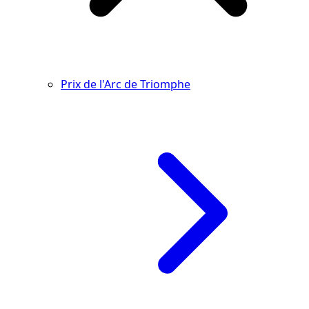
Prix de l'Arc de Triomphe