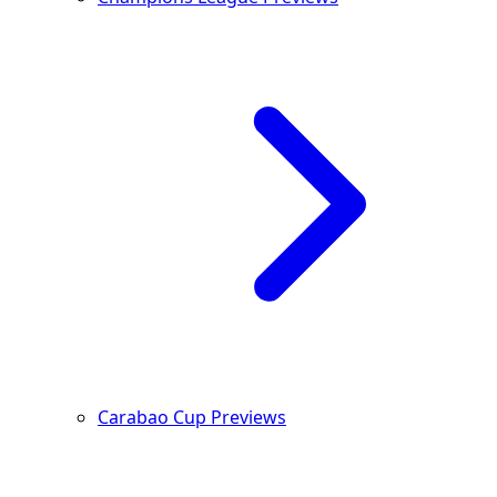
Carabao Cup Previews