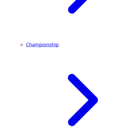
Championship