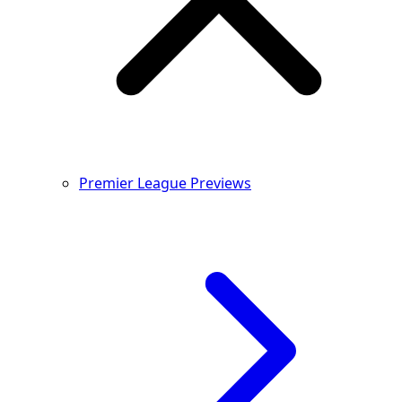
Premier League Previews