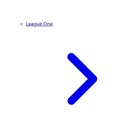
League One