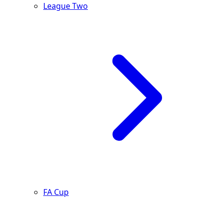
League Two
FA Cup