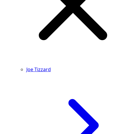
Joe Tizzard