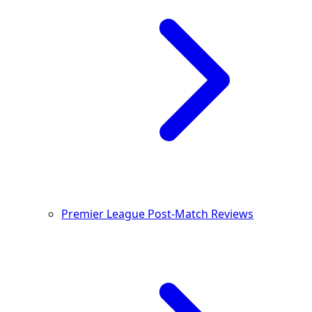
Premier League Post-Match Reviews