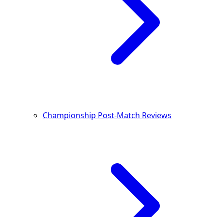
Championship Post-Match Reviews