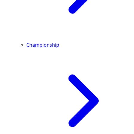
Championship