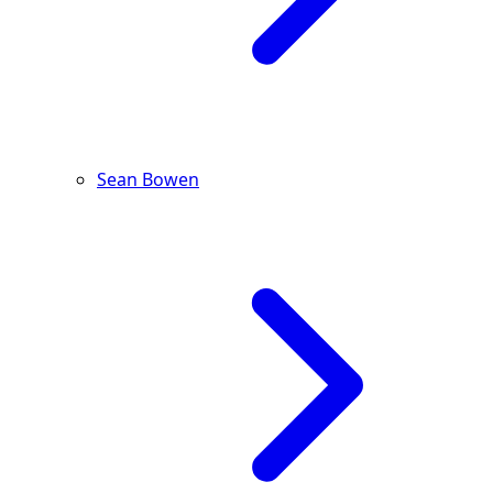
Sean Bowen