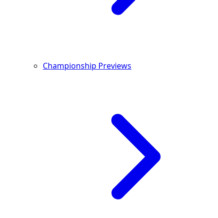
Championship Previews