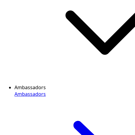
Ambassadors
Ambassadors