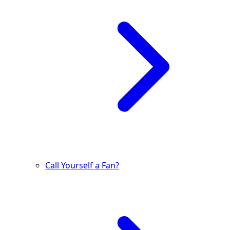
Call Yourself a Fan?