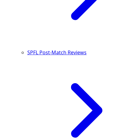
SPFL Post-Match Reviews