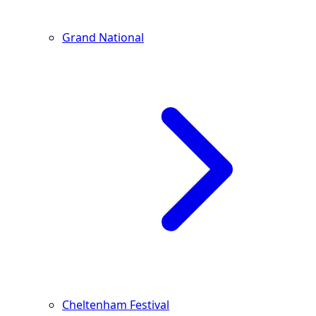
Grand National
Cheltenham Festival