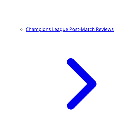
Champions League Post-Match Reviews