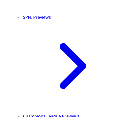
SPFL Previews
Champions League Previews