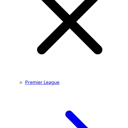
Premier League