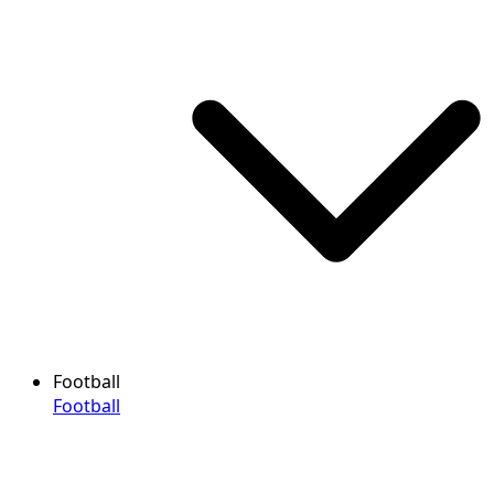
Football
Football