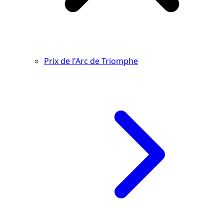
Prix de l'Arc de Triomphe