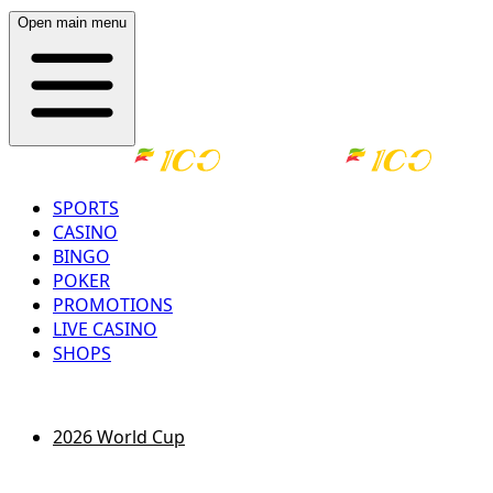
Open main menu
SPORTS
CASINO
BINGO
POKER
PROMOTIONS
LIVE CASINO
SHOPS
LOG IN
REGISTER
2026 World Cup