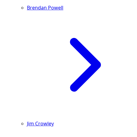
Brendan Powell
Jim Crowley