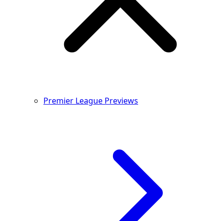
Premier League Previews