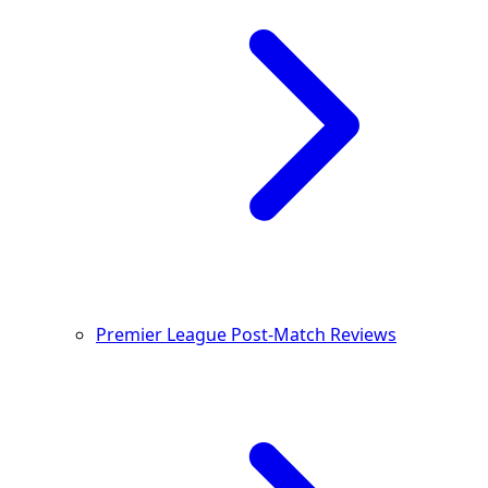
Premier League Post-Match Reviews