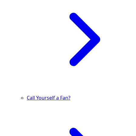
Call Yourself a Fan?