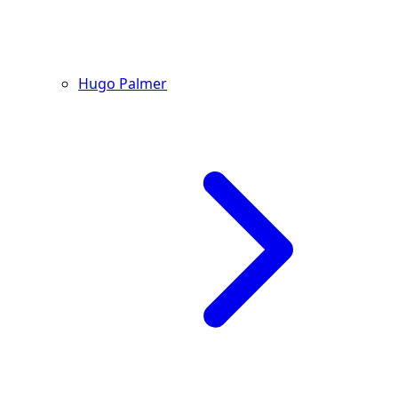
Hugo Palmer