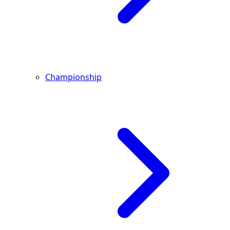
Championship