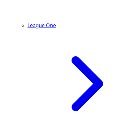
League One