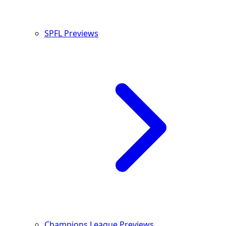
SPFL Previews
Champions League Previews