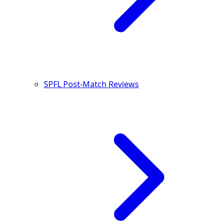
SPFL Post-Match Reviews