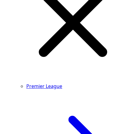
Premier League