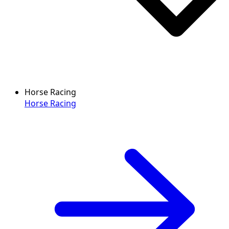
Horse Racing
Horse Racing