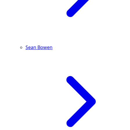
Sean Bowen