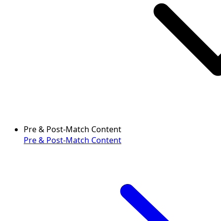
Pre & Post-Match Content
Pre & Post-Match Content