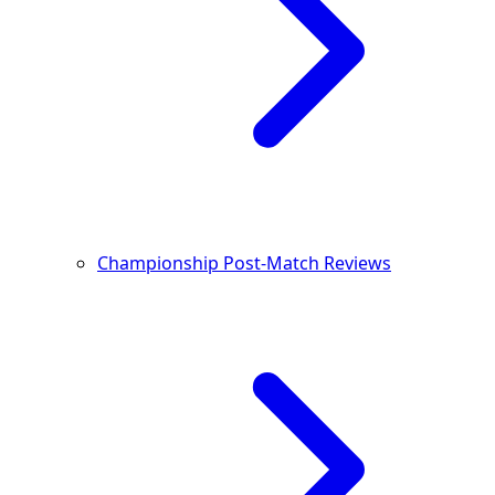
Championship Post-Match Reviews