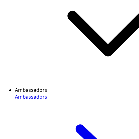
Ambassadors
Ambassadors