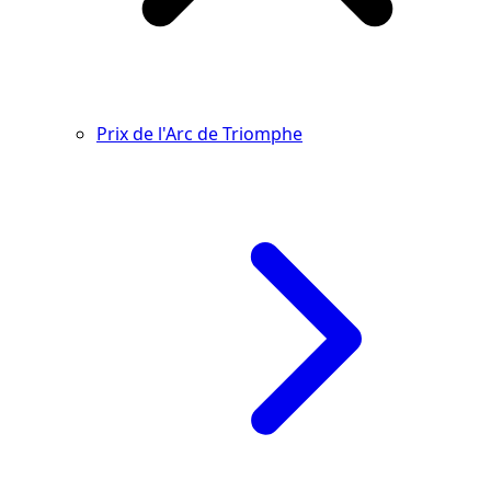
Prix de l'Arc de Triomphe