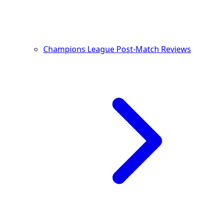
Champions League Post-Match Reviews