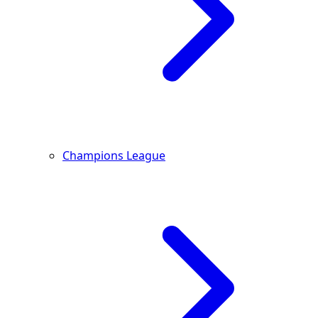
Champions League