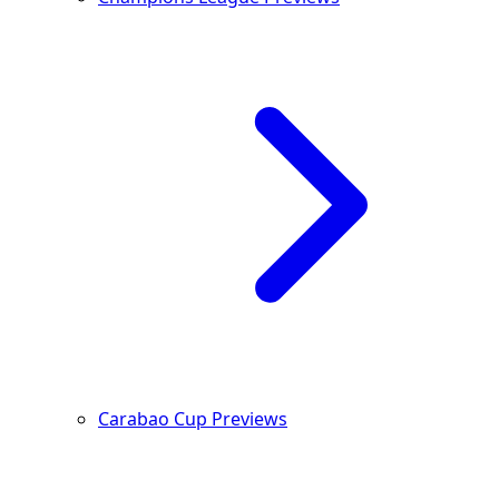
Carabao Cup Previews