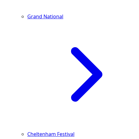
Grand National
Cheltenham Festival