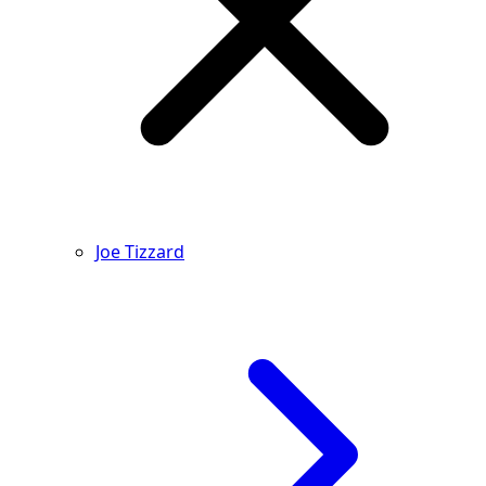
Joe Tizzard