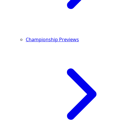
Championship Previews