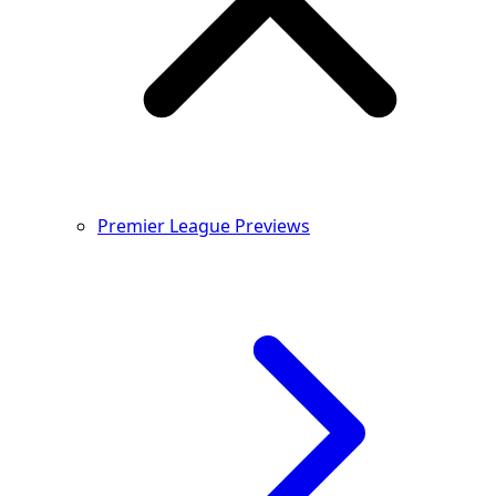
Premier League Previews