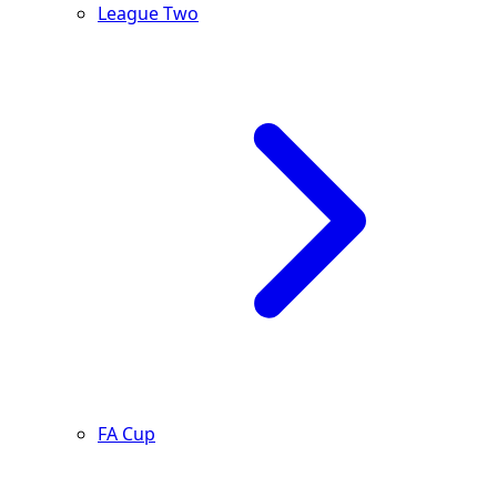
League Two
FA Cup