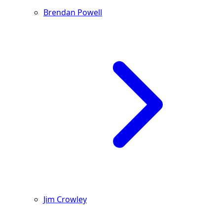
Brendan Powell
Jim Crowley