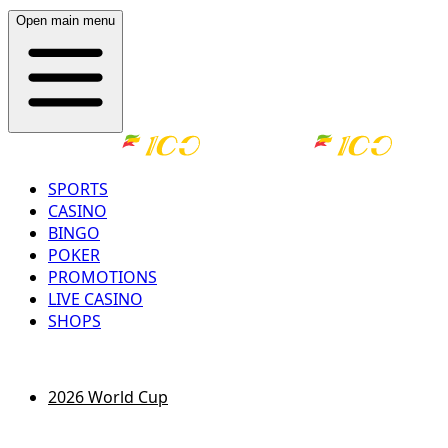
Open main menu
SPORTS
CASINO
BINGO
POKER
PROMOTIONS
LIVE CASINO
SHOPS
LOG IN
REGISTER
2026 World Cup