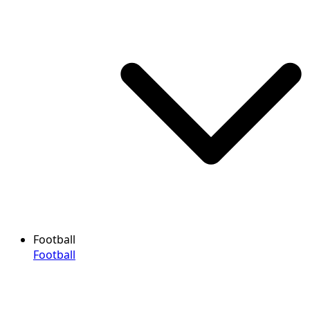
Football
Football