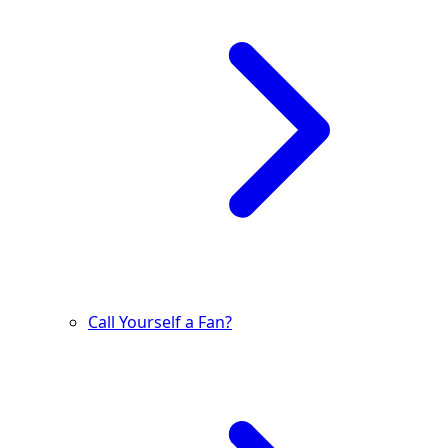
Call Yourself a Fan?