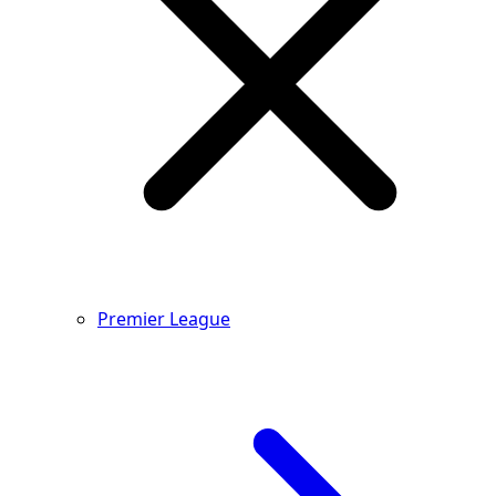
Premier League