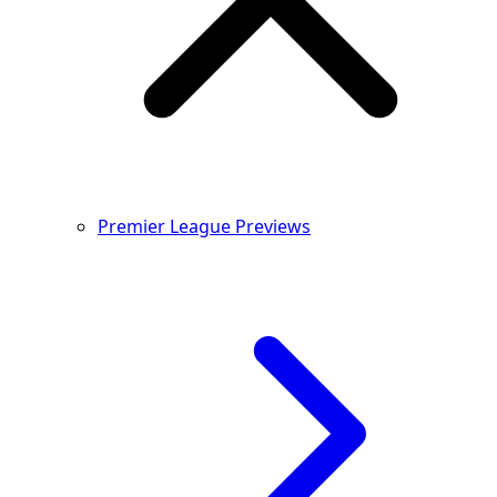
Premier League Previews