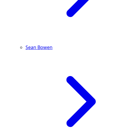
Sean Bowen