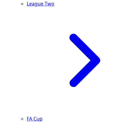
League Two
FA Cup