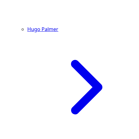
Hugo Palmer