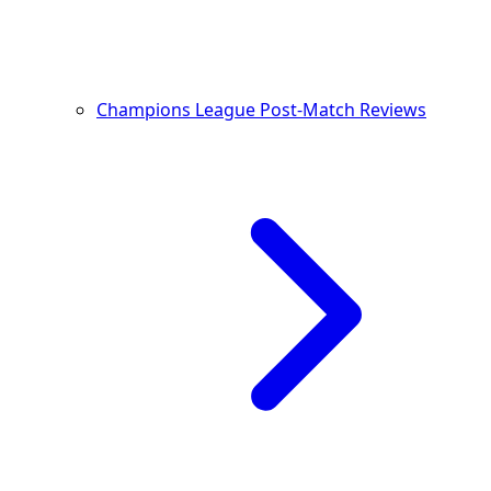
Champions League Post-Match Reviews