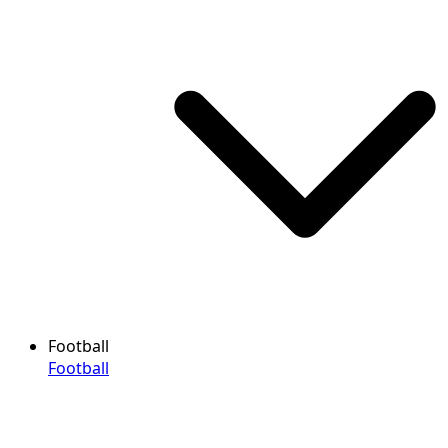
Football
Football