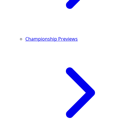
Championship Previews