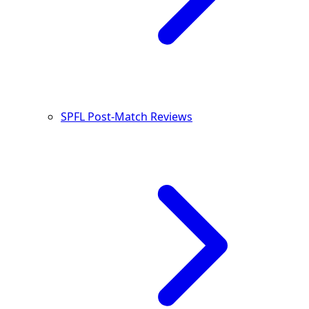
SPFL Post-Match Reviews