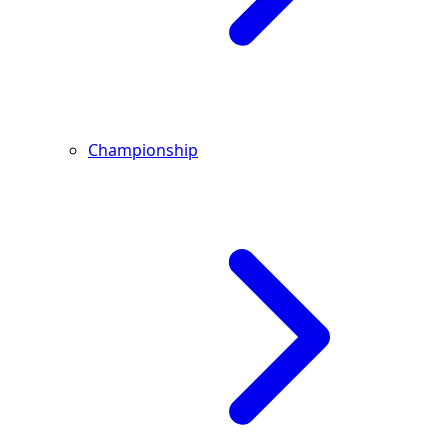
Championship