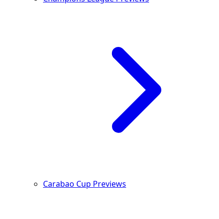
Carabao Cup Previews