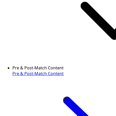
Pre & Post-Match Content
Pre & Post-Match Content