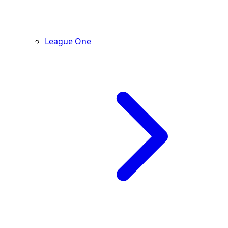
League One