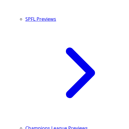
SPFL Previews
Champions League Previews