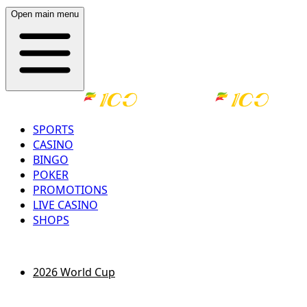
Open main menu
SPORTS
CASINO
BINGO
POKER
PROMOTIONS
LIVE CASINO
SHOPS
LOG IN
REGISTER
2026 World Cup