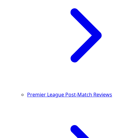
Premier League Post-Match Reviews