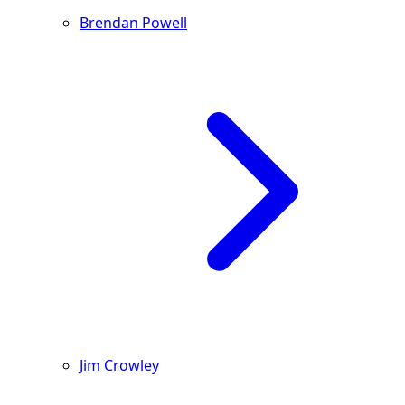
Brendan Powell
Jim Crowley