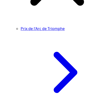
Prix de l'Arc de Triomphe