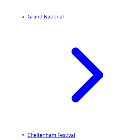
Grand National
Cheltenham Festival