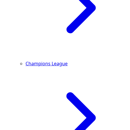
Champions League