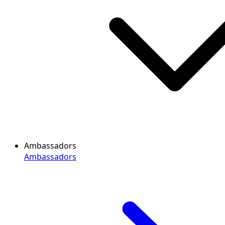
Ambassadors
Ambassadors