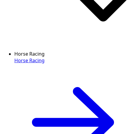
Horse Racing
Horse Racing