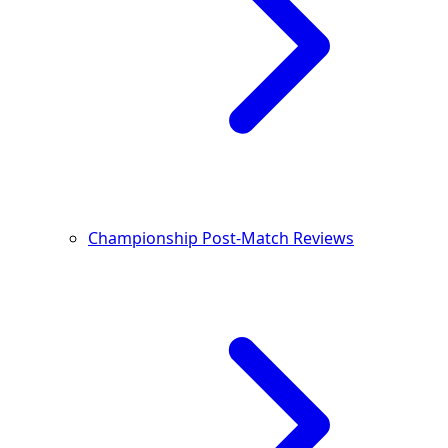
Championship Post-Match Reviews