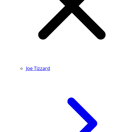
Joe Tizzard