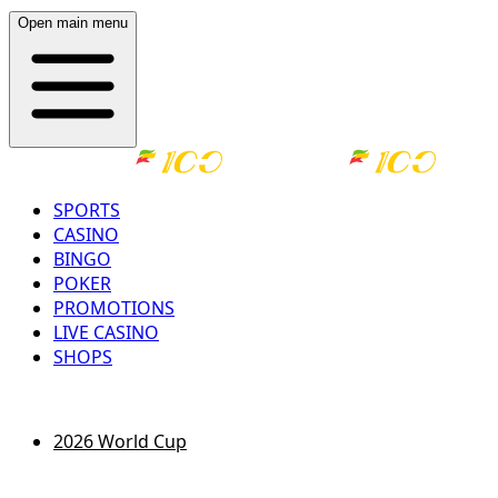
Open main menu
SPORTS
CASINO
BINGO
POKER
PROMOTIONS
LIVE CASINO
SHOPS
LOG IN
REGISTER
2026 World Cup