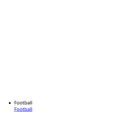
Football
Football