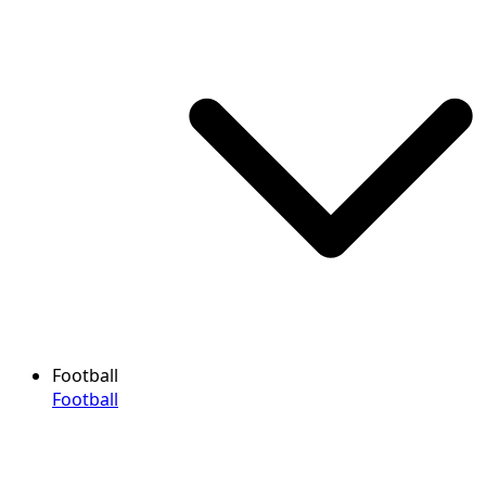
Football
Football