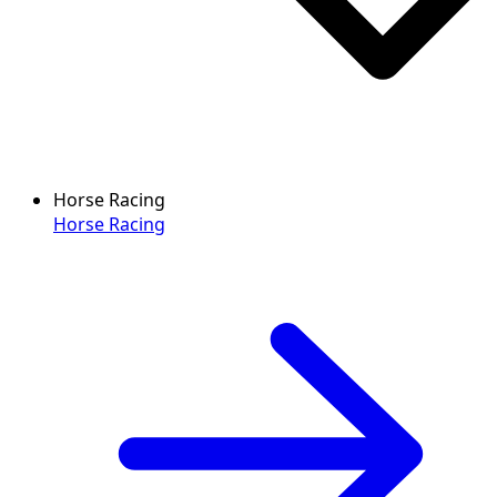
Horse Racing
Horse Racing