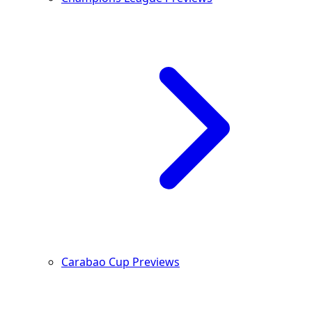
Carabao Cup Previews