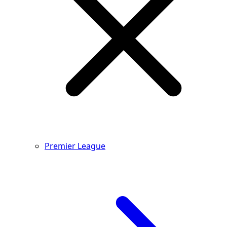
Premier League