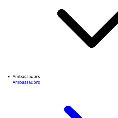
Ambassadors
Ambassadors