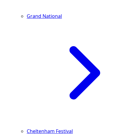
Grand National
Cheltenham Festival