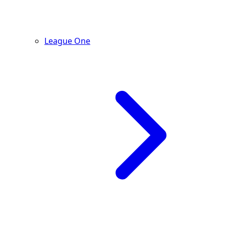
League One