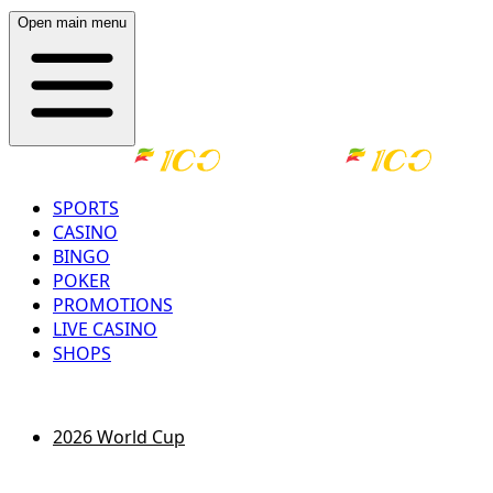
Open main menu
SPORTS
CASINO
BINGO
POKER
PROMOTIONS
LIVE CASINO
SHOPS
LOG IN
REGISTER
2026 World Cup