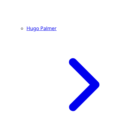
Hugo Palmer