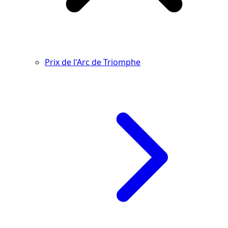
Prix de l'Arc de Triomphe