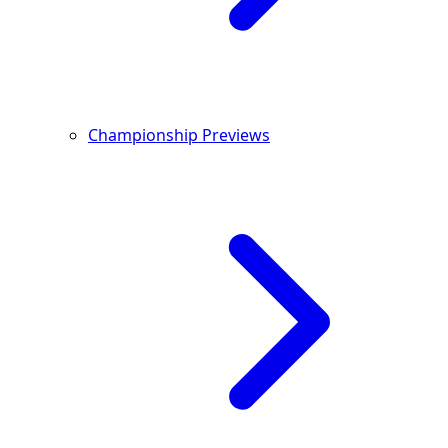
Championship Previews