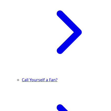
Call Yourself a Fan?