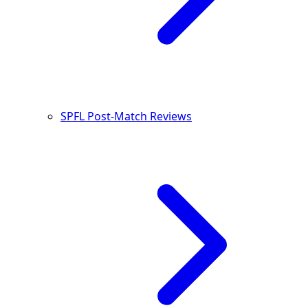
SPFL Post-Match Reviews