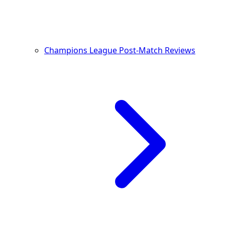
Champions League Post-Match Reviews