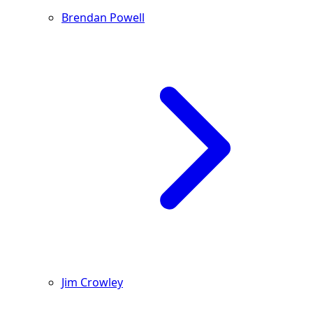
Brendan Powell
Jim Crowley