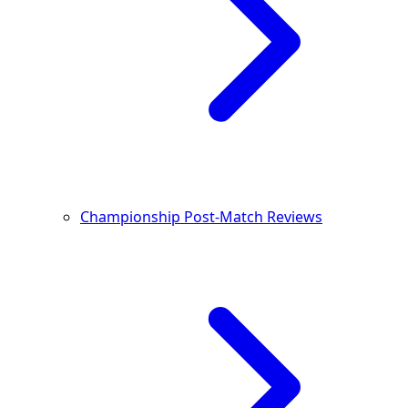
Championship Post-Match Reviews