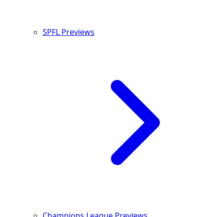
SPFL Previews
Champions League Previews