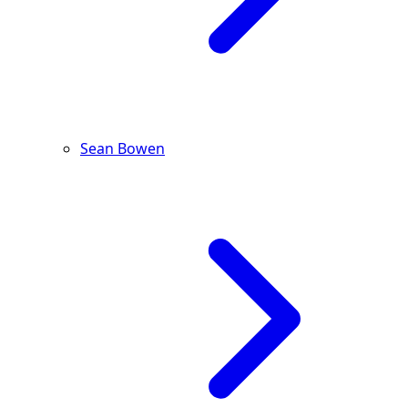
Sean Bowen