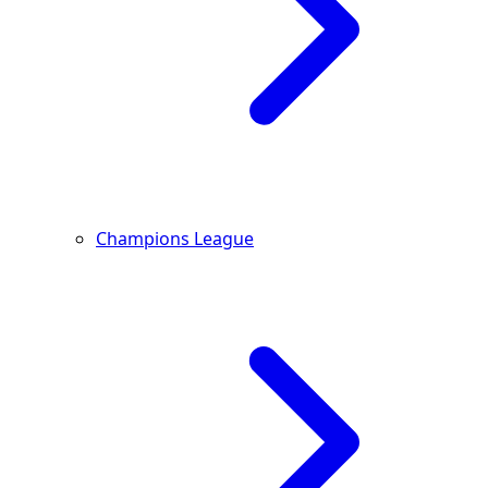
Champions League