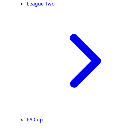
League Two
FA Cup