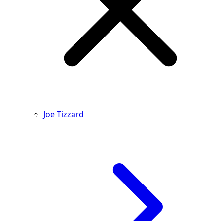
Joe Tizzard