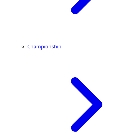
Championship