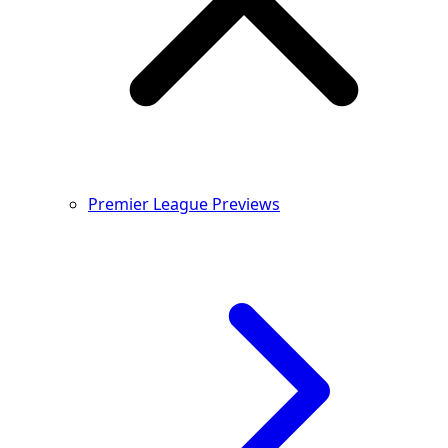
Premier League Previews