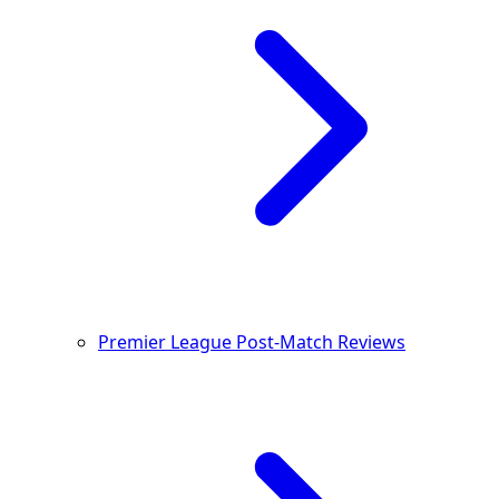
Premier League Post-Match Reviews