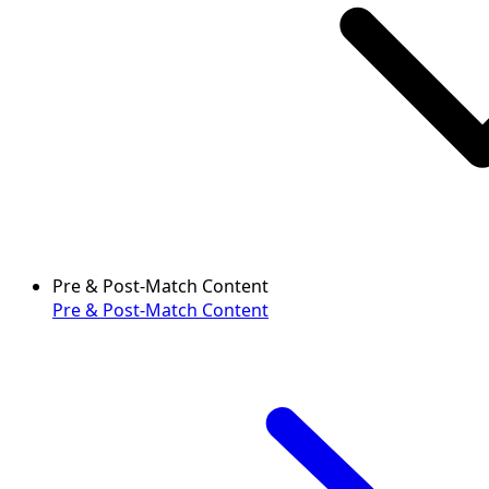
Pre & Post-Match Content
Pre & Post-Match Content