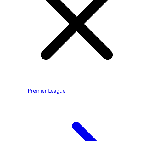
Premier League