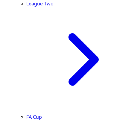
League Two
FA Cup