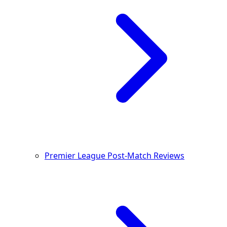
Premier League Post-Match Reviews