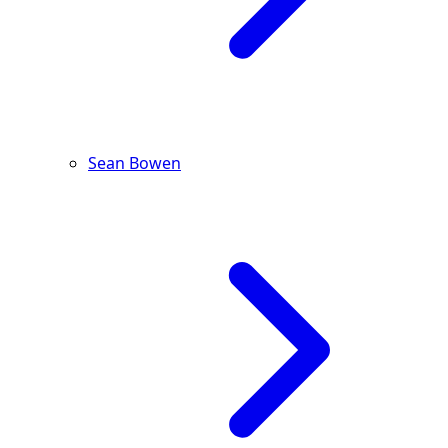
Sean Bowen