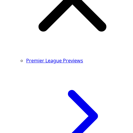
Premier League Previews