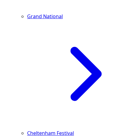
Grand National
Cheltenham Festival