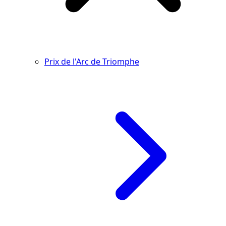
Prix de l'Arc de Triomphe