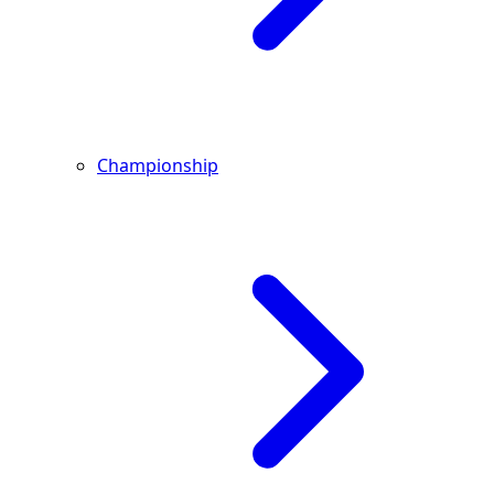
Championship