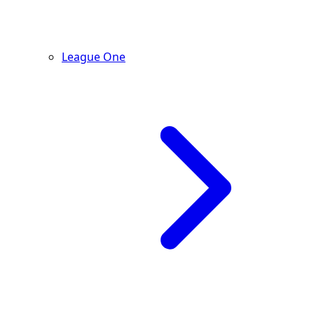
League One