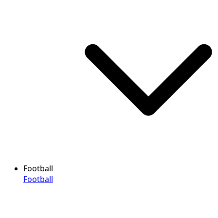
Football
Football