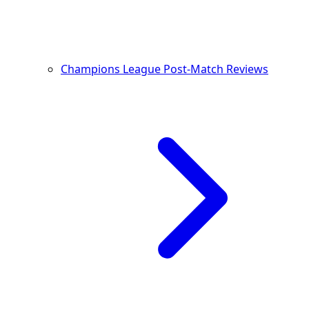
Champions League Post-Match Reviews