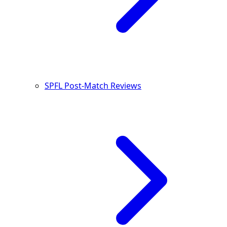
SPFL Post-Match Reviews