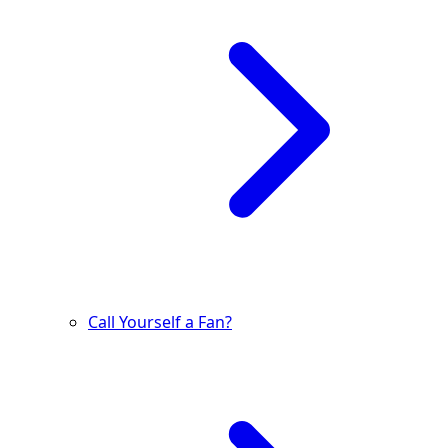
Call Yourself a Fan?