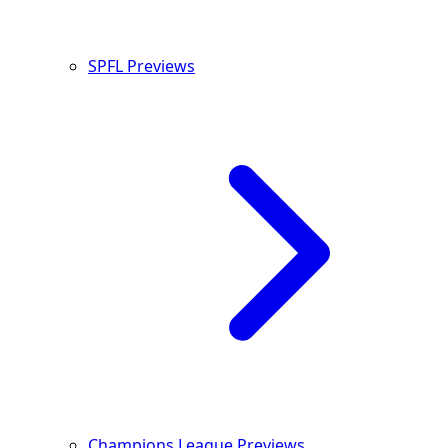
SPFL Previews
Champions League Previews