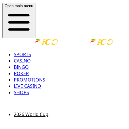
Open main menu
SPORTS
CASINO
BINGO
POKER
PROMOTIONS
LIVE CASINO
SHOPS
LOG IN
REGISTER
2026 World Cup