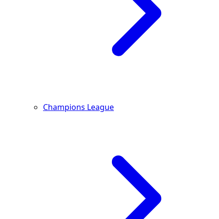
Champions League