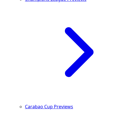
Carabao Cup Previews