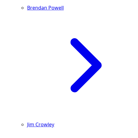
Brendan Powell
Jim Crowley