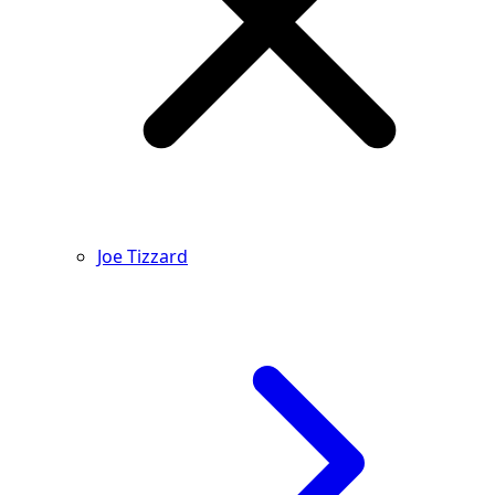
Joe Tizzard