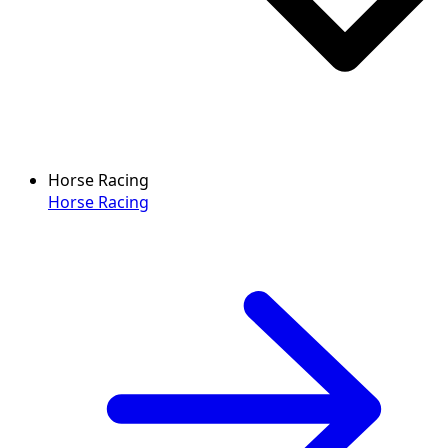
Horse Racing
Horse Racing