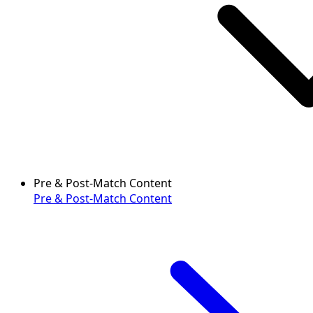
Pre & Post-Match Content
Pre & Post-Match Content