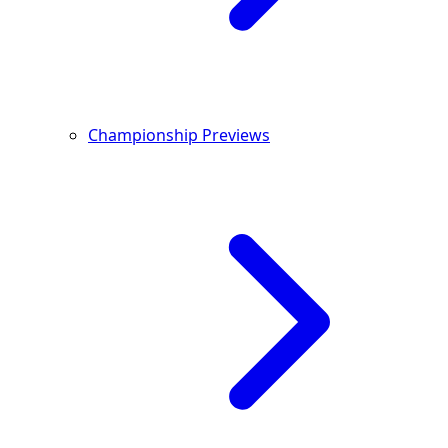
Championship Previews