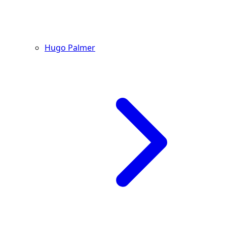
Hugo Palmer