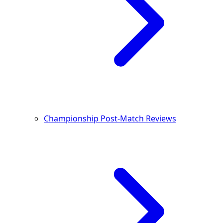
Championship Post-Match Reviews