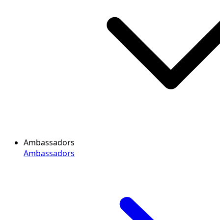
Ambassadors
Ambassadors