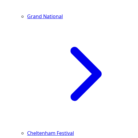
Grand National
Cheltenham Festival