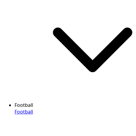
Football
Football