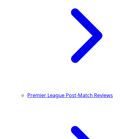
Premier League Post-Match Reviews