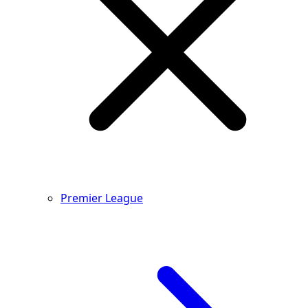
Premier League