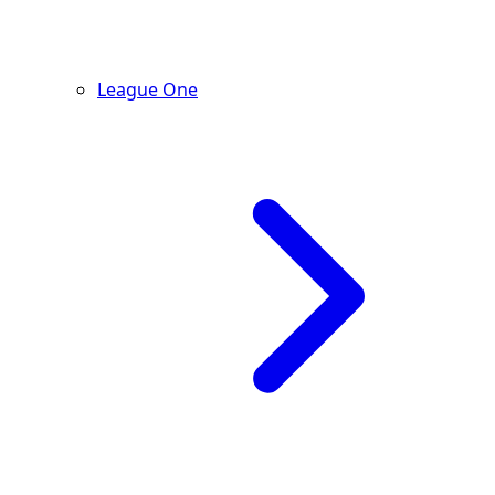
League One