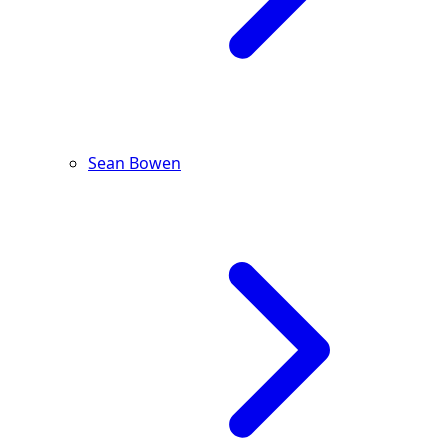
Sean Bowen