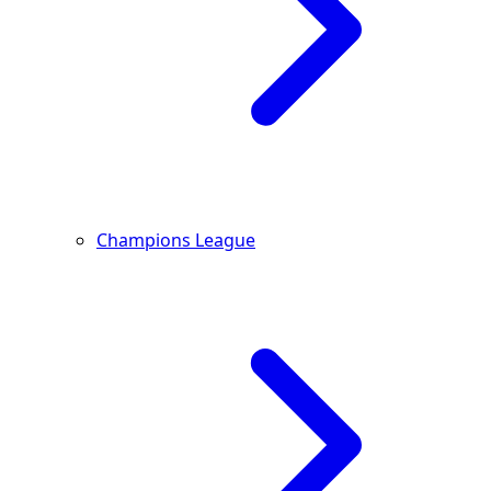
Champions League