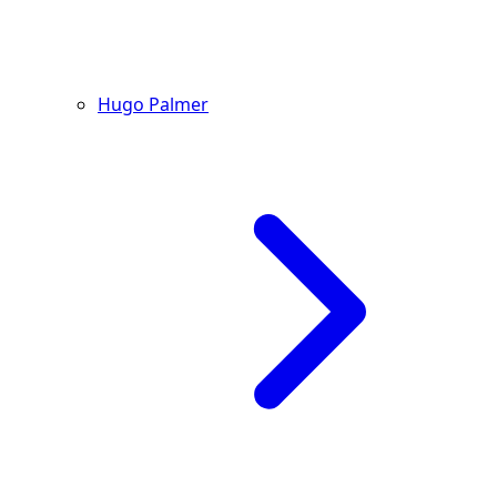
Hugo Palmer