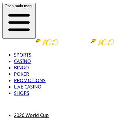
Open main menu
SPORTS
CASINO
BINGO
POKER
PROMOTIONS
LIVE CASINO
SHOPS
LOG IN
REGISTER
2026 World Cup