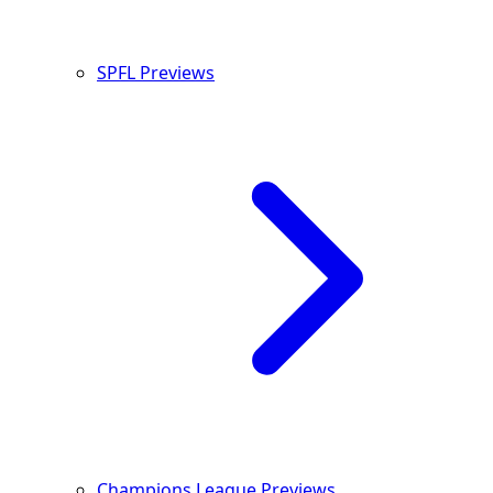
SPFL Previews
Champions League Previews