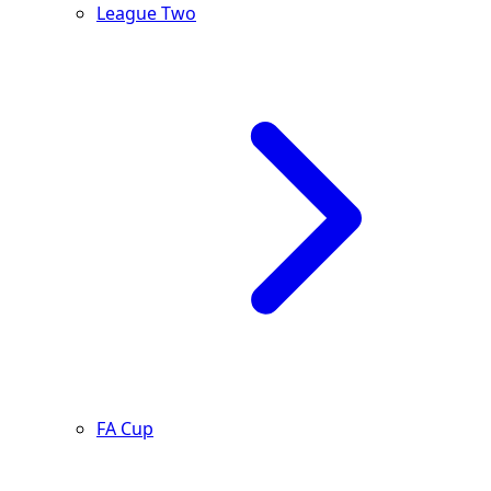
League Two
FA Cup