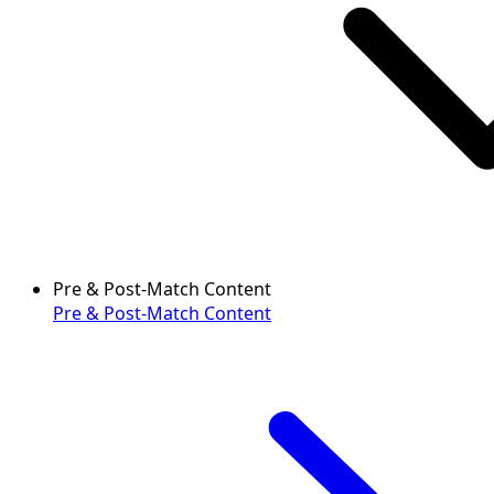
Pre & Post-Match Content
Pre & Post-Match Content