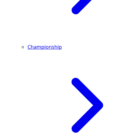
Championship