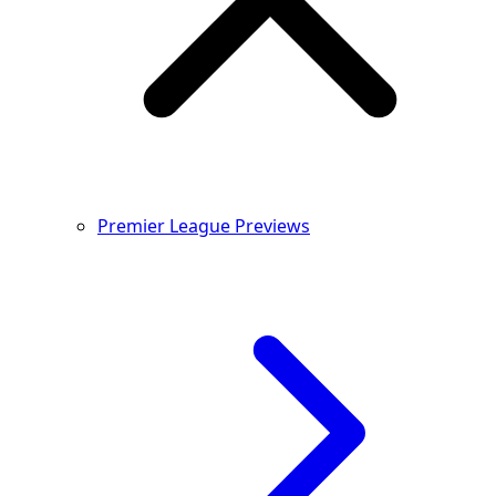
Premier League Previews