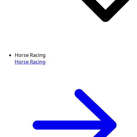
Horse Racing
Horse Racing