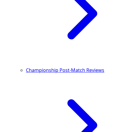
Championship Post-Match Reviews