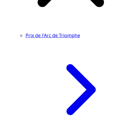
Prix de l'Arc de Triomphe