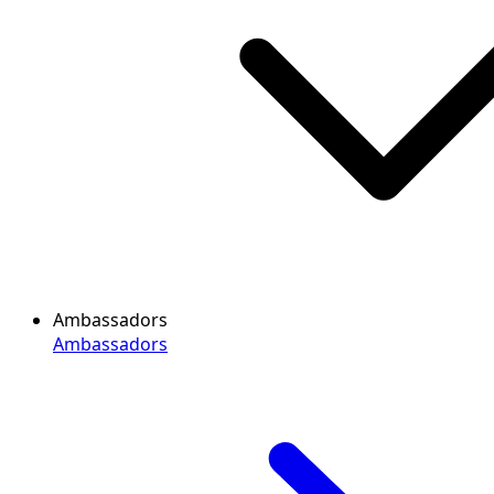
Ambassadors
Ambassadors