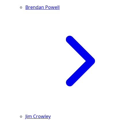
Brendan Powell
Jim Crowley