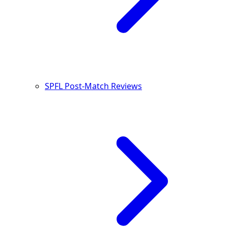
SPFL Post-Match Reviews