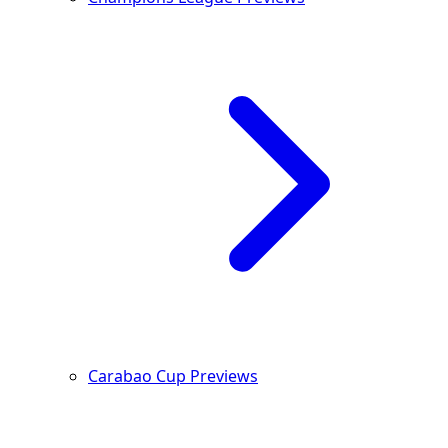
Carabao Cup Previews