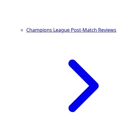
Champions League Post-Match Reviews