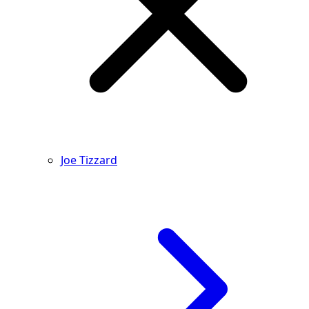
Joe Tizzard