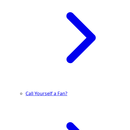
Call Yourself a Fan?