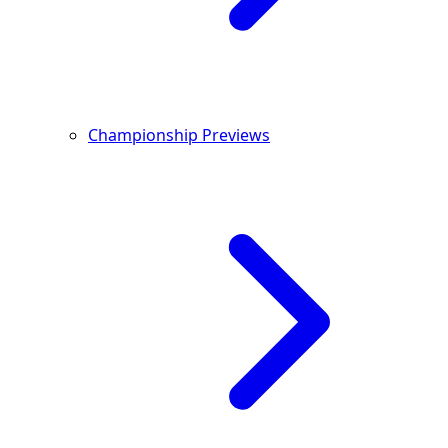
Championship Previews