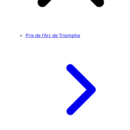
Prix de l'Arc de Triomphe