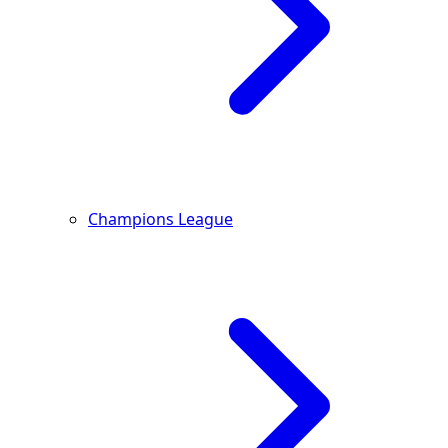
Champions League