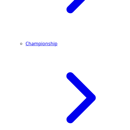
Championship