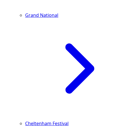
Grand National
Cheltenham Festival