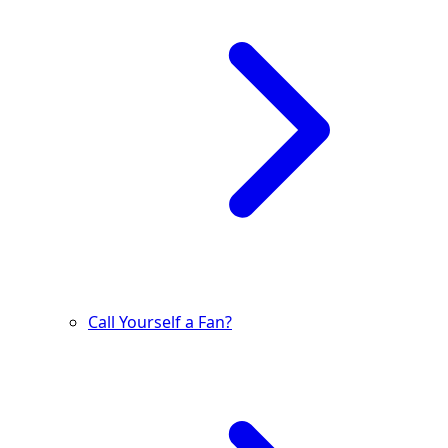
Call Yourself a Fan?