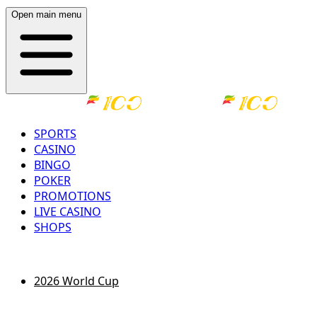
Open main menu
SPORTS
CASINO
BINGO
POKER
PROMOTIONS
LIVE CASINO
SHOPS
LOG IN
REGISTER
2026 World Cup