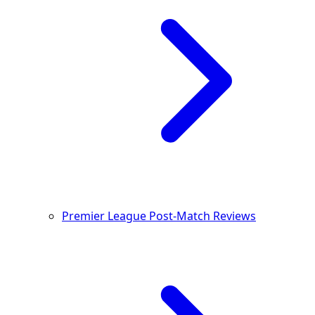
Premier League Post-Match Reviews