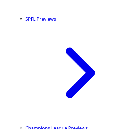
SPFL Previews
Champions League Previews