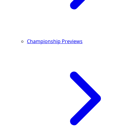
Championship Previews