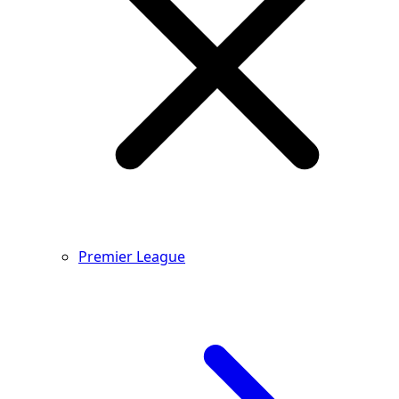
Premier League