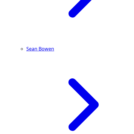
Sean Bowen