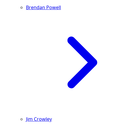
Brendan Powell
Jim Crowley