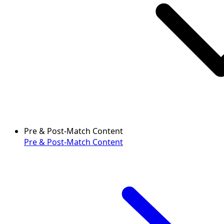
Pre & Post-Match Content
Pre & Post-Match Content