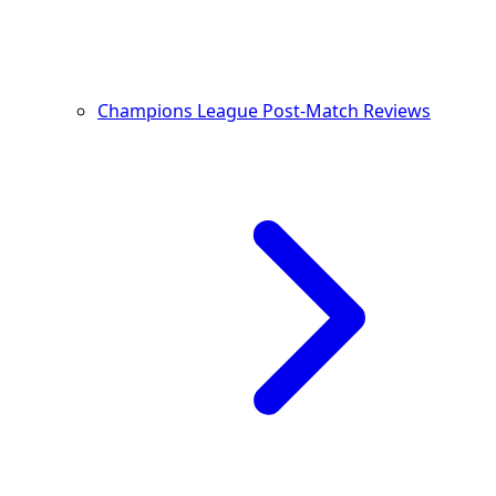
Champions League Post-Match Reviews