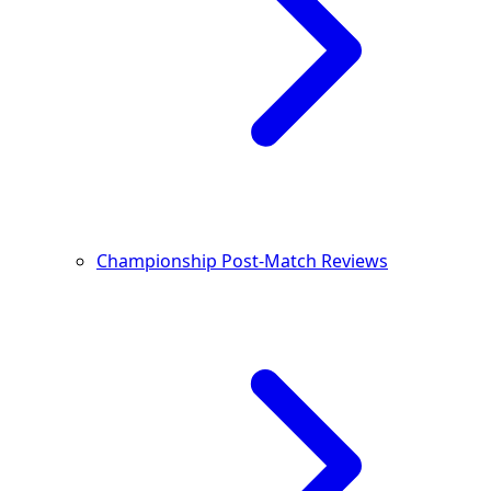
Championship Post-Match Reviews