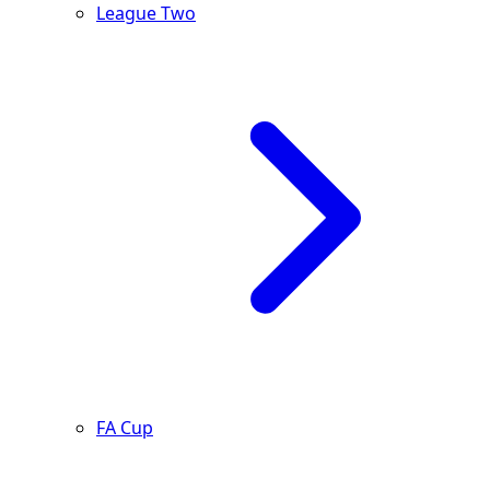
League Two
FA Cup