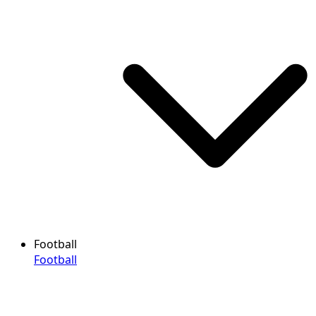
Football
Football