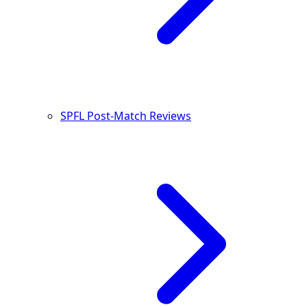
SPFL Post-Match Reviews