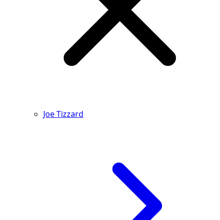
Joe Tizzard