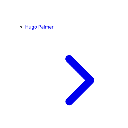
Hugo Palmer