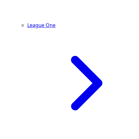
League One