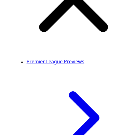
Premier League Previews