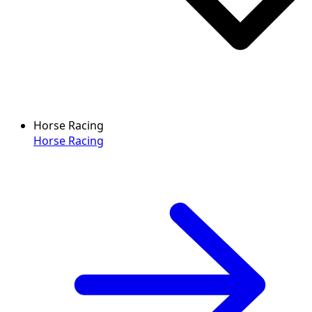
Horse Racing
Horse Racing