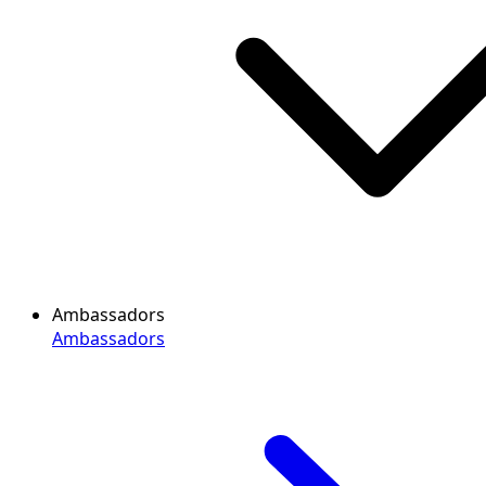
Ambassadors
Ambassadors