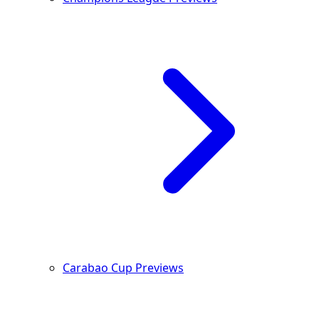
Carabao Cup Previews